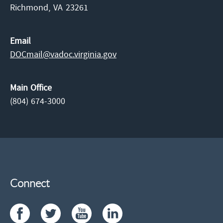
Richmond,
VA
23261
Email
DOCmail@​vadoc.virginia.gov
Main Office
(804) 674-3000
Connect