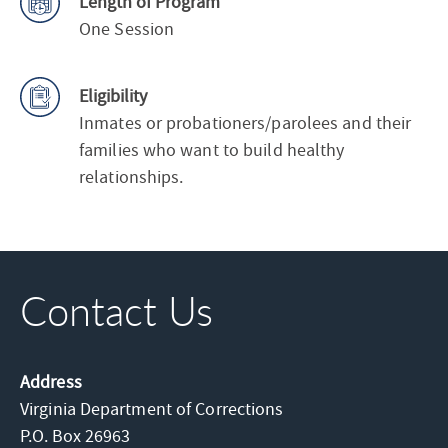
Length of Program
One Session
Eligibility
Inmates or probationers/parolees and their
families who want to build healthy
relationships.
Contact Us
Address
Virginia Department of Corrections
P.O. Box 26963