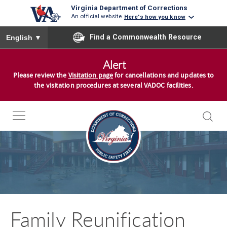
Virginia Department of Corrections
An official website
Here's how you know
To ensure accurate screen reader translation, please ensure you
Find a Commonwealth Resource
English
▼
S
Alert
k
Please review the
Visitation page
for cancellations and updates to
i
the visitation procedures at several VADOC facilities.
p
t
o
c
o
n
t
e
n
Family Reunification
t