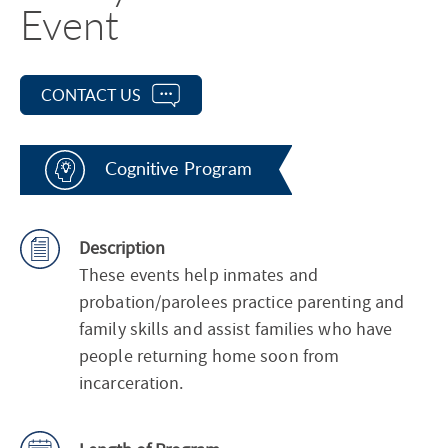
Event
CONTACT US
Cognitive Program
Description
These events help inmates and
probation/parolees practice parenting and
family skills and assist families who have
people returning home soon from
incarceration.