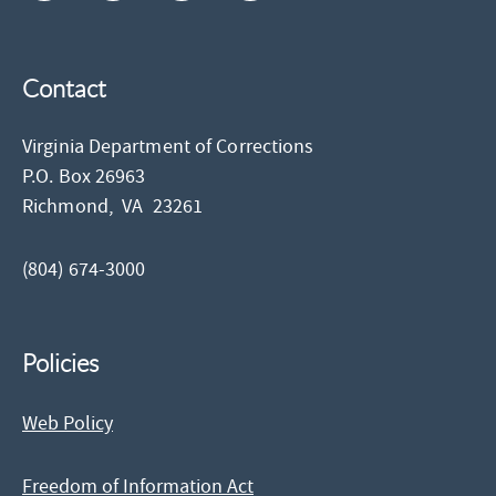
Contact
Virginia Department of Corrections
P.O. Box 26963
Richmond,
VA
23261
(804) 674-3000
Policies
Web Policy
Freedom of Information Act