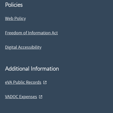
Policies
Web Policy
Freedom of Information Act
Digital Accessibility
Additional Information
eVA Public Records
VADOC Expenses