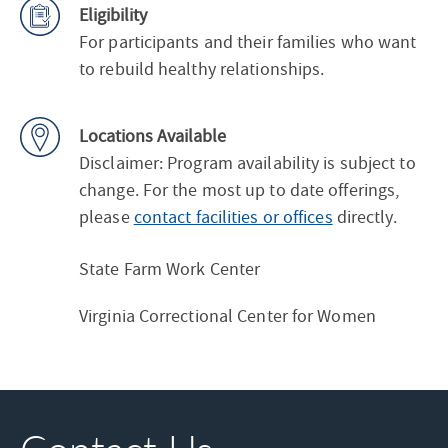
Eligibility
For participants and their families who want
to rebuild healthy relationships.
Locations Available
Disclaimer: Program availability is subject to
change. For the most up to date offerings,
please
contact facilities or offices
directly.
State Farm Work Center
Virginia Correctional Center for Women