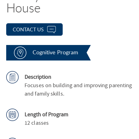
House
CONTACT US
Cognitive Program
Description
Focuses on building and improving parenting
and family skills.
Length of Program
12 classes