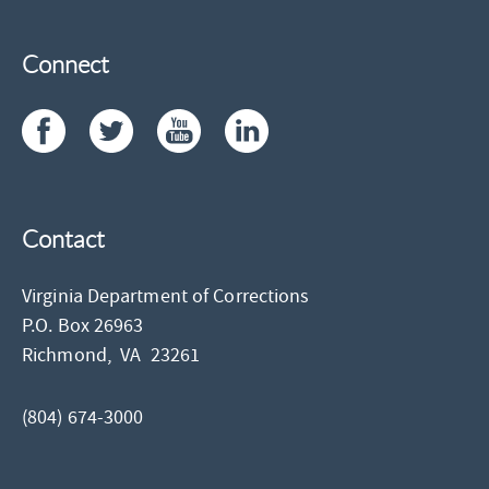
Connect
Contact
Virginia Department of Corrections
P.O. Box 26963
Richmond,
VA
23261
(804) 674-3000