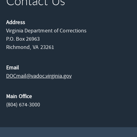
Contact Us
Address
Virginia Department of Corrections
P.O. Box 26963
Richmond,
VA
23261
Email
DOCmail@​vadoc.virginia.gov
Main Office
(804) 674-3000