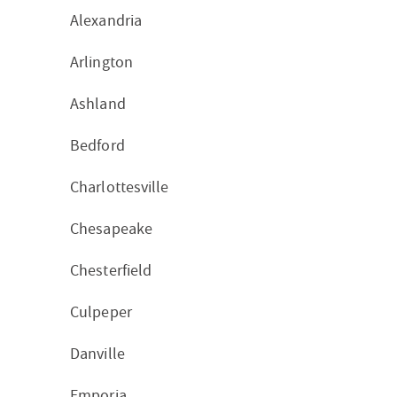
Alexandria
Arlington
Ashland
Bedford
Charlottesville
Chesapeake
Chesterfield
Culpeper
Danville
Emporia