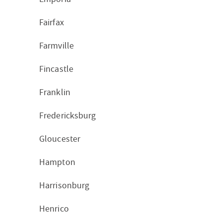
Fairfax
Farmville
Fincastle
Franklin
Fredericksburg
Gloucester
Hampton
Harrisonburg
Henrico