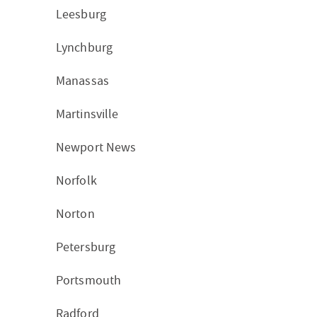
Leesburg
Lynchburg
Manassas
Martinsville
Newport News
Norfolk
Norton
Petersburg
Portsmouth
Radford