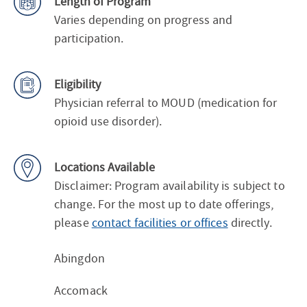
Length of Program
Varies depending on progress and
participation.
Eligibility
Physician referral to MOUD (medication for
opioid use disorder).
Locations Available
Disclaimer: Program availability is subject to
change. For the most up to date offerings,
please
contact facilities or offices
directly.
Abingdon
Accomack