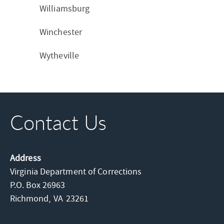
Williamsburg
Winchester
Wytheville
Contact Us
Address
Virginia Department of Corrections
P.O. Box 26963
Richmond,
VA
23261