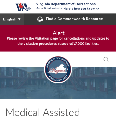
Virginia Department of Corrections
An official website
Here's how you know
To ensure accurate screen reader translation, please ensure you
Find a Commonwealth Resource
English
▼
S
Alert
k
Please review the
Visitation page
for cancellations and updates to
i
the visitation procedures at several VADOC facilities.
p
t
o
c
o
n
t
e
n
Medical Assisted
t