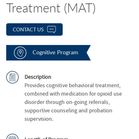
Treatment (MAT)
CONTACT US
Cognitive Program
Description
Provides cognitive behavioral treatment,
combined with medication for opioid use
disorder through on-going referrals,
supportive counseling and probation
supervision.