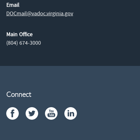
Email
DOCmail@​vadoc.virginia.gov
Main Office
(804) 674-3000
Connect