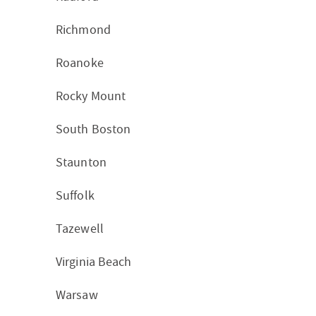
Richmond
Roanoke
Rocky Mount
South Boston
Staunton
Suffolk
Tazewell
Virginia Beach
Warsaw