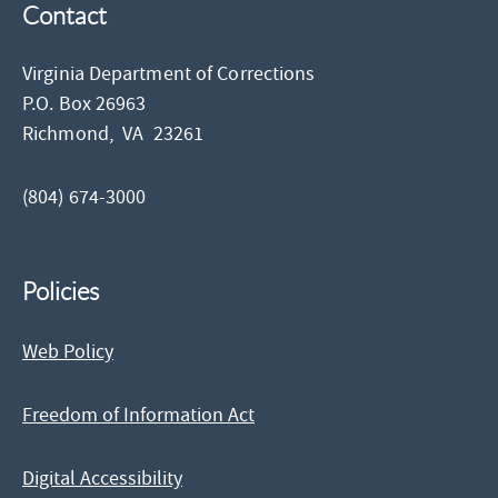
Contact
Virginia Department of Corrections
P.O. Box 26963
Richmond,
VA
23261
(804) 674-3000
Policies
Web Policy
Freedom of Information Act
Digital Accessibility