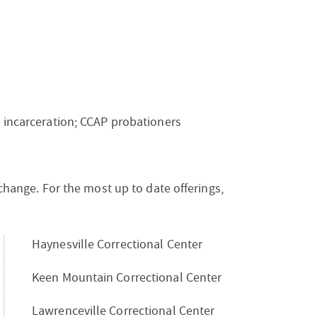
m incarceration; CCAP probationers
 change. For the most up to date offerings,
Haynesville Correctional Center
Keen Mountain Correctional Center
Lawrenceville Correctional Center