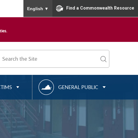
To ensure accurate screen reader translation, please
Find a Commonwealth Resource
English
▼
ies.
Search
Term
search
R
CTIMS
GENERAL PUBLIC
E
S
O
U
R
C
E