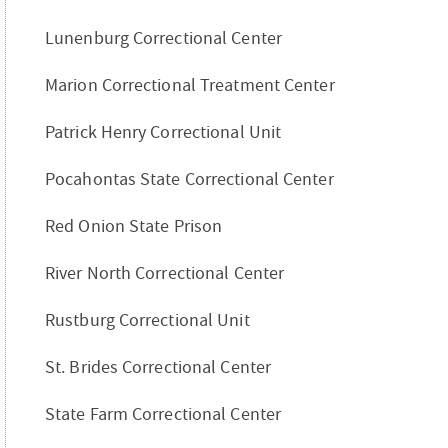
Lunenburg Correctional Center
Marion Correctional Treatment Center
Patrick Henry Correctional Unit
Pocahontas State Correctional Center
Red Onion State Prison
River North Correctional Center
Rustburg Correctional Unit
St. Brides Correctional Center
State Farm Correctional Center