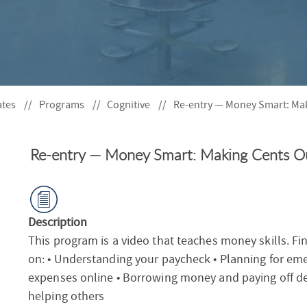
S
F
O
R
ates
Programs
Cognitive
Re-entry — Money Smart: Mak
Re-entry — Money Smart: Making Cents Ou
Description
This program is a video that teaches money skills. Fi
on: • Understanding your paycheck • Planning for em
expenses online • Borrowing money and paying off de
helping others