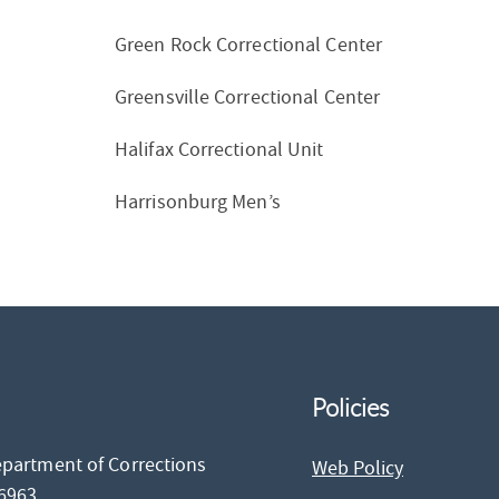
Green Rock Correctional Center
Greensville Correctional Center
Halifax Correctional Unit
Harrisonburg Men’s
Policies
epartment of Corrections
Web Policy
26963