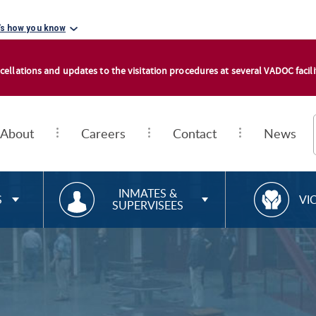
's how you know
cellations and updates to the visitation procedures at several VADOC facilit
About
Careers
Contact
News
RESOURCES FOR
R
INMATES &
S
VI
SUPERVISEES
E
S
O
U
R
C
E