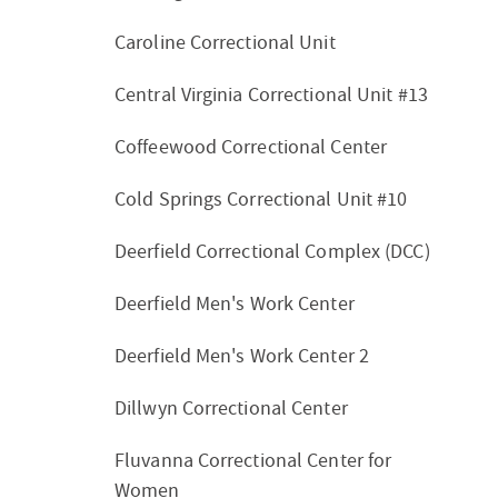
Caroline Correctional Unit
Central Virginia Correctional Unit #13
Coffeewood Correctional Center
Cold Springs Correctional Unit #10
Deerfield Correctional Complex (DCC)
Deerfield Men's Work Center
Deerfield Men's Work Center 2
Dillwyn Correctional Center
Fluvanna Correctional Center for
Women