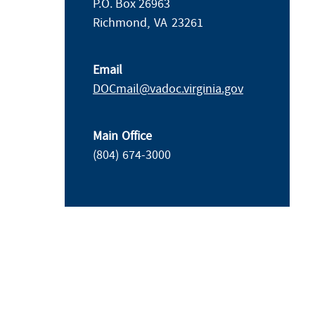
P.O. Box 26963
Richmond,
VA
23261
Email
DOCmail@​vadoc.virginia.gov
Main Office
(804) 674-3000