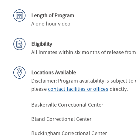
Length of Program
A one hour video
Eligibility
All inmates within six months of release fro
Locations Available
Disclaimer: Program availability is subject to
please
contact facilities or offices
directly.
Baskerville Correctional Center
Bland Correctional Center
Buckingham Correctional Center