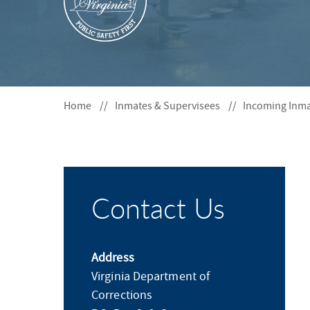
S
F
O
R
Home
Inmates & Supervisees
Incoming Inm
Contact Us
Address
Virginia Department of
Corrections