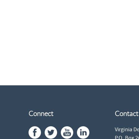
Connect
Contact
Virginia D
P.O. Box 