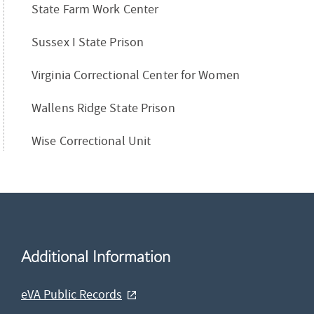
State Farm Work Center
Sussex I State Prison
Virginia Correctional Center for Women
Wallens Ridge State Prison
Wise Correctional Unit
Additional Information
eVA Public Records