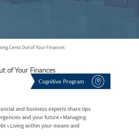
S
F
O
R
ing Cents Out of Your Finances
t of Your Finances
Cognitive Program
nancial and business experts share tips
ergencies and your future • Managing
bt • Living within your means and