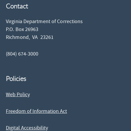
Contact
Virginia Department of Corrections
P.O. Box 26963
Richmond,
VA
23261
(804) 674-3000
Policies
Web Policy
Freedom of Information Act
Digital Accessibility