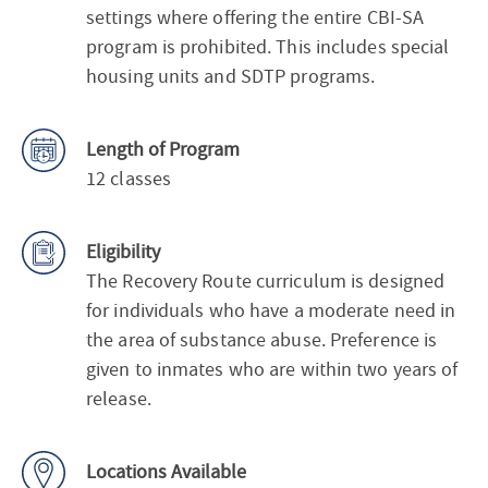
settings where offering the entire CBI-SA
program is prohibited. This includes special
housing units and SDTP programs.
Length of Program
12 classes
Eligibility
The Recovery Route curriculum is designed
for individuals who have a moderate need in
the area of substance abuse. Preference is
given to inmates who are within two years of
release.
Locations Available