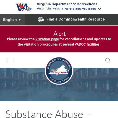
Virginia Department of Corrections
An official website
Here's how you know
To ensure accurate screen reader translation, please ensure you
Find a Commonwealth Resource
English
▼
S
Alert
k
Please review the
Visitation page
for cancellations and updates to
i
the visitation procedures at several VADOC facilities.
p
t
o
c
o
n
t
e
n
Substance Abuse –
t