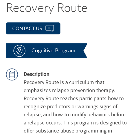
Recovery Route
CONTACT US
Cognitive Program
Description
Recovery Route is a curriculum that
emphasizes relapse prevention therapy.
Recovery Route teaches participants how to
recognize predictors or warnings signs of
relapse, and how to modify behaviors before
a relapse occurs. This program is designed to
offer substance abuse programming in