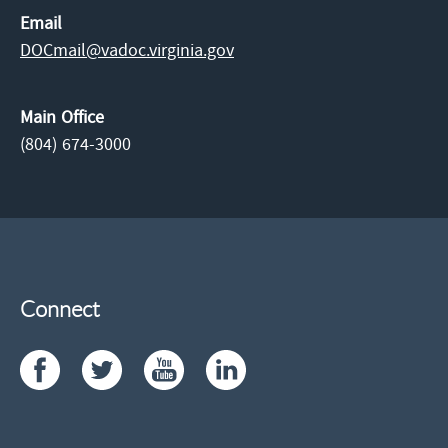
Email
DOCmail@​vadoc.virginia.gov
Main Office
(804) 674-3000
Connect