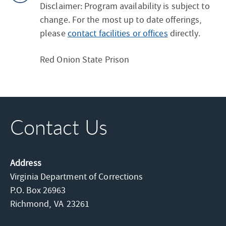
Disclaimer: Program availability is subject to
change. For the most up to date offerings,
please
contact facilities or offices
directly.
Red Onion State Prison
Contact Us
Address
Virginia Department of Corrections
P.O. Box 26963
Richmond,
VA
23261