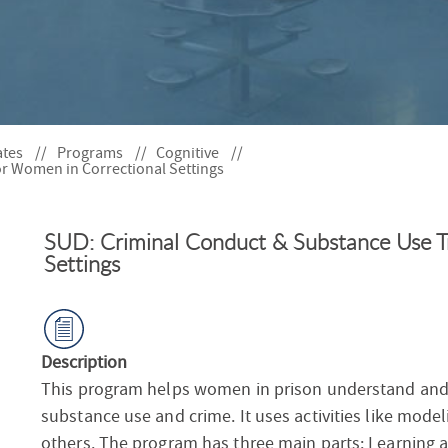
S
F
O
R
ates
Programs
Cognitive
r Women in Correctional Settings
SUD: Criminal Conduct & Substance Use T
Settings
Description
This program helps women in prison understand and 
substance use and crime. It uses activities like mode
others. The program has three main parts: Learning