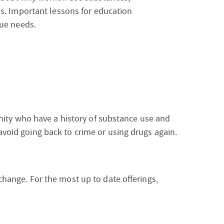
s. Important lessons for education
ue needs.
ty who have a history of substance use and
 avoid going back to crime or using drugs again.
 change. For the most up to date offerings,