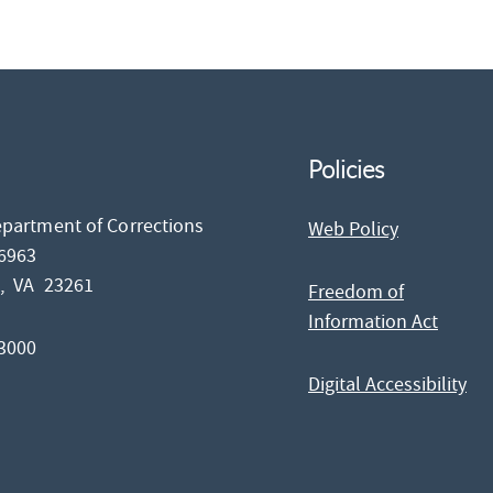
Policies
epartment of Corrections
Web Policy
26963
d,
VA
23261
Freedom of
Information Act
-3000
Digital Accessibility