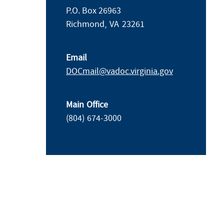
P.O. Box 26963
Richmond,
VA
23261
Email
DOCmail@​vadoc.virginia.gov
Main Office
(804) 674-3000