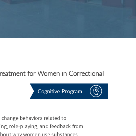
S
F
O
R
reatment for Women in Correctional
Cognitive Program
change behaviors related to
ling, role-playing, and feedback from
 about why women use substances,