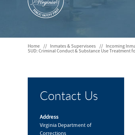
S
F
O
R
Home
Inmates & Supervisees
Incoming Inm
SUD: Criminal Conduct & Substance Use Treatment fo
Contact Us
Address
Virginia Department of
Corrections