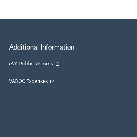
Additional Information
eVA Public Records
VADOC Expenses