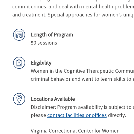
commit crimes, and deal with mental health problem
and treatment. Special approaches for women’s uniq
Length of Program
50 sessions
Eligibility
Women in the Cognitive Therapeutic Communi
criminal behavior and want to learn skills to
Locations Available
Disclaimer: Program availability is subject to
please
contact facilities or offices
directly.
Virginia Correctional Center for Women