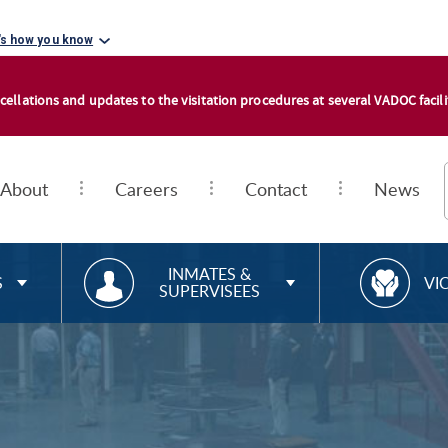
's how you know
cellations and updates to the visitation procedures at several VADOC facilit
About
Careers
Contact
News
RESOURCES FOR
R
INMATES &
S
VI
SUPERVISEES
E
S
O
U
R
C
E