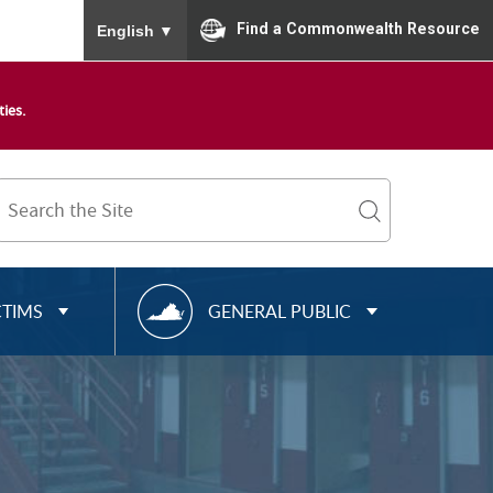
To ensure accurate screen reader translation, please
Find a Commonwealth Resource
English
▼
ies.
Search
Term
search
R
CTIMS
GENERAL PUBLIC
E
S
O
U
R
C
E