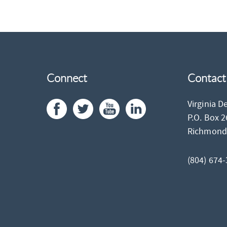
Connect
Contact
Virginia D
P.O. Box 
Richmon
(804) 674