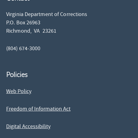
Virginia Department of Corrections
P.O. Box 26963
Richmond,
VA
23261
(804) 674-3000
Policies
Web Policy
Freedom of Information Act
Digital Accessibility