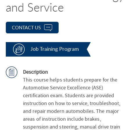
and Service
CONTACT US
Job Training Program
Description
This course helps students prepare for the
Automotive Service Excellence (ASE)
certification exam. Students are provided
instruction on how to service, troubleshoot,
and repair modern automobiles. The major
areas of instruction include brakes,
suspension and steering, manual drive train