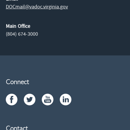
DOCmail@​vadoc.virginia.gov
Main Office
(804) 674-3000
Connect
Contact