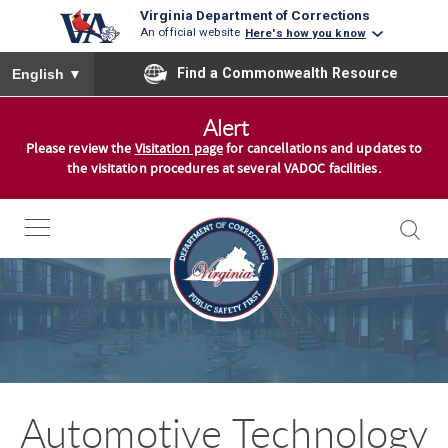
Virginia Department of Corrections
An official website
Here's how you know
To ensure accurate screen reader translation, please ensure you
Find a Commonwealth Resource
English
▼
S
Alert
k
Please review the
Visitation page
for cancellations and updates to
i
the visitation procedures at several VADOC facilities.
p
t
o
c
o
n
t
e
n
Automotive Technology
t