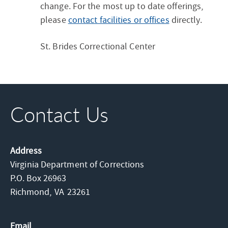
change. For the most up to date offerings,
please
contact facilities or offices
directly.
St. Brides Correctional Center
Contact Us
Address
Virginia Department of Corrections
P.O. Box 26963
Richmond,
VA
23261
Email