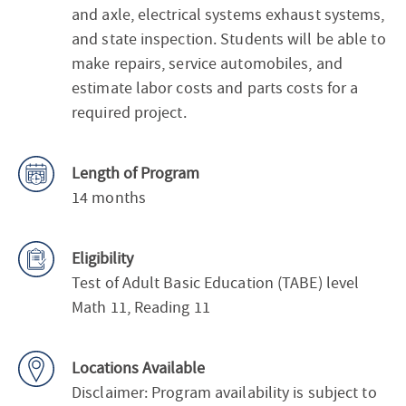
and axle, electrical systems exhaust systems,
and state inspection. Students will be able to
make repairs, service automobiles, and
estimate labor costs and parts costs for a
required project.
Length of Program
14 months
Eligibility
Test of Adult Basic Education (TABE) level
Math 11, Reading 11
Locations Available
Disclaimer: Program availability is subject to