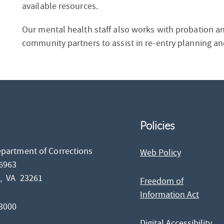
available resources.
Our mental health staff also works with probation and 
community partners to assist in re-entry planning and
Policies
epartment of Corrections
Web Policy
26963
d,
VA
23261
Freedom of
Information Act
-3000
Digital Accessibility