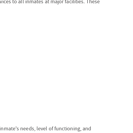
ices to all inmates at major facilities. These
inmate's needs, level of functioning, and