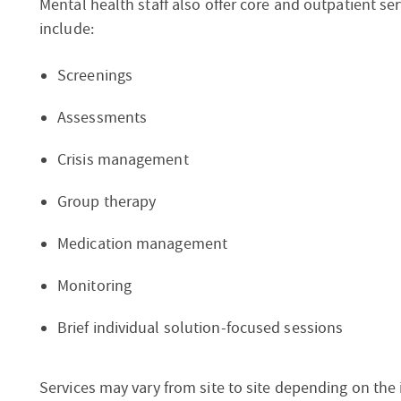
Mental health staff also offer core and outpatient serv
include:
Screenings
Assessments
Crisis management
Group therapy
Medication management
Monitoring
Brief individual solution-focused sessions
Services may vary from site to site depending on the 