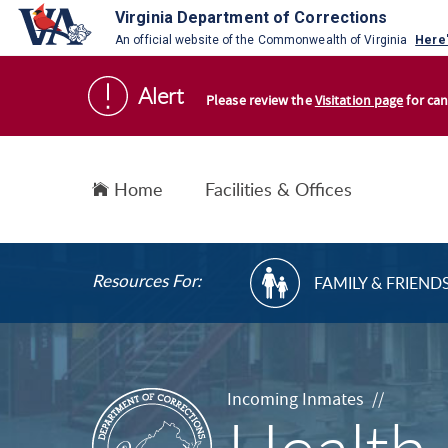
Virginia Department of Corrections
An official website of the Commonwealth of Virginia
Here
S
Alert
k
Please review the
Visitation page
for can
i
p
t
Home
Facilities & Offices
o
c
o
R
Resources For:
FAMILY & FRIEND
n
E
t
S
e
O
n
U
R
t
Incoming Inmates //
C
E