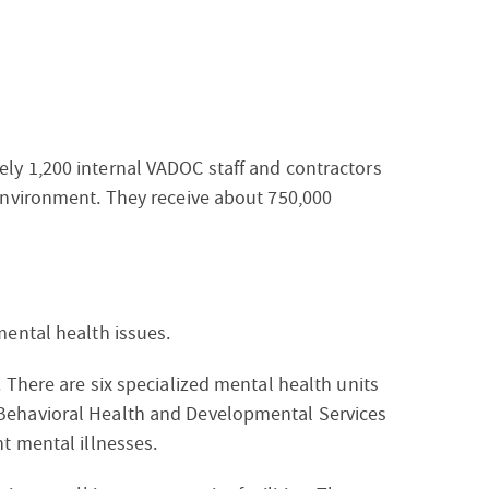
ely 1,200 internal VADOC staff and contractors
 environment. They receive about 750,000
mental health issues.
. There are six specialized mental health units
 Behavioral Health and Developmental Services
nt mental illnesses.