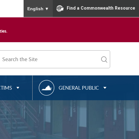
To ensure accurate screen reader translation, please
Find a Commonwealth Resource
English
▼
ies.
Search
Term
search
R
CTIMS
GENERAL PUBLIC
E
S
O
U
R
C
E