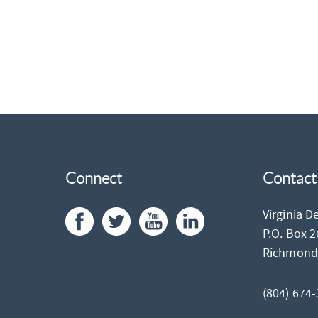
Connect
Contact
Virginia D
P.O. Box 
Richmon
(804) 674