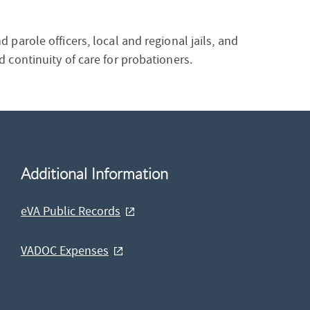
parole officers, local and regional jails, and
 continuity of care for probationers.
Additional Information
eVA Public Records
VADOC Expenses