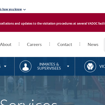
's how you know
cellations and updates to the visitation procedures at several VADOC facilit
About
Careers
Contact
News
RESOURCES FOR
R
INMATES &
S
VI
SUPERVISEES
E
S
O
U
R
C
E