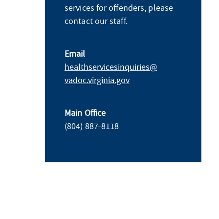
services for offenders, please
contact our staff.
Email
healthservicesinquiries@​
vadoc.virginia.gov
Main Office
(804) 887-8118