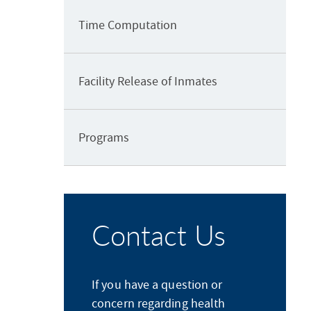
Time Computation
Facility Release of Inmates
Programs
Contact Us
If you have a question or
concern regarding health