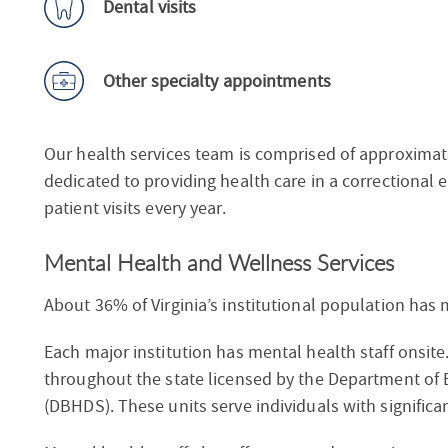
Dental visits
Other specialty appointments
Our health services team is comprised of approximat
dedicated to providing health care in a correctional
patient visits every year.
Mental Health and Wellness Services
About 36% of Virginia’s institutional population has 
Each major institution has mental health staff onsite
throughout the state licensed by the Department of
(DBHDS). These units serve individuals with significa