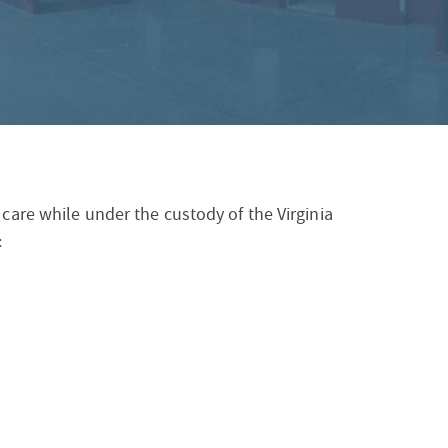
S
F
O
R
 care while under the custody of the Virginia
: