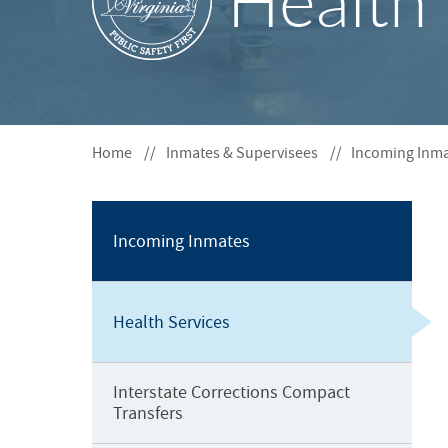
Health 
S
F
O
R
Home
Inmates & Supervisees
Incoming Inm
Incoming Inmates
Health Services
Interstate Corrections Compact
Transfers