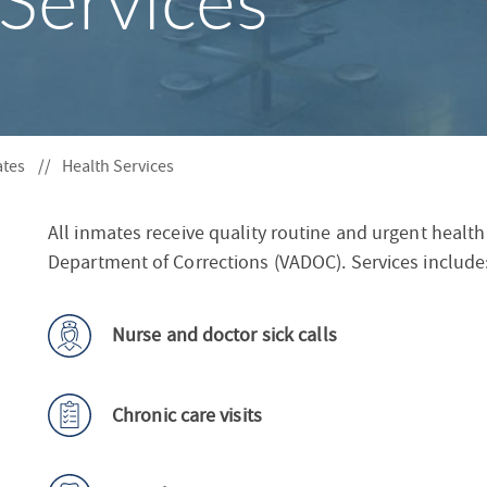
Services
S
F
O
R
ates
Health Services
All inmates receive quality routine and urgent health
Department of Corrections (VADOC). Services include
Nurse and doctor sick calls
Chronic care visits