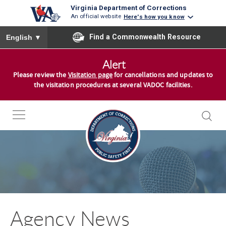
Virginia Department of Corrections
An official website
Here's how you know
To ensure accurate screen reader translation, please ensure you
Find a Commonwealth Resource
English
▼
S
Alert
k
Please review the
Visitation page
for cancellations and updates to
i
the visitation procedures at several VADOC facilities.
p
t
o
c
o
n
t
e
n
Agency News
t