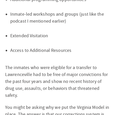
Inmate-led workshops and groups (just like the
podcast I mentioned earlier)
Extended Visitation
Access to Additional Resources
The inmates who were eligible for a transfer to
Lawrenceville had to be free of major convictions for
the past four years and show no recent history of
drug use, assaults, or behaviors that threatened
safety.
You might be asking why we put the Virginia Model in
place. The answer is that our corrections system is