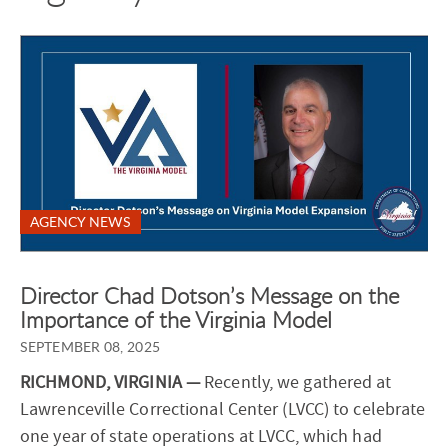
AGENCY NEWS
Director Chad Dotson’s Message on the
Importance of the Virginia Model
SEPTEMBER 08, 2025
RICHMOND, VIRGINIA —
Recently, we gathered at
Lawrenceville Correctional Center (LVCC) to celebrate
one year of state operations at LVCC, which had