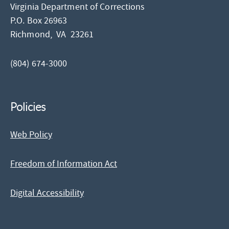
Virginia Department of Corrections
P.O. Box 26963
Richmond,
VA
23261
(804) 674-3000
Policies
Web Policy
Freedom of Information Act
Digital Accessibility