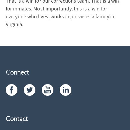
That is a win for our corrections team. That is a win
for inmates. Most importantly, this is a win for
everyone who lives, works in, or raises a family in
Virginia.
Connect
Contact