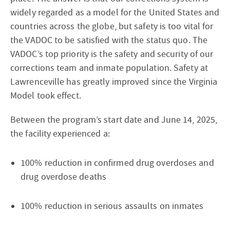
widely regarded as a model for the United States and
countries across the globe, but safety is too vital for
the VADOC to be satisfied with the status quo. The
VADOC’s top priority is the safety and security of our
corrections team and inmate population. Safety at
Lawrenceville has greatly improved since the Virginia
Model took effect.
Between the program’s start date and June 14, 2025,
the facility experienced a:
100% reduction in confirmed drug overdoses and
drug overdose deaths
100% reduction in serious assaults on inmates