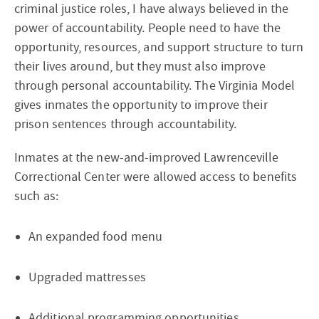
criminal justice roles, I have always believed in the
power of accountability. People need to have the
opportunity, resources, and support structure to turn
their lives around, but they must also improve
through personal accountability. The Virginia Model
gives inmates the opportunity to improve their
prison sentences through accountability.
Inmates at the new-and-improved Lawrenceville
Correctional Center were allowed access to benefits
such as:
An expanded food menu
Upgraded mattresses
Additional programming opportunities