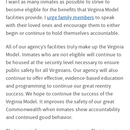
I want as many inmates as possible to strive to
become eligible for the benefits that Virginia Model
facilities provide. I
urge family members
to speak
with their loved ones and encourage them to either
begin or continue to hold themselves accountable.
All of our agency’s facilities truly make up the Virginia
Model. Inmates who are not eligible will continue to
be housed at the security level necessary to ensure
public safety for all Virginians. Our agency will also
continue to offer effective, evidence-based education
and programming to continue our great reentry
success. We hope to continue the success of the
Virginia Model. It improves the safety of our great
Commonwealth when inmates show accountability
and continued good behavior.