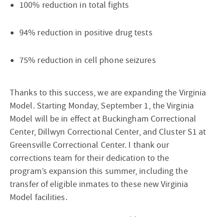
100% reduction in total fights
94% reduction in positive drug tests
75% reduction in cell phone seizures
Thanks to this success, we are expanding the Virginia
Model. Starting Monday, September 1, the Virginia
Model will be in effect at Buckingham Correctional
Center, Dillwyn Correctional Center, and Cluster S1 at
Greensville Correctional Center. I thank our
corrections team for their dedication to the
program’s expansion this summer, including the
transfer of eligible inmates to these new Virginia
Model facilities.