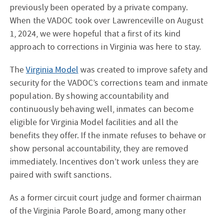
previously been operated by a private company.
When the VADOC took over Lawrenceville on August
1, 2024, we were hopeful that a first of its kind
approach to corrections in Virginia was here to stay.
The
Virginia Model
was created to improve safety and
security for the VADOC’s corrections team and inmate
population. By showing accountability and
continuously behaving well, inmates can become
eligible for Virginia Model facilities and all the
benefits they offer. If the inmate refuses to behave or
show personal accountability, they are removed
immediately. Incentives don’t work unless they are
paired with swift sanctions.
As a former circuit court judge and former chairman
of the Virginia Parole Board, among many other