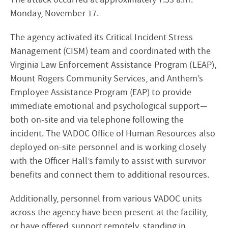
Monday, November 17.
The agency activated its Critical Incident Stress
Management (CISM) team and coordinated with the
Virginia Law Enforcement Assistance Program (LEAP),
Mount Rogers Community Services, and Anthem’s
Employee Assistance Program (EAP) to provide
immediate emotional and psychological support—
both on-site and via telephone following the
incident. The VADOC Office of Human Resources also
deployed on-site personnel and is working closely
with the Officer Hall’s family to assist with survivor
benefits and connect them to additional resources.
Additionally, personnel from various VADOC units
across the agency have been present at the facility,
or have offered support remotely, standing in