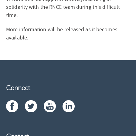
solidarity with the RNCC team during this difficult
time.
More information will be released as it becomes
available.
Connect