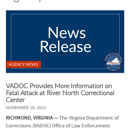
AGENCY NEWS
VADOC Provides More Information on
Fatal Attack at River North Correctional
Center
NOVEMBER 18, 2025
RICHMOND, VIRGINIA —
The Virginia Department of
Corrections (VADOC) Office of Law Enforcement