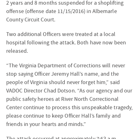
2 years and 8 months suspended for a shoplifting
offense (offense date 11/15/2016) in Albemarle
County Circuit Court.
Two additional Officers were treated at a local
hospital following the attack. Both have now been
released.
“The Virginia Department of Corrections will never
stop saying Officer Jeremy Hall’s name, and the
people of Virginia should never forget him,” said
VADOC Director Chad Dotson. “As our agency and our
public safety heroes at River North Correctional
Center continue to process this unspeakable tragedy,
please continue to keep Officer Hall’s family and
friends in your hearts and minds.”
The attack occurred at approximately 7:53 a.m.