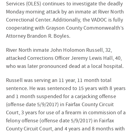
Services (OLES) continues to investigate the deadly
Monday morning attack by an inmate at River North
Correctional Center. Additionally, the VADOC is fully
cooperating with Grayson County Commonwealth’s
Attorney Brandon R. Boyles.
River North inmate John Holomon Russell, 32,
attacked Corrections Officer Jeremy Lewis Hall, 40,
who was later pronounced dead at a local hospital.
Russell was serving an 11 year, 11 month total
sentence. He was sentenced to 15 years with 8 years
and 1 month suspended for a carjacking offense
(offense date 5/9/2017) in Fairfax County Circuit
Court, 3 years for use of a firearm in commission of a
felony offense (offense date 5/9/2017) in Fairfax
County Circuit Court, and 4 years and 8 months with