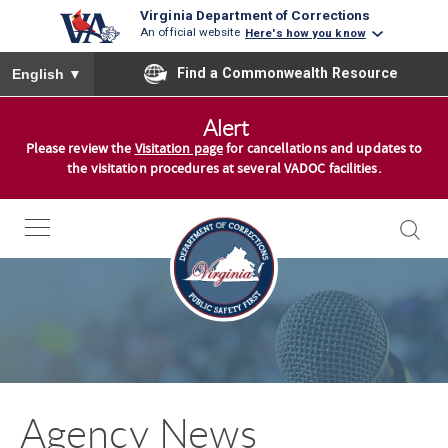
Virginia Department of Corrections
An official website
Here's how you know
To ensure accurate screen reader translation, please ensure you
Find a Commonwealth Resource
English
▼
S
Alert
k
Please review the
Visitation page
for cancellations and updates to
i
the visitation procedures at several VADOC facilities.
p
t
o
c
o
n
t
e
n
Agency News
t