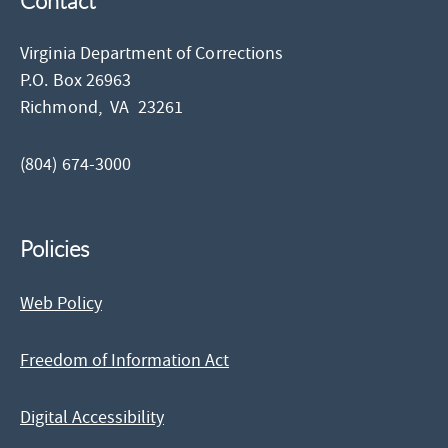
Contact
Virginia Department of Corrections
P.O. Box 26963
Richmond,
VA
23261
(804) 674-3000
Policies
Web Policy
Freedom of Information Act
Digital Accessibility