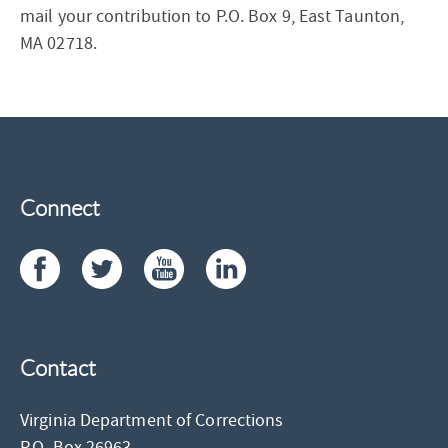
mail your contribution to P.O. Box 9, East Taunton,
MA 02718.
Connect
Contact
Virginia Department of Corrections
P.O. Box 26963