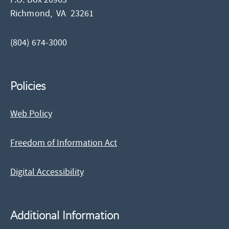
Richmond,
VA
23261
(804) 674-3000
Policies
Web Policy
Freedom of Information Act
Digital Accessibility
Additional Information