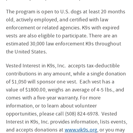
The program is open to U.S. dogs at least 20 months
old, actively employed, and certified with law
enforcement or related agencies. K9s with expired
vests are also eligible to participate. There are an
estimated 30,000 law enforcement K9s throughout
the United States.
Vested Interest in K9s, Inc. accepts tax-deductible
contributions in any amount, while a single donation
of $1,050 will sponsor one vest. Each vest has a
value of $1800.00, weighs an average of 4-5 lbs., and
comes with a five-year warranty. For more
information, or to learn about volunteer
opportunities, please call (508) 824-6978. Vested
Interest in K9s, Inc. provides information, lists events,
and accepts donations at
www.vik9s.org
, or you may