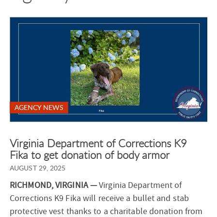
AGENCY NEWS
Virginia Department of Corrections K9
Fika to get donation of body armor
AUGUST 29, 2025
RICHMOND, VIRGINIA —
Virginia Department of
Corrections K9 Fika will receive a bullet and stab
protective vest thanks to a charitable donation from