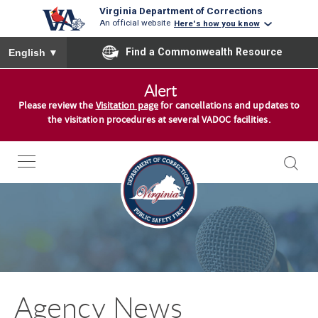
Virginia Department of Corrections
An official website
Here's how you know
To ensure accurate screen reader translation, please ensure you
Find a Commonwealth Resource
English
▼
S
Alert
k
Please review the
Visitation page
for cancellations and updates to
i
the visitation procedures at several VADOC facilities.
p
t
o
c
o
n
t
e
n
Agency News
t