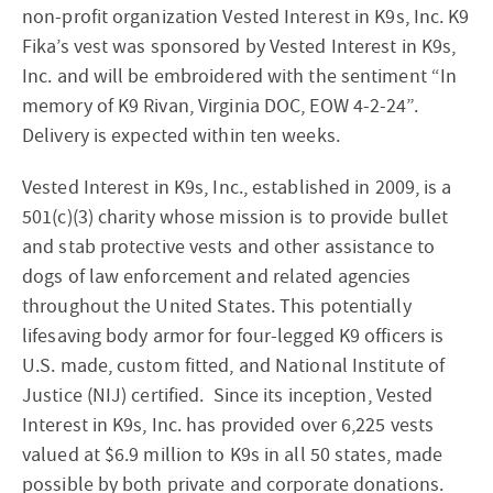
non-profit organization Vested Interest in K9s, Inc. K9
Fika’s vest was sponsored by Vested Interest in K9s,
Inc. and will be embroidered with the sentiment “In
memory of K9 Rivan, Virginia DOC, EOW 4-2-24”.
Delivery is expected within ten weeks.
Vested Interest in K9s, Inc., established in 2009, is a
501(c)(3) charity whose mission is to provide bullet
and stab protective vests and other assistance to
dogs of law enforcement and related agencies
throughout the United States. This potentially
lifesaving body armor for four-legged K9 officers is
U.S. made, custom fitted, and National Institute of
Justice (NIJ) certified. Since its inception, Vested
Interest in K9s, Inc. has provided over 6,225 vests
valued at $6.9 million to K9s in all 50 states, made
possible by both private and corporate donations.