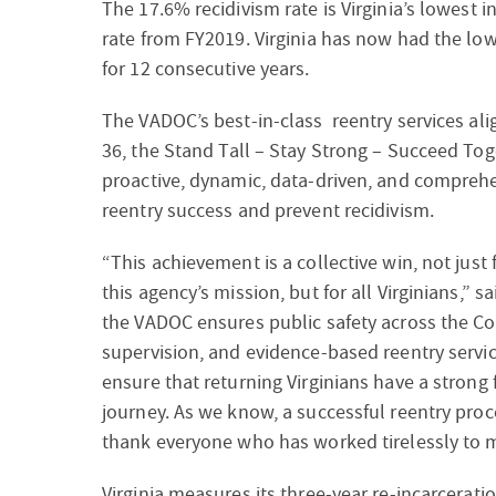
The 17.6% recidivism rate is Virginia’s lowest
rate from FY2019. Virginia has now had the low
for 12 consecutive years.
The VADOC’s best-in-class reentry services al
36, the
Stand Tall – Stay Strong – Succeed Toge
proactive, dynamic, data-driven, and compre
reentry success and prevent recidivism.
“This achievement is a collective win, not just
this agency’s mission, but for all Virginians,” 
the VADOC ensures public safety across the Co
supervision, and evidence-based reentry servi
ensure that returning Virginians have a strong
journey. As we know, a successful reentry proce
thank everyone who has worked tirelessly to ma
Virginia measures its three-year re-incarceratio