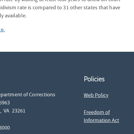
idivism rate is compared to 31 other states that have
y available.
e.
Policies
epartment of Corrections
Web Policy
26963
d,
VA
23261
Freedom of
Information Act
-3000