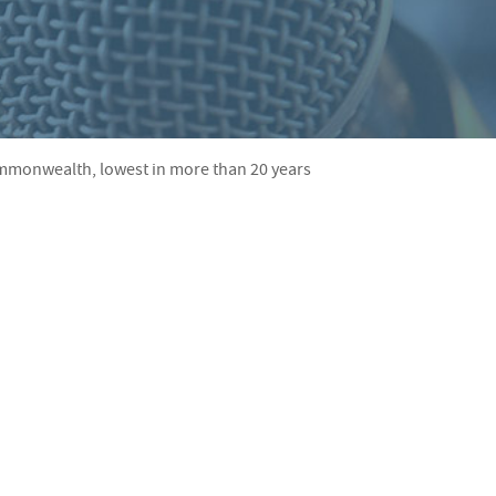
S
F
O
R
Commonwealth, lowest in more than 20 years