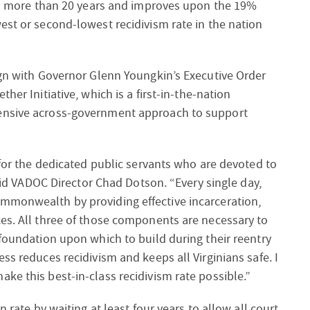
 in more than 20 years and improves upon the 19%
est or second-lowest recidivism rate in the nation
ign with Governor Glenn Youngkin’s Executive Order
ther Initiative
, which is a first-in-the-nation
hensive across-government approach to support
 for the dedicated public servants who are devoted to
said VADOC Director Chad Dotson. “Every single day,
mmonwealth by providing effective incarceration,
ces. All three of those components are necessary to
 foundation upon which to build during their reentry
ss reduces recidivism and keeps all Virginians safe. I
ke this best-in-class recidivism rate possible.”
n rate by waiting at least four years to allow all court