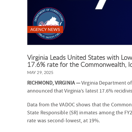
AGENCY NEWS
Virginia Leads United States with Low
17.6% rate for the Commonwealth, lo
MAY 29, 2025
RICHMOND, VIRGINIA —
Virginia Department o
announced that Virginia’s latest 17.6% recidivi
Data from the VADOC shows that the Commonwea
State Responsible (SR) inmates among the FY20
rate was second-lowest, at 19%.