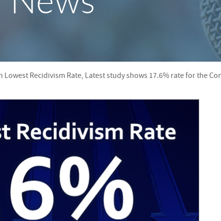
y News
S
F
O
R
th Lowest Recidivism Rate, Latest study shows 17.6% rate for the 