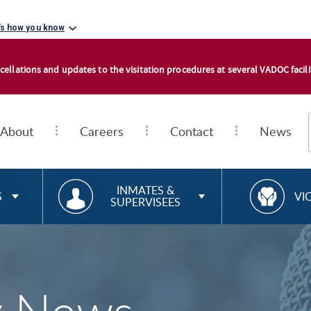
's how you know
cellations and updates to the visitation procedures at several VADOC facilit
About
Careers
Contact
News
RESOURCES FOR
R
INMATES &
S
VI
SUPERVISEES
E
S
O
U
R
C
E