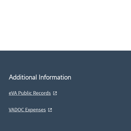
Additional Information
eVA Public Records
VADOC Expenses