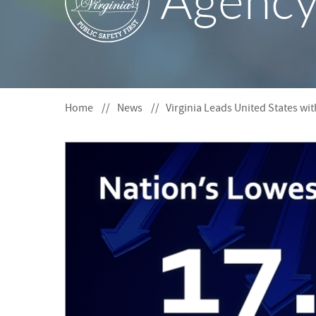
Agenc
S
F
O
R
Home
News
Virginia Leads United States wi