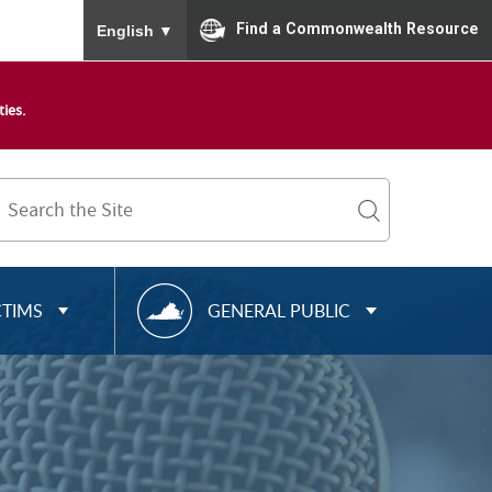
To ensure accurate screen reader translation, please
Find a Commonwealth Resource
English
▼
ies.
Search
Term
search
R
CTIMS
GENERAL PUBLIC
E
S
O
U
R
C
E