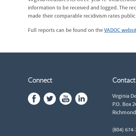
information to be received and logged. The rec
made their comparable recidivism rates publicl
Full reports can be found on the
VADOC websit
Connect
Contact
Virginia D
P.O. Box 
Richmon
(804) 674