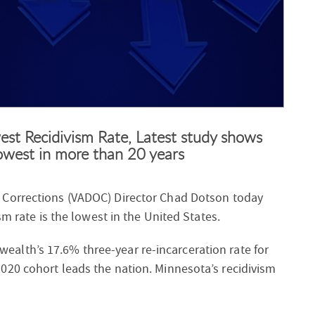
est Recidivism Rate, Latest study shows
west in more than 20 years
f Corrections (VADOC) Director Chad Dotson today
sm rate is the lowest in the United States.
lth’s 17.6% three-year re-incarceration rate for
20 cohort leads the nation. Minnesota’s recidivism