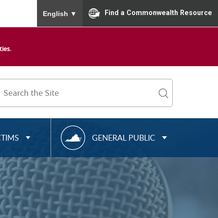
To ensure accurate screen reader translation, please
Find a Commonwealth Resource
English
▼
ies.
Search
Term
search
R
CTIMS
GENERAL PUBLIC
E
S
O
U
R
C
E