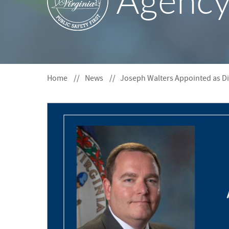
Agenc
S
F
O
R
Home
News
Joseph Walters Appointed as Di