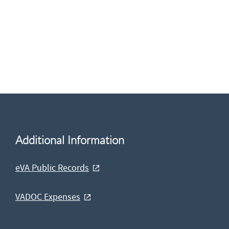
Additional Information
eVA Public Records
VADOC Expenses