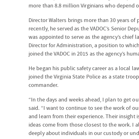
more than 8.8 million Virginians who depend o
Director Walters brings more than 30 years of p
recently, he served as the VADOC’s Senior Depu
was appointed to serve as the agency’s chief l
Director for Administration, a position to whic
joined the VADOC in 2015 as the agency’s huma
He began his public safety career as a local law
joined the Virginia State Police as a state troop
commander.
“In the days and weeks ahead, I plan to get out
said. “I want to continue to see the work of ou
and learn from their experience. Their insight i
ideas come from those closest to the work. I a
deeply about individuals in our custody or und