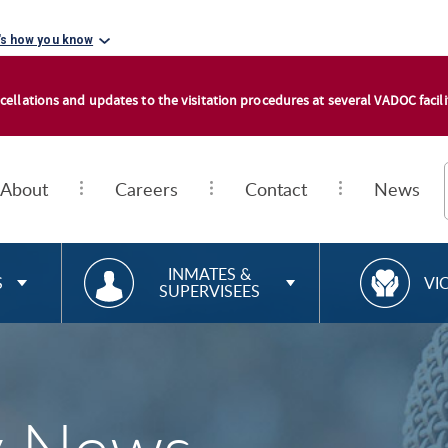
's how you know
cellations and updates to the visitation procedures at several VADOC facilit
About
Careers
Contact
News
RESOURCES FOR
R
INMATES &
S
VI
SUPERVISEES
E
S
O
U
R
C
E