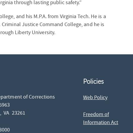
rginia through lasting public safety.”
llege, and his M.P.A. from Virginia Tech. He is a
nal Criminal Justice Command College, and he is
rough Liberty University.
Policies
epartment of Corrections
Web Policy
26963
d,
VA
23261
Freedom of
Information Act
-3000