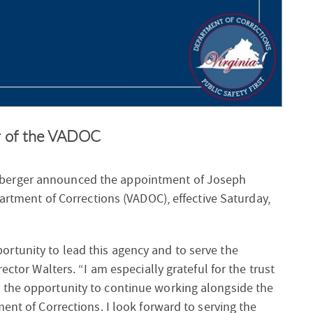
or of the VADOC
nberger announced the appointment of Joseph
partment of Corrections (VADOC), effective Saturday,
rtunity to lead this agency and to serve the
ector Walters. “I am especially grateful for the trust
 the opportunity to continue working alongside the
ent of Corrections. I look forward to serving the