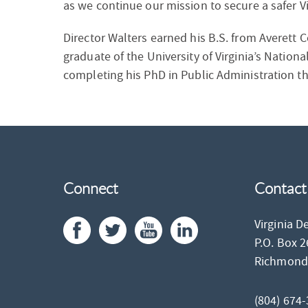
as we continue our mission to secure a safer Vi
Director Walters earned his B.S. from Averett Co
graduate of the University of Virginia’s Natio
completing his PhD in Public Administration th
Connect
Contact
Virginia D
P.O. Box 
Richmon
(804) 674