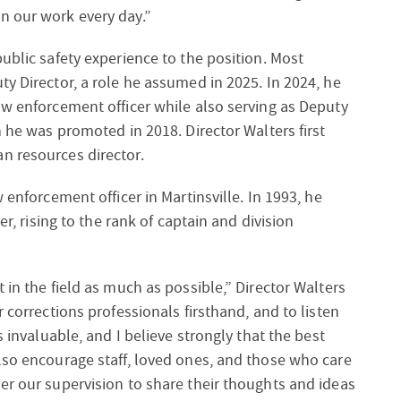
n our work every day.”
ublic safety experience to the position. Most
ty Director, a role he assumed in 2025. In 2024, he
aw enforcement officer while also serving as Deputy
h he was promoted in 2018. Director Walters first
n resources director.
 enforcement officer in Martinsville. In 1993, he
er, rising to the rank of captain and division
 in the field as much as possible,” Director Walters
r corrections professionals firsthand, and to listen
s invaluable, and I believe strongly that the best
lso encourage staff, loved ones, and those who care
er our supervision to share their thoughts and ideas