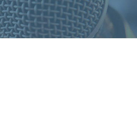
S
F
O
R