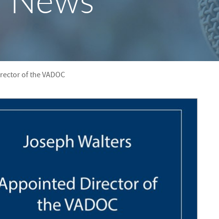
y News
S
F
O
R
rector of the VADOC