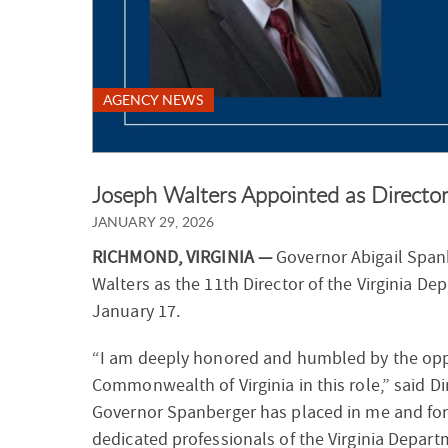
AGENCY NEWS
Joseph Walters Appointed as Direct
JANUARY 29, 2026
RICHMOND, VIRGINIA —
Governor Abigail Spa
Walters as the 11th Director of the Virginia De
January 17.
“I am deeply honored and humbled by the oppo
Commonwealth of Virginia in this role,” said Dir
Governor Spanberger has placed in me and for
dedicated professionals of the Virginia Departm