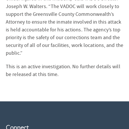
Joseph W. Walters. “The VADOC will work closely to
support the Greensville County Commonwealth’s
Attorney to ensure the inmate involved in this attack
is held accountable for his actions. The agency’s top
priority is the safety of our corrections team and the
security of all of our facilities, work locations, and the
public.”
This is an active investigation. No further details will
be released at this time.
Connect