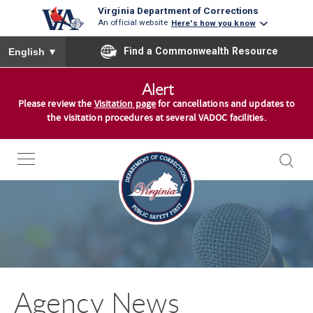
Virginia Department of Corrections
An official website
Here's how you know
To ensure accurate screen reader translation, please ensure you
Find a Commonwealth Resource
English
▼
S
Alert
k
Please review the
Visitation page
for cancellations and updates to
i
the visitation procedures at several VADOC facilities.
p
t
o
c
o
n
t
e
n
Agency News
t