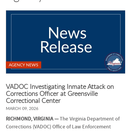
AGENCY NEWS
VADOC Investigating Inmate Attack on
Corrections Officer at Greensville
Correctional Center
MARCH 09, 2026
RICHMOND, VIRGINIA —
The Virginia Department of
Corrections (VADOC) Office of Law Enforcement