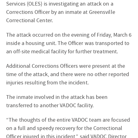
Services (OLES) is investigating an attack on a
Corrections Officer by an inmate at Greensville
Correctional Center.
The attack occurred on the evening of Friday, March 6
inside a housing unit. The Officer was transported to
an off-site medical facility for further treatment.
Additional Corrections Officers were present at the
time of the attack, and there were no other reported
injuries resulting from the incident.
The inmate involved in the attack has been
transferred to another VADOC facility.
“The thoughts of the entire VADOC team are focused
on a full and speedy recovery for the Correctional
Officer injured in this incident,” said VADOC Director