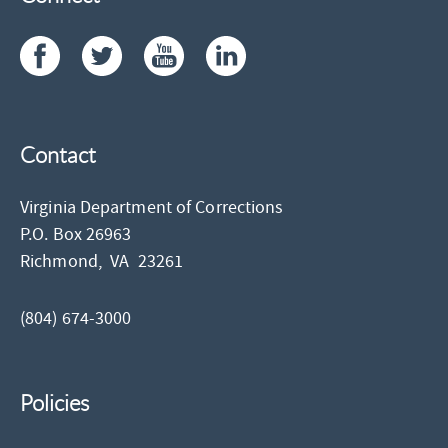
Contact
Virginia Department of Corrections
P.O. Box 26963
Richmond,
VA
23261
(804) 674-3000
Policies