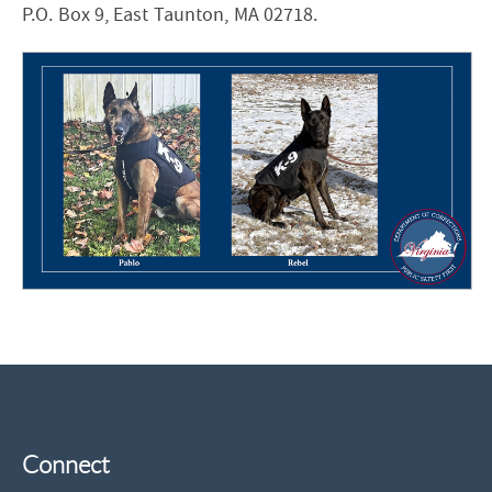
P.O. Box 9, East Taunton, MA 02718.
Connect