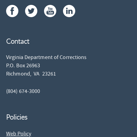
Contact
Virginia Department of Corrections
P.O. Box 26963
Richmond,
VA
23261
(804) 674-3000
Policies
Web Policy