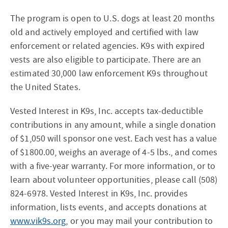
The program is open to U.S. dogs at least 20 months
old and actively employed and certified with law
enforcement or related agencies. K9s with expired
vests are also eligible to participate. There are an
estimated 30,000 law enforcement K9s throughout
the United States.
Vested Interest in K9s, Inc. accepts tax-deductible
contributions in any amount, while a single donation
of $1,050 will sponsor one vest. Each vest has a value
of $1800.00, weighs an average of 4-5 lbs., and comes
with a five-year warranty. For more information, or to
learn about volunteer opportunities, please call (508)
824-6978. Vested Interest in K9s, Inc. provides
information, lists events, and accepts donations at
www.vik9s.org
, or you may mail your contribution to