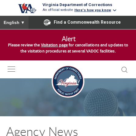
Virginia Department of Corrections
An official website
Here's how you know
To ensure accurate screen reader translation, please ensure you
Find a Commonwealth Resource
English
▼
S
Alert
k
Please review the
Visitation page
for cancellations and updates to
i
the visitation procedures at several VADOC facilities.
p
t
o
c
o
n
t
e
n
Agency News
t