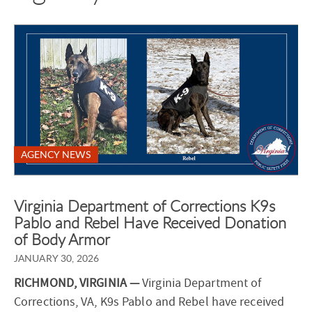
AGENCY NEWS
Virginia Department of Corrections K9s
Pablo and Rebel Have Received Donation
of Body Armor
JANUARY 30, 2026
RICHMOND, VIRGINIA —
Virginia Department of
Corrections, VA, K9s Pablo and Rebel have received