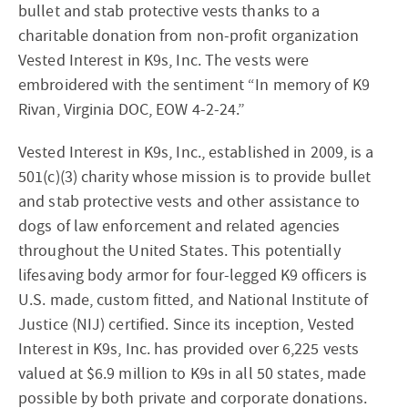
bullet and stab protective vests thanks to a
charitable donation from non-profit organization
Vested Interest in K9s, Inc. The vests were
embroidered with the sentiment “In memory of K9
Rivan, Virginia DOC, EOW 4-2-24.”
Vested Interest in K9s, Inc., established in 2009, is a
501(c)(3) charity whose mission is to provide bullet
and stab protective vests and other assistance to
dogs of law enforcement and related agencies
throughout the United States. This potentially
lifesaving body armor for four-legged K9 officers is
U.S. made, custom fitted, and National Institute of
Justice (NIJ) certified. Since its inception, Vested
Interest in K9s, Inc. has provided over 6,225 vests
valued at $6.9 million to K9s in all 50 states, made
possible by both private and corporate donations.