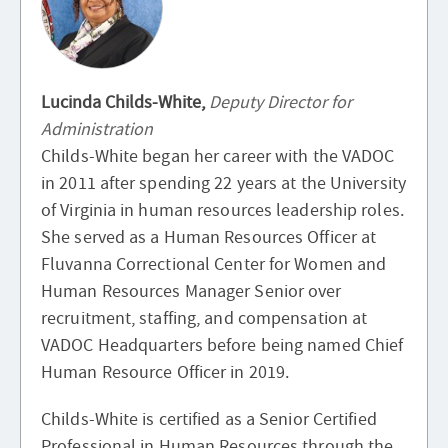
Lucinda Childs-White,
Deputy Director for
Administration
Childs-White began her career with the VADOC
in 2011 after spending 22 years at the University
of Virginia in human resources leadership roles.
She served as a Human Resources Officer at
Fluvanna Correctional Center for Women and
Human Resources Manager Senior over
recruitment, staffing, and compensation at
VADOC Headquarters before being named Chief
Human Resource Officer in 2019.
Childs-White is certified as a Senior Certified
Professional in Human Resources through the