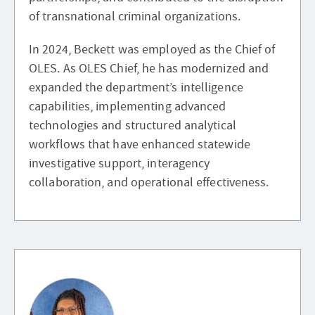
of transnational criminal organizations.
In 2024, Beckett was employed as the Chief of
OLES. As OLES Chief, he has modernized and
expanded the department’s intelligence
capabilities, implementing advanced
technologies and structured analytical
workflows that have enhanced statewide
investigative support, interagency
collaboration, and operational effectiveness.