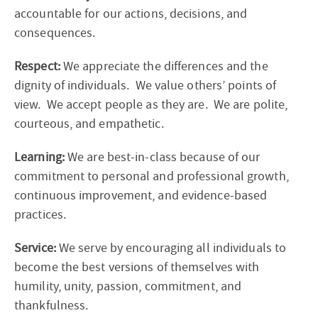
accountable for our actions, decisions, and
consequences.
Respect:
We appreciate the differences and the
dignity of individuals. We value others’ points of
view. We accept people as they are. We are polite,
courteous, and empathetic.
Learning:
We are
best-in-class
because of our
commitment to personal and professional growth,
continuous improvement, and evidence-based
practices.
Service:
We serve by encouraging all individuals to
become the best versions of themselves with
humility, unity, passion, commitment, and
thankfulness.