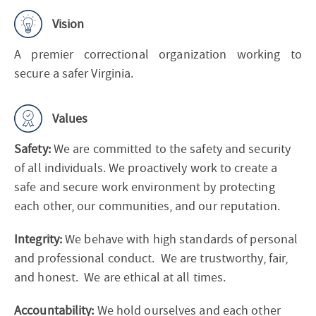
Vision
A premier correctional organization working to
secure a safer Virginia.
Values
Safety:
We are committed to the safety and security
of all individuals. We proactively work to create a
safe and secure work environment by protecting
each other, our communities, and our reputation.
Integrity:
We behave with high standards of personal
and professional conduct. We are trustworthy, fair,
and honest. We are ethical at all times.
Accountability:
We hold ourselves and each other