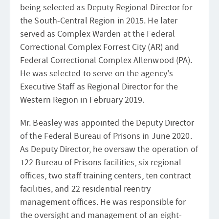
being selected as Deputy Regional Director for
the South-Central Region in 2015. He later
served as Complex Warden at the Federal
Correctional Complex Forrest City (AR) and
Federal Correctional Complex Allenwood (PA).
He was selected to serve on the agency's
Executive Staff as Regional Director for the
Western Region in February 2019.
Mr. Beasley was appointed the Deputy Director
of the Federal Bureau of Prisons in June 2020.
As Deputy Director, he oversaw the operation of
122 Bureau of Prisons facilities, six regional
offices, two staff training centers, ten contract
facilities, and 22 residential reentry
management offices. He was responsible for
the oversight and management of an eight-