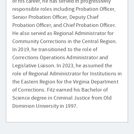
of his career, he has served in progressively
responsible roles including Probation Officer,
Senior Probation Officer, Deputy Chief
Probation Officer, and Chief Probation Officer.
He also served as Regional Administrator for
Community Corrections in the Central Region.
In 2019, he transitioned to the role of
Corrections Operations Administrator and
Legislative Liaison. In 2023, he assumed the
role of Regional Administrator for Institutions in
the Eastern Region for the Virginia Department
of Corrections. Fitz earned his Bachelor of
Science degree in Criminal Justice from Old
Dominion University in 1997.