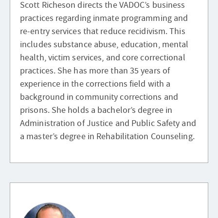
Scott Richeson directs the VADOC’s business
practices regarding inmate programming and
re-entry services that reduce recidivism. This
includes substance abuse, education, mental
health, victim services, and core correctional
practices. She has more than 35 years of
experience in the corrections field with a
background in community corrections and
prisons. She holds a bachelor’s degree in
Administration of Justice and Public Safety and
a master’s degree in Rehabilitation Counseling.