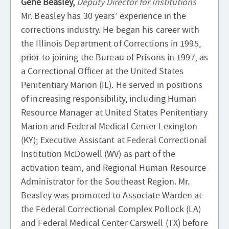
Gene Beasley,
Deputy Director for Institutions
Mr. Beasley has 30 years’ experience in the
corrections industry. He began his career with
the Illinois Department of Corrections in 1995,
prior to joining the Bureau of Prisons in 1997, as
a Correctional Officer at the United States
Penitentiary Marion (IL). He served in positions
of increasing responsibility, including Human
Resource Manager at United States Penitentiary
Marion and Federal Medical Center Lexington
(KY); Executive Assistant at Federal Correctional
Institution McDowell (WV) as part of the
activation team, and Regional Human Resource
Administrator for the Southeast Region. Mr.
Beasley was promoted to Associate Warden at
the Federal Correctional Complex Pollock (LA)
and Federal Medical Center Carswell (TX) before