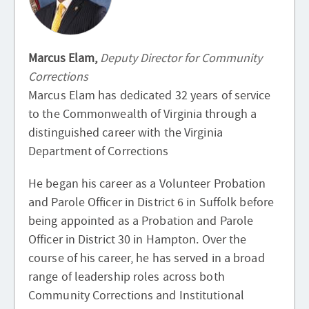
Marcus Elam,
Deputy Director for Community
Corrections
Marcus Elam has dedicated 32 years of service
to the Commonwealth of Virginia through a
distinguished career with the Virginia
Department of Corrections
He began his career as a Volunteer Probation
and Parole Officer in District 6 in Suffolk before
being appointed as a Probation and Parole
Officer in District 30 in Hampton. Over the
course of his career, he has served in a broad
range of leadership roles across both
Community Corrections and Institutional