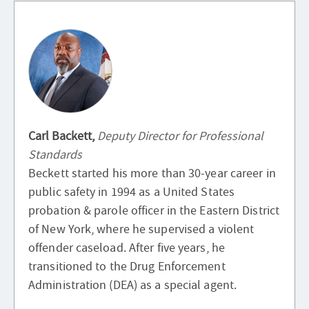
Carl Backett,
Deputy Director for Professional
Standards
Beckett started his more than 30-year career in
public safety in 1994 as a United States
probation & parole officer in the Eastern District
of New York, where he supervised a violent
offender caseload. After five years, he
transitioned to the Drug Enforcement
Administration (DEA) as a special agent.