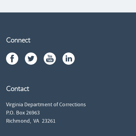
Connect
Contact
Virginia Department of Corrections
P.O. Box 26963
Richmond,
VA
23261