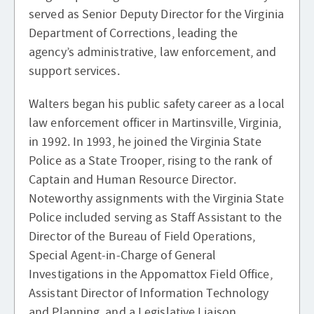
served as Senior Deputy Director for the Virginia
Department of Corrections, leading the
agency’s administrative, law enforcement, and
support services.
Walters began his public safety career as a local
law enforcement officer in Martinsville, Virginia,
in 1992. In 1993, he joined the Virginia State
Police as a State Trooper, rising to the rank of
Captain and Human Resource Director.
Noteworthy assignments with the Virginia State
Police included serving as Staff Assistant to the
Director of the Bureau of Field Operations,
Special Agent-in-Charge of General
Investigations in the Appomattox Field Office,
Assistant Director of Information Technology
and Planning, and a Legislative Liaison.