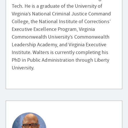
Tech. He is a graduate of the University of
Virginia’s National Criminal Justice Command
College, the National Institute of Corrections’
Executive Excellence Program, Virginia
Commonwealth University’s Commonwealth
Leadership Academy, and Virginia Executive
Institute. Walters is currently completing his
PhD in Public Administration through Liberty
University.