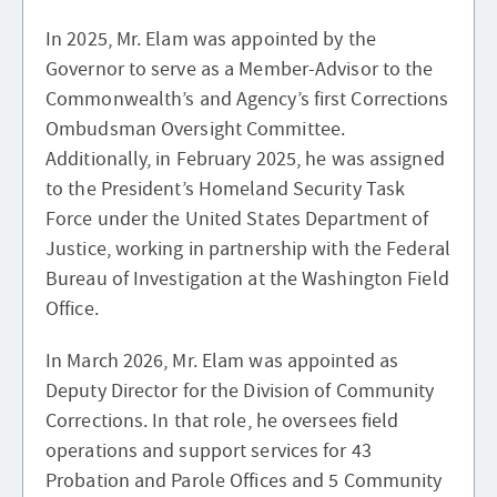
In 2025, Mr. Elam was appointed by the
Governor to serve as a Member-Advisor to the
Commonwealth’s and Agency’s first Corrections
Ombudsman Oversight Committee.
Additionally, in February 2025, he was assigned
to the President’s Homeland Security Task
Force under the United States Department of
Justice, working in partnership with the Federal
Bureau of Investigation at the Washington Field
Office.
In March 2026, Mr. Elam was appointed as
Deputy Director for the Division of Community
Corrections. In that role, he oversees field
operations and support services for 43
Probation and Parole Offices and 5 Community