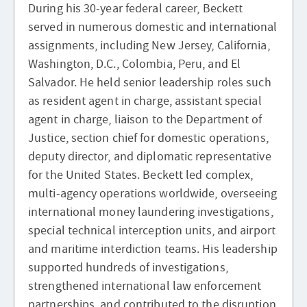
During his 30-year federal career, Beckett
served in numerous domestic and international
assignments, including New Jersey, California,
Washington, D.C., Colombia, Peru, and El
Salvador. He held senior leadership roles such
as resident agent in charge, assistant special
agent in charge, liaison to the Department of
Justice, section chief for domestic operations,
deputy director, and diplomatic representative
for the United States. Beckett led complex,
multi-agency operations worldwide, overseeing
international money laundering investigations,
special technical interception units, and airport
and maritime interdiction teams. His leadership
supported hundreds of investigations,
strengthened international law enforcement
partnerships, and contributed to the disruption