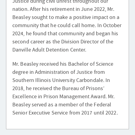
Justice during civil unrest throughout our
nation. After his retirement in June 2022, Mr.
Beasley sought to make a positive impact on a
community that he could call home. In October
2024, he found that community and began his
second career as the Division Director of the
Danville Adult Detention Center.
Mr. Beasley received his Bachelor of Science
degree in Administration of Justice from
Southern Illinois University Carbondale. In
2018, he received the Bureau of Prisons’
Excellence in Prison Management Award. Mr.
Beasley served as a member of the Federal
Senior Executive Service from 2017 until 2022.