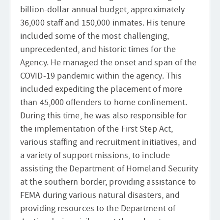
billion-dollar annual budget, approximately
36,000 staff and 150,000 inmates. His tenure
included some of the most challenging,
unprecedented, and historic times for the
Agency. He managed the onset and span of the
COVID-19 pandemic within the agency. This
included expediting the placement of more
than 45,000 offenders to home confinement.
During this time, he was also responsible for
the implementation of the First Step Act,
various staffing and recruitment initiatives, and
a variety of support missions, to include
assisting the Department of Homeland Security
at the southern border, providing assistance to
FEMA during various natural disasters, and
providing resources to the Department of