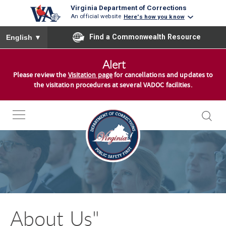
Virginia Department of Corrections
An official website
Here's how you know
To ensure accurate screen reader translation, please ensure you
Find a Commonwealth Resource
English
▼
S
Alert
k
Please review the
Visitation page
for cancellations and updates to
i
the visitation procedures at several VADOC facilities.
p
t
o
c
o
n
t
e
n
About Us"
t