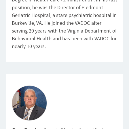
position, he was the Director of Piedmont
Geriatric Hospital, a state psychiatric hospital in
Burkeville, VA. He joined the VADOC after
serving 20 years with the Virginia Department of
Behavioral Health and has been with VADOC for
nearly 10 years.