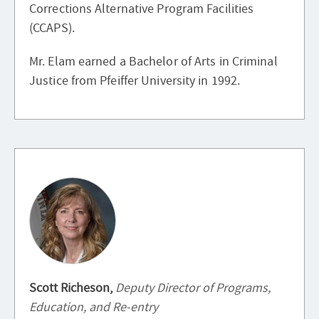
Corrections Alternative Program Facilities
(CCAPS).
Mr. Elam earned a Bachelor of Arts in Criminal
Justice from Pfeiffer University in 1992.
Scott Richeson,
Deputy Director of Programs,
Education, and Re-entry