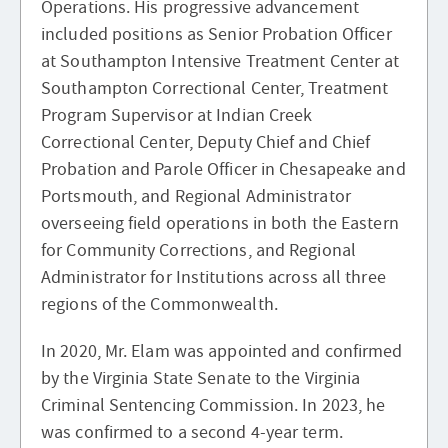
Operations. His progressive advancement
included positions as Senior Probation Officer
at Southampton Intensive Treatment Center at
Southampton Correctional Center, Treatment
Program Supervisor at Indian Creek
Correctional Center, Deputy Chief and Chief
Probation and Parole Officer in Chesapeake and
Portsmouth, and Regional Administrator
overseeing field operations in both the Eastern
for Community Corrections, and Regional
Administrator for Institutions across all three
regions of the Commonwealth.
In 2020, Mr. Elam was appointed and confirmed
by the Virginia State Senate to the Virginia
Criminal Sentencing Commission. In 2023, he
was confirmed to a second 4-year term.