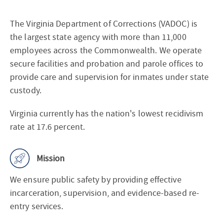
About
The Virginia Department of Corrections (VADOC) is
the largest state agency with more than 11,000
employees across the Commonwealth. We operate
secure facilities and probation and parole offices to
provide care and supervision for inmates under state
custody.
Virginia currently has the nation's lowest recidivism
rate at 17.6 percent.
Mission
We ensure public safety by providing effective
incarceration, supervision, and evidence-based re-
entry services.