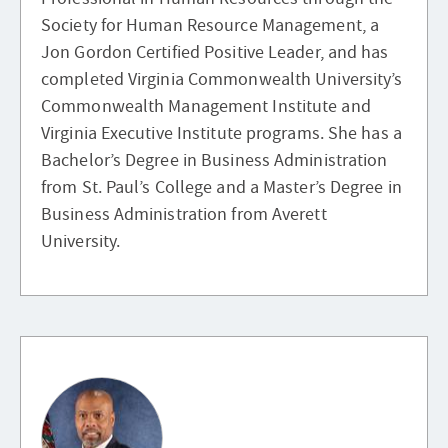
Society for Human Resource Management, a
Jon Gordon Certified Positive Leader, and has
completed Virginia Commonwealth University’s
Commonwealth Management Institute and
Virginia Executive Institute programs. She has a
Bachelor’s Degree in Business Administration
from St. Paul’s College and a Master’s Degree in
Business Administration from Averett
University.