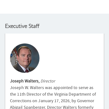
Executive Staff
Joseph Walters,
Director
Joseph W. Walters was appointed to serve as
the 11th Director of the Virginia Department of
Corrections on January 17, 2026, by Governor
Abigail Spanberger. Director Walters formerly