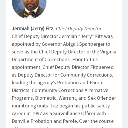
Jermiah (Jerry) Fitz,
Chief Deputy Director
Chief Deputy Director Jermiah “Jerry” Fitz was
appointed by Governor Abigail Spanberger to
serve as the Chief Deputy Director of the Virginia
Department of Corrections. Prior to this
appointment, Chief Deputy Director Fitz served
as Deputy Director for Community Corrections,
leading the agency’s Probation and Parole
Districts, Community Corrections Alternative
Programs, Biometric, Warrant, and Sex Offender
monitoring units. Fitz began his public safety
career in 1997 as a Surveillance Officer with
Danville Probation and Parole. Over the course