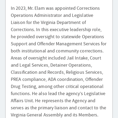
In 2023, Mr. Elam was appointed Corrections
Operations Administrator and Legislative
Liaison for the Virginia Department of
Corrections. In this executive leadership role,
he provided oversight to statewide Operations
Support and Offender Management Services for
both institutional and community corrections.
Areas of oversight included Jail Intake, Court
and Legal Services, Detainer Operations,
Classification and Records, Religious Services,
PREA compliance, ADA coordination, Offender
Drug Testing, among other critical operational
functions. He also lead the agency’s Legislative
Affairs Unit. He represents the Agency and
serves as the primary liaison and contact to the
Virginia General Assembly and its Members.