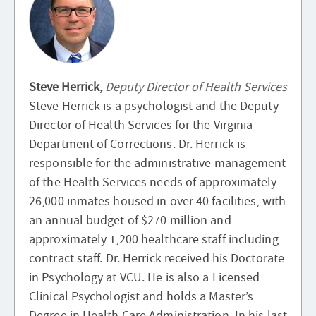
Steve Herrick,
Deputy Director of Health Services
Steve Herrick is a psychologist and the Deputy
Director of Health Services for the Virginia
Department of Corrections. Dr. Herrick is
responsible for the administrative management
of the Health Services needs of approximately
26,000 inmates housed in over 40 facilities, with
an annual budget of $270 million and
approximately 1,200 healthcare staff including
contract staff. Dr. Herrick received his Doctorate
in Psychology at VCU. He is also a Licensed
Clinical Psychologist and holds a Master’s
Degree in Health Care Administration. In his last