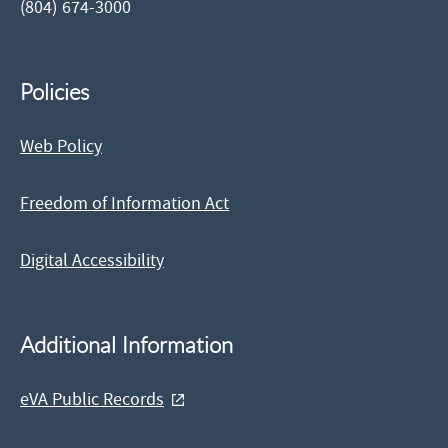
(804) 674-3000
Policies
Web Policy
Freedom of Information Act
Digital Accessibility
Additional Information
eVA Public Records