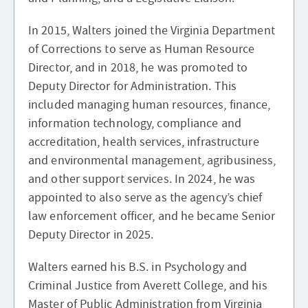
In 2015, Walters joined the Virginia Department
of Corrections to serve as Human Resource
Director, and in 2018, he was promoted to
Deputy Director for Administration. This
included managing human resources, finance,
information technology, compliance and
accreditation, health services, infrastructure
and environmental management, agribusiness,
and other support services. In 2024, he was
appointed to also serve as the agency’s chief
law enforcement officer, and he became Senior
Deputy Director in 2025.
Walters earned his B.S. in Psychology and
Criminal Justice from Averett College, and his
Master of Public Administration from Virginia