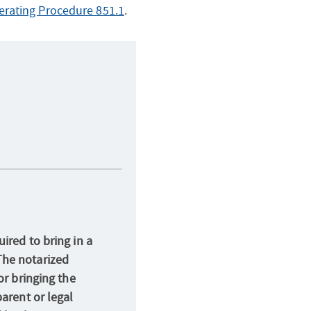
rating Procedure 851.1
.
ired to bring in a
The notarized
or bringing the
parent or legal