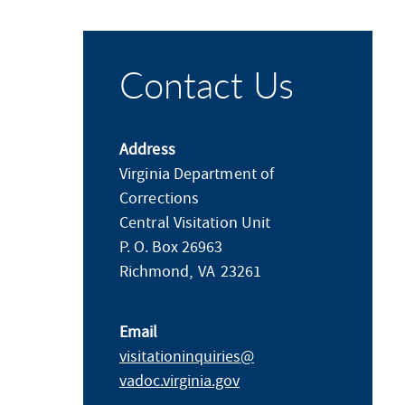
Contact Us
Address
Virginia Department of
Corrections
Central Visitation Unit
P. O. Box 26963
Richmond,
VA
23261
Email
visitationinquiries@​
vadoc.virginia.gov