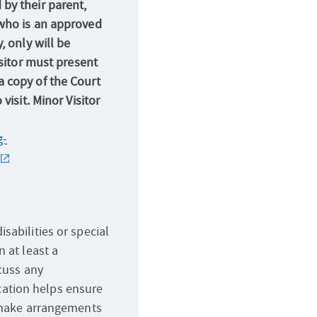
by their parent,
who is an approved
, only will be
isitor must present
 copy of the Court
visit. Minor Visitor
g-
sabilities or special
 at least a
scuss any
ation helps ensure
d make arrangements