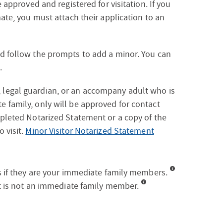
e approved and registered for visitation. If you
mate, you must attach their application to an
nd follow the prompts to add a minor. You can
.
 legal guardian, or an accompany adult who is
e family, only will be approved for contact
mpleted Notarized Statement or a copy of the
 visit.
Minor Visitor Notarized Statement
es if they are your immediate family members.
hat is not an immediate family member.