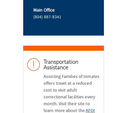
Main Office
(804) 887-8341
Transportation
Assistance
Assisting Families of Inmates
offers travel at a reduced
cost to visit adult
correctional facilities every
month. Visit their site to
learn more about the
AFOI