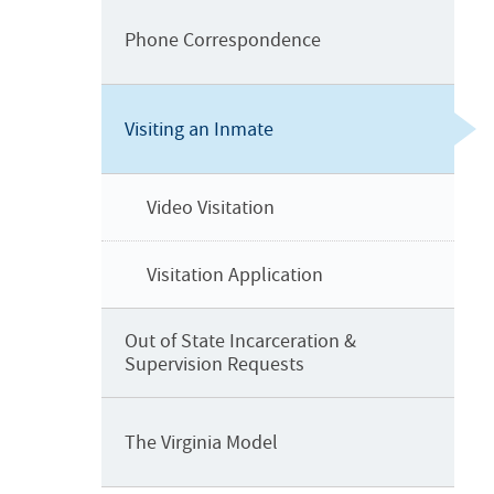
o
n
Phone Correspondence
Visiting an Inmate
Video Visitation
Visitation Application
Out of State Incarceration &
Supervision Requests
The Virginia Model