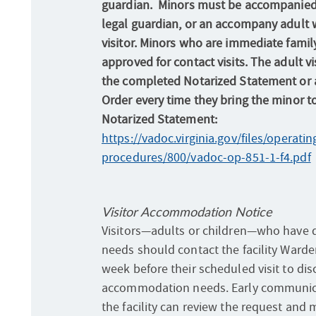
guardian. Minors must be accompanied 
legal guardian, or an accompany adult 
visitor. Minors who are immediate family
approved for contact visits. The adult v
the completed Notarized Statement or a
Order every time they bring the minor to 
Notarized Statement:
https://vadoc.virginia.gov/files/operatin
procedures/800/vadoc-op-851-1-f4.pdf
Visitor Accommodation Notice
Visitors—adults or children—who have di
needs should contact the facility Warden
week before their scheduled visit to di
accommodation needs. Early communic
the facility can review the request an