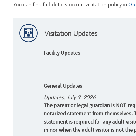
You can find full details on our visitation policy in
Ope
Visitation Updates
Facility Updates
General Updates
Updates: July 9, 2026
The parent or legal guardian is NOT requ
notarized statement from themselves. 
statement is required for any adult visit
minor when the adult visitor is not the 