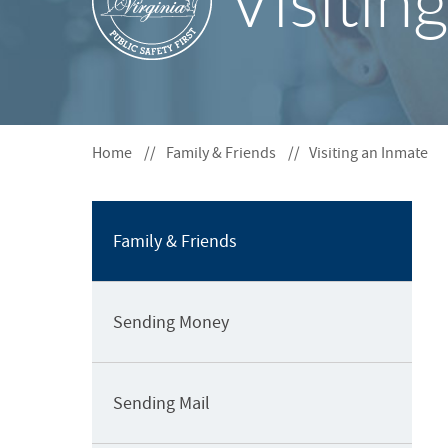
Visitin
S
o
F
S
O
e
R
c
t
Home
Family & Friends
Visiting an Inmate
i
o
n
N
Family & Friends
a
v
i
Sending Money
g
a
t
Sending Mail
i