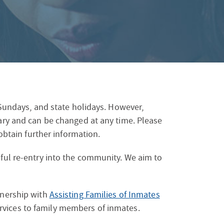
S
F
O
R
, Sundays, and state holidays. However,
vary and can be changed at any time. Please
 obtain further information.
sful re-entry into the community. We aim to
tnership with
Assisting Families of Inmates
ervices to family members of inmates.