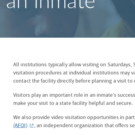
g an Inmate
S
F
O
R
All institutions typically allow visiting on Saturdays
visitation procedures at individual institutions may 
contact the facility directly before planning a visit to
Visitors play an important role in an inmate’s succes
make your visit to a state facility helpful and secure.
We also provide video visitation opportunities in par
(AFOI)
, an independent organization that offers s