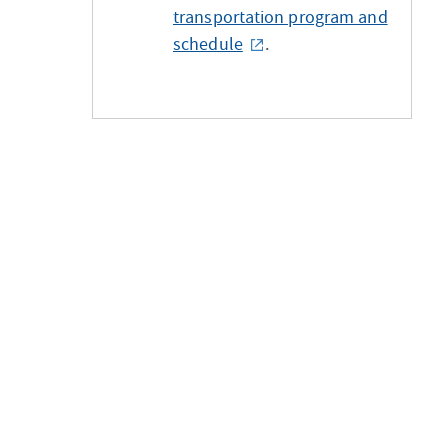
transportation program and
schedule
.