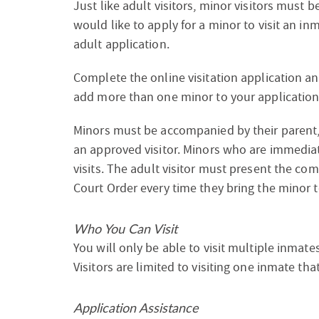
Just like adult visitors, minor visitors must b
would like to apply for a minor to visit an in
adult application.
Complete the online visitation application a
add more than one minor to your application
Minors must be accompanied by their parent,
an approved visitor. Minors who are immediat
visits. The adult visitor must present the co
Court Order every time they bring the minor to
Who You Can Visit
You will only be able to visit multiple inmat
Visitors are limited to visiting one inmate t
Application Assistance