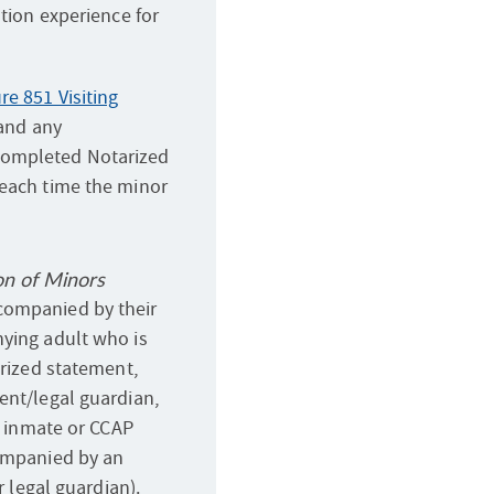
ation experience for
e 851 Visiting
 and any
completed Notarized
 each time the minor
on of Minors
companied by their
nying adult who is
arized statement,
ent/legal guardian,
an inmate or CCAP
companied by an
r legal guardian).