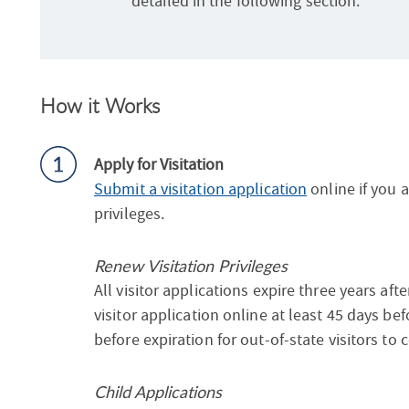
detailed in the following section.
How it Works
Apply for Visitation
Submit a visitation application
online if you a
privileges.
Renew Visitation Privileges
All visitor applications expire three years af
visitor application online at least 45 days bef
before expiration for out-of-state visitors to 
Child Applications