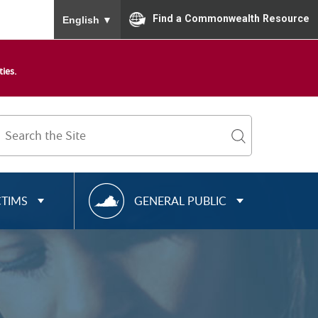
To ensure accurate screen reader translation, please
Find a Commonwealth Resource
English
▼
ies.
Search
Term
search
R
CTIMS
GENERAL PUBLIC
E
S
O
U
R
C
E