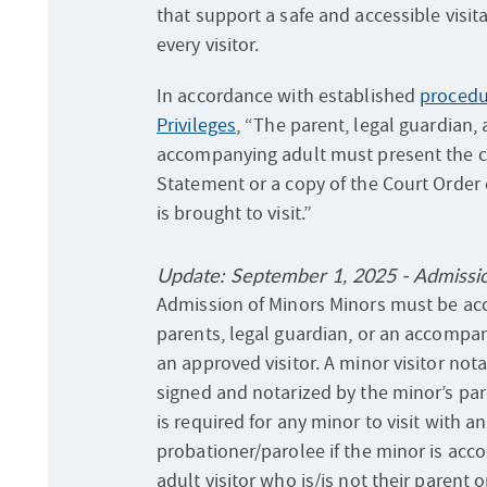
that support a safe and accessible visit
every visitor.
In accordance with established
procedur
Privileges
, “The parent, legal guardian,
accompanying adult must present the 
Statement or a copy of the Court Order
is brought to visit.”
Update: September 1, 2025 - Admissi
Admission of Minors Minors must be ac
parents, legal guardian, or an accompa
an approved visitor. A minor visitor not
signed and notarized by the minor’s par
is required for any minor to visit with 
probationer/parolee if the minor is ac
adult visitor who is/is not their parent o