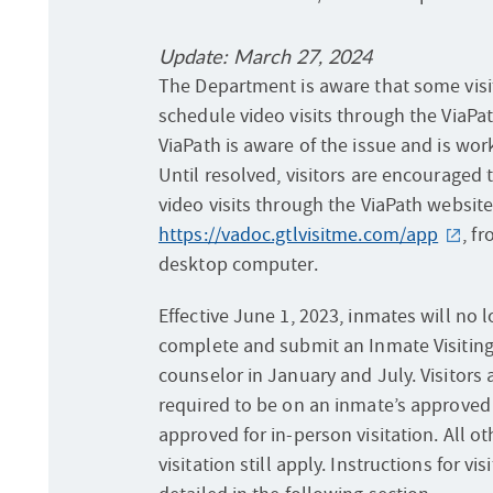
Update: March 27, 2024
The Department is aware that some visi
schedule video visits through the ViaPa
ViaPath is aware of the issue and is wor
Until resolved, visitors are encouraged 
video visits through the ViaPath website
https://vadoc.gtlvisitme.com/app
, f
desktop computer.
Effective June 1, 2023, inmates will no 
complete and submit an Inmate Visiting 
counselor in January and July. Visitors 
required to be on an inmate’s approved v
approved for in-person visitation. All o
visitation still apply. Instructions for vi