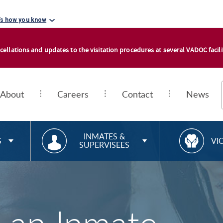
's how you know
cellations and updates to the visitation procedures at several VADOC facilit
About
Careers
Contact
News
RESOURCES FOR
R
INMATES &
S
VI
SUPERVISEES
E
S
O
U
R
C
E