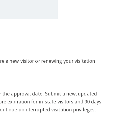
re a new visitor or renewing your visitation
ter the approval date. Submit a new, updated
ore expiration for in-state visitors and 90 days
continue uninterrupted visitation privileges.