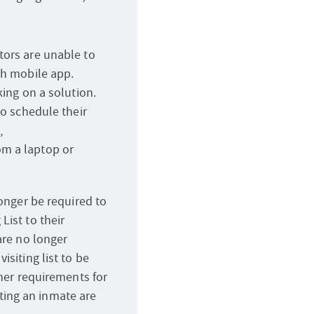
tors are unable to
th mobile app.
king on a solution.
to schedule their
,
rom a laptop or
longer be required to
List to their
are no longer
isiting list to be
ther requirements for
siting an inmate are