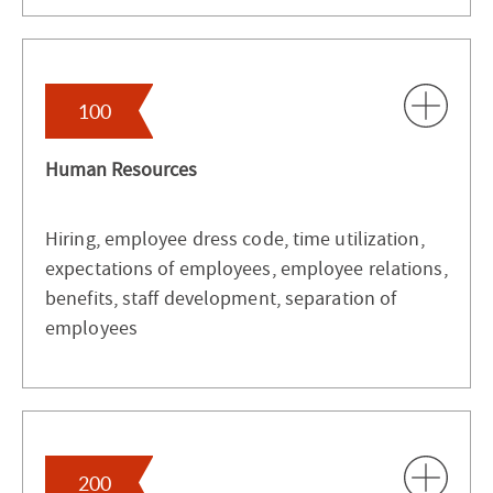
100
Human Resources
Hiring, employee dress code, time utilization,
expectations of employees, employee relations,
benefits, staff development, separation of
employees
200