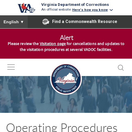
Virginia Department of Corrections
An official website
Here's how you know
To ensure accurate screen reader translation, please ensure you
Find a Commonwealth Resource
English
▼
S
Alert
k
Please review the
Visitation page
for cancellations and updates to
i
the visitation procedures at several VADOC facilities.
p
t
o
c
o
n
t
e
n
Operating Procedures
t