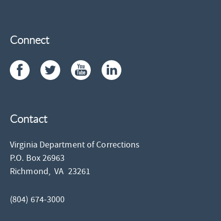
Connect
Contact
Virginia Department of Corrections
P.O. Box 26963
Richmond,
VA
23261
(804) 674-3000