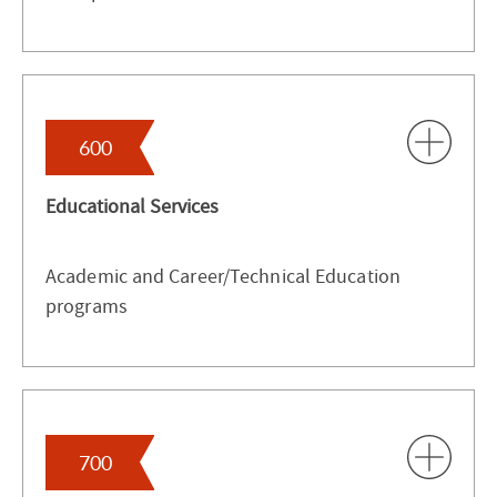
600
Educational Services
Academic and Career/Technical Education
programs
700