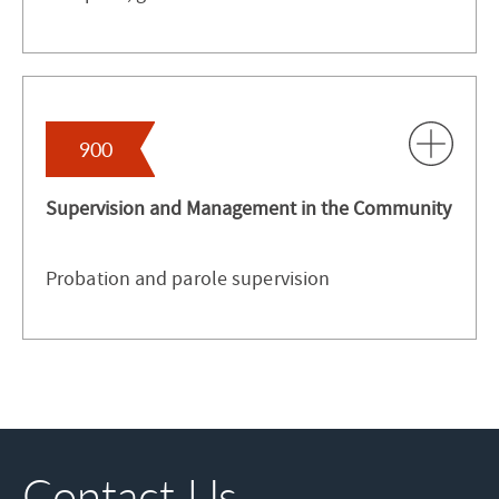
900
Supervision and Management in the Community
Probation and parole supervision
Contact Us