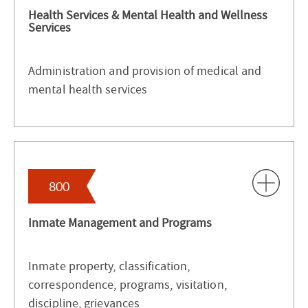
Health Services & Mental Health and Wellness
Services
Administration and provision of medical and
mental health services
800
Inmate Management and Programs
Inmate property, classification,
correspondence, programs, visitation,
discipline, grievances