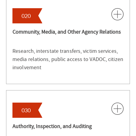
020
Community, Media, and Other Agency Relations
Research, interstate transfers, victim services,
media relations, public access to VADOC, citizen
involvement
030
Authority, Inspection, and Auditing