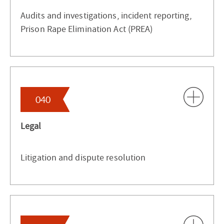
Audits and investigations, incident reporting,
Prison Rape Elimination Act (PREA)
040
Legal
Litigation and dispute resolution