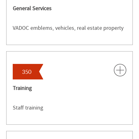
General Services
VADOC emblems, vehicles, real estate property
350
Training
Staff training