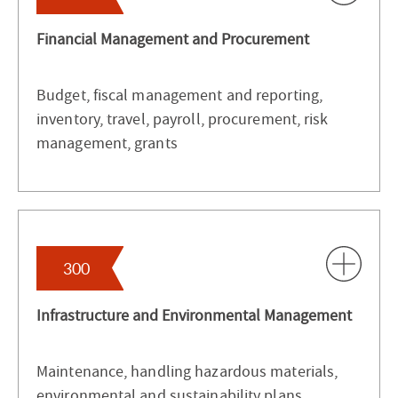
Financial Management and Procurement
Budget, fiscal management and reporting,
inventory, travel, payroll, procurement, risk
management, grants
300
Infrastructure and Environmental Management
Maintenance, handling hazardous materials,
environmental and sustainability plans