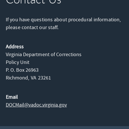
If you have questions about procedural information,
please contact our staff.
Address
Virginia Department of Corrections
Policy Unit
P. O. Box 26963
Richmond,
VA
23261
Email
DOCMail@​vadoc.virginia.gov