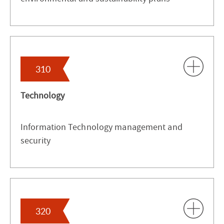
310
Technology
Information Technology management and
security
320