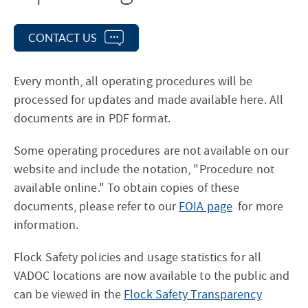
CONTACT US
Every month, all operating procedures will be
processed for updates and made available here. All
documents are in PDF format.
Some operating procedures are not available on our
website and include the notation, "Procedure not
available online." To obtain copies of these
documents, please refer to our
FOIA page
for more
information.
Flock Safety policies and usage statistics for all
VADOC locations are now available to the public and
can be viewed in the
Flock Safety Transparency