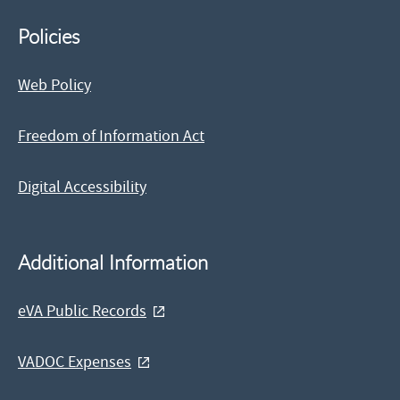
Policies
Web Policy
Freedom of Information Act
Digital Accessibility
Additional Information
eVA Public Records
VADOC Expenses