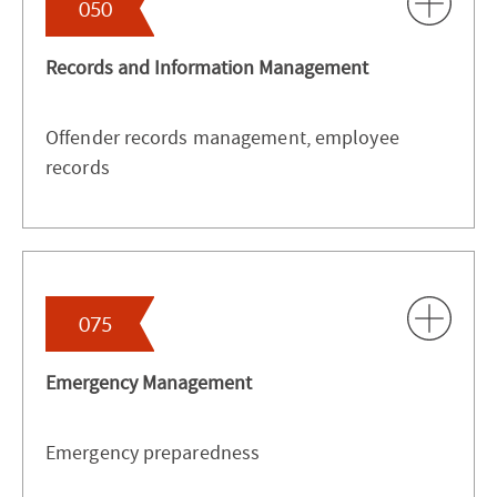
050
Records and Information Management
Offender records management, employee
records
075
Emergency Management
Emergency preparedness