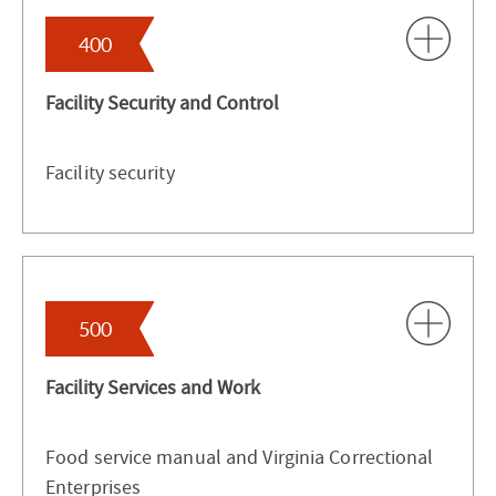
400
Facility Security and Control
Facility security
500
Facility Services and Work
Food service manual and Virginia Correctional
Enterprises