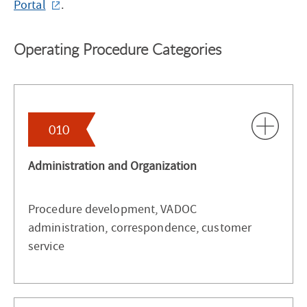
Portal
.
Operating Procedure Categories
010
Administration and Organization
Procedure development, VADOC
administration, correspondence, customer
service