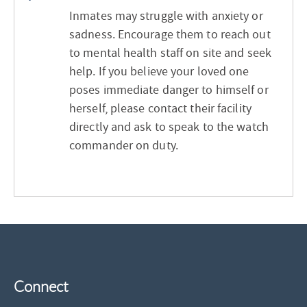
Inmates may struggle with anxiety or
sadness. Encourage them to reach out
to mental health staff on site and seek
help. If you believe your loved one
poses immediate danger to himself or
herself, please contact their facility
directly and ask to speak to the watch
commander on duty.
Connect