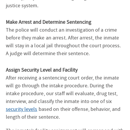
justice system.
Make Arrest and Determine Sentencing
The police will conduct an investigation of a crime
before they make an arrest. After arrest, the inmate
will stay in a local jail throughout the court process.
A judge will determine their sentence.
Assign Security Level and Facility
After receiving a sentencing court order, the inmate
will go through the intake procedure. During the
intake procedure, our staff will evaluate, drug test,
interview, and classify the inmate into one of six
security levels
based on their offense, behavior, and
length of their sentence.