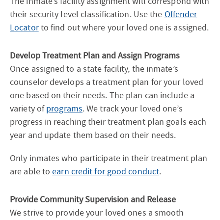
The inmate’s facility assignment will correspond with
their security level classification. Use the
Offender
Locator
to find out where your loved one is assigned.
Develop Treatment Plan and Assign Programs
Once assigned to a state facility, the inmate’s
counselor develops a treatment plan for your loved
one based on their needs. The plan can include a
variety of
programs
. We track your loved one’s
progress in reaching their treatment plan goals each
year and update them based on their needs.
Only inmates who participate in their treatment plan
are able to
earn credit for good conduct
.
Provide Community Supervision and Release
We strive to provide your loved ones a smooth