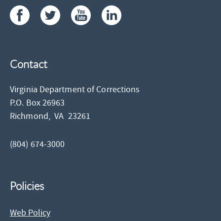
Contact
Virginia Department of Corrections
P.O. Box 26963
Richmond,
VA
23261
(804) 674-3000
Policies
Web Policy