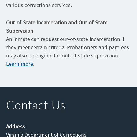
various corrections services.
Out-of-State Incarceration and Out-of-State
Supervision
An inmate can request out-of-state incarceration if
they meet certain criteria. Probationers and parolees
may also be eligible for out-of-state supervision.
Learn more
.
Contact Us
Address
Virginia Department of Corrections