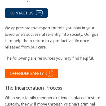
e
c
CONTACT US
t
i
We appreciate the important role you play in your
o
loved one’s successful re-entry into society. Our goal
n
is to help them return to a productive life once
N
released from our care.
a
v
The following are resources you may find helpful.
i
g
a
OFFENDER SAFETY
t
i
The Incarceration Process
o
When your family member or friend is placed in state
n
custody, they will move through Virginia’s criminal