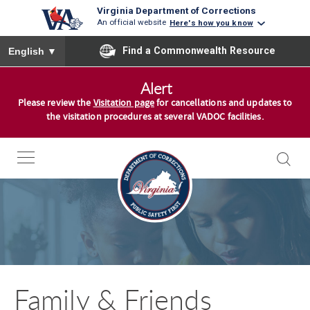
Virginia Department of Corrections
An official website
Here's how you know
To ensure accurate screen reader translation, please ensure you
Find a Commonwealth Resource
English
▼
S
Alert
k
Please review the
Visitation page
for cancellations and updates to
i
the visitation procedures at several VADOC facilities.
p
t
o
S
c
k
o
i
n
p
t
t
e
o
n
Family & Friends
S
t