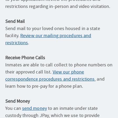
restrictions regarding in-person and video visitation.
Send Mail
Send mail to your loved ones housed in a state
facility.
Review our mailing procedures and
restrictions
.
Receive Phone Calls
Inmates are able to call collect to phone numbers on
their approved call list.
View our phone
correspondence procedures and restrictions
, and
learn how to pre-pay for a phone plan.
Send Money
You can
send money
to an inmate under state
custody through JPay, which we use to provide