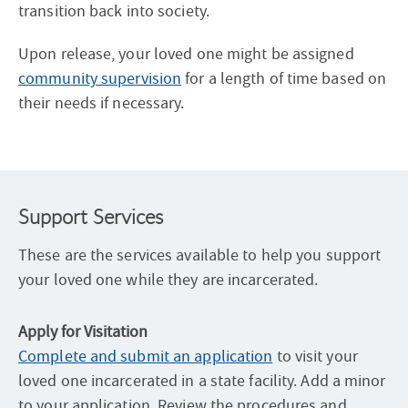
transition back into society.
Upon release, your loved one might be assigned
community supervision
for a length of time based on
their needs if necessary.
Support Services
These are the services available to help you support
your loved one while they are incarcerated.
Apply for Visitation
Complete and submit an application
to visit your
loved one incarcerated in a state facility. Add a minor
to your application. Review the procedures and