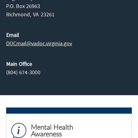
P.O. Box 26963
Richmond,
VA
23261
Email
DOCmail@​vadoc.virginia.gov
Main Office
(804) 674-3000
Mental Health
Awareness