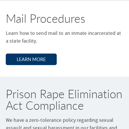
n
a
Mail Procedures
l
.
Learn how to send mail to an inmate incarcerated at
.
a state facility.
.
LEARN MORE
A
B
O
U
T
M
Prison Rape Elimination
A
I
L
Act Compliance
P
R
O
C
We have a zero-tolerance policy regarding sexual
E
assault and sexual harassment in our facilities and
D