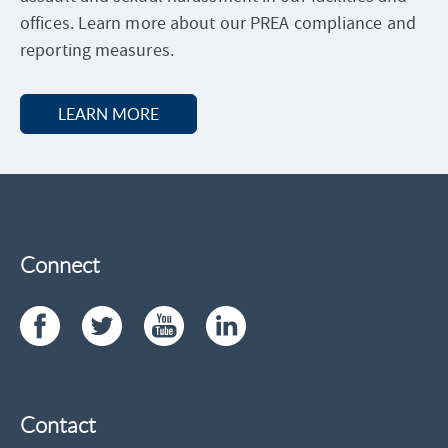
U
offices. Learn more about our PREA compliance and
R
E
reporting measures.
S
LEARN MORE
A
B
O
U
T
P
R
E
A
Connect
Contact