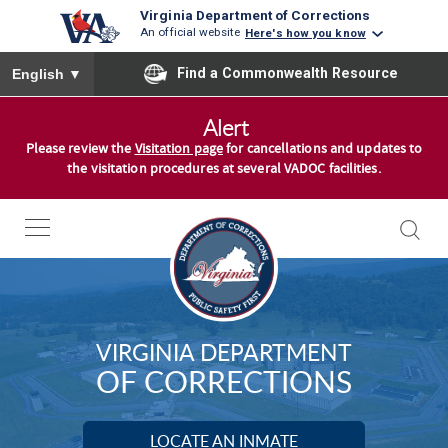
Virginia Department of Corrections
An official website
Here's how you know
To ensure accurate screen reader translation, please ensure you
Find a Commonwealth Resource
English
▼
S
Alert
k
Please review the
Visitation page
for cancellations and updates to
i
the visitation procedures at several VADOC facilities.
p
t
o
c
o
n
VIRGINIA DEPARTMENT
t
OF CORRECTIONS
e
n
t
LOCATE AN INMATE