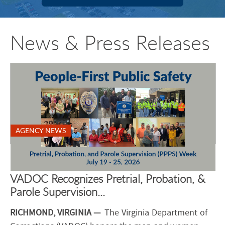
News & Press Releases
AGENCY NEWS
VADOC Recognizes Pretrial, Probation, &
Parole Supervision...
RICHMOND, VIRGINIA —
The Virginia Department of