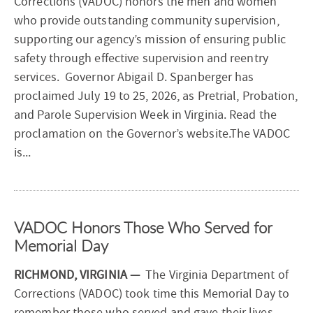
Corrections (VADOC) honors the men and women
who provide outstanding community supervision,
supporting our agency’s mission of ensuring public
safety through effective supervision and reentry
services. Governor Abigail D. Spanberger has
proclaimed July 19 to 25, 2026, as Pretrial, Probation,
and Parole Supervision Week in Virginia. Read the
proclamation on the Governor’s website.The VADOC
is...
VADOC Honors Those Who Served for
Memorial Day
RICHMOND, VIRGINIA —
The Virginia Department of
Corrections (VADOC) took time this Memorial Day to
remember those who served and gave their lives