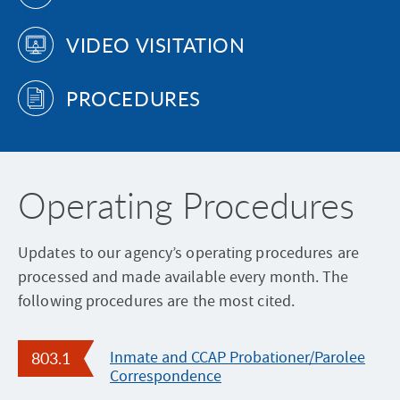
l
t
r
P
VIDEO VISITATION
m
i
o
e
a
l
n
l
PROCEDURES
i
t
D
c
o
a
e
f
y
W
C
Operating Procedures
e
o
e
r
k
Updates to our agency’s operating procedures are
r
2
processed and made available every month. The
e
0
following procedures are the most cited.
c
2
t
6
i
803.1
Inmate and CCAP Probationer/Parolee
Correspondence
o