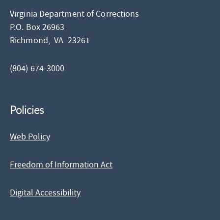
Virginia Department of Corrections
P.O. Box 26963
Richmond,
VA
23261
(804) 674-3000
Policies
Web Policy
Freedom of Information Act
Digital Accessibility