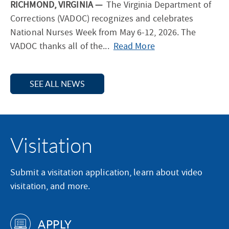
RICHMOND, VIRGINIA —
The Virginia Department of
e
e
Corrections (VADOC) recognizes and celebrates
W
l
National Nurses Week from May 6-12, 2026. The
h
e
—
VADOC thanks all of the...
Read More
o
b
V
S
r
i
e
a
SEE ALL NEWS
r
r
t
g
v
e
i
e
s
n
d
N
Visitation
i
f
a
a
o
t
D
r
Submit a visitation application, learn about video
i
e
M
visitation, and more.
o
p
e
n
a
m
a
APPLY
r
o