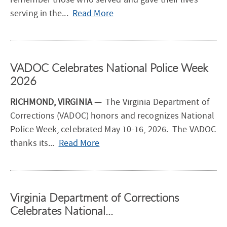
—
serving in the...
Read More
V
A
D
VADOC Celebrates National Police Week
O
2026
C
H
RICHMOND, VIRGINIA —
The Virginia Department of
o
Corrections (VADOC) honors and recognizes National
n
Police Week, celebrated May 10-16, 2026. The VADOC
o
—
thanks its...
Read More
r
V
s
A
T
D
h
Virginia Department of Corrections
O
o
Celebrates National...
C
s
C