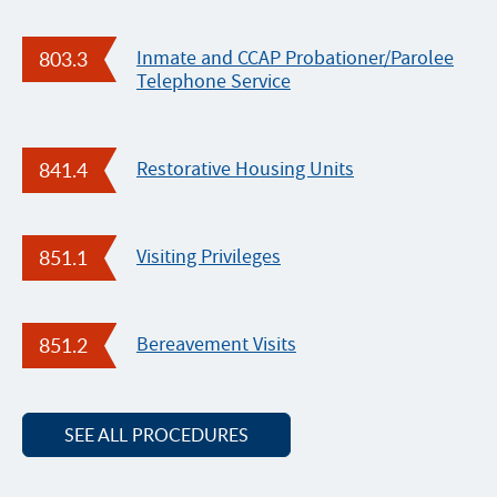
n
s
803.3
Inmate and CCAP Probationer/Parolee
C
Telephone Service
e
l
e
841.4
Restorative Housing Units
b
r
a
851.1
Visiting Privileges
t
e
s
851.2
Bereavement Visits
N
a
t
SEE ALL PROCEDURES
i
o