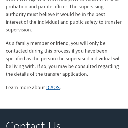
probation and parole officer. The supervising
authority must believe it would be in the best
interest of the individual and public safety to transfer
supervision.
As a family member or friend, you will only be
contacted during this process if you have been
specified as the person the supervised individual will
be living with. If so, you may be consulted regarding
the details of the transfer application.
Learn more about
ICAOS
.
Contact Us