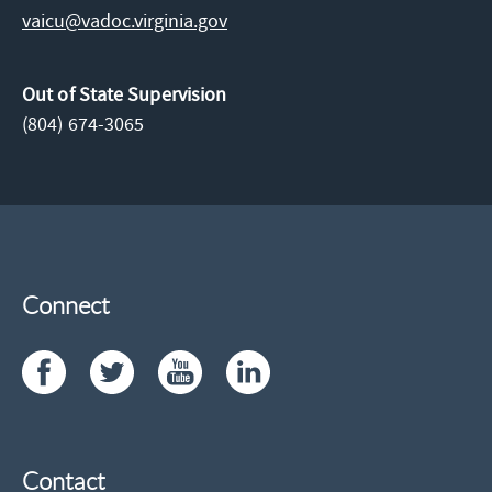
vaicu@vadoc.virginia.gov
Out of State Supervision
(804) 674-3065
Connect
Contact