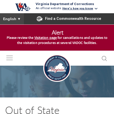
Virginia Department of Corrections
An official website
Here's how you know
To ensure accurate screen reader translation, please ensure you
Find a Commonwealth Resource
English
▼
S
Alert
k
Please review the
Visitation page
for cancellations and updates to
i
the visitation procedures at several VADOC facilities.
p
t
o
c
o
n
t
e
n
Out of State
t