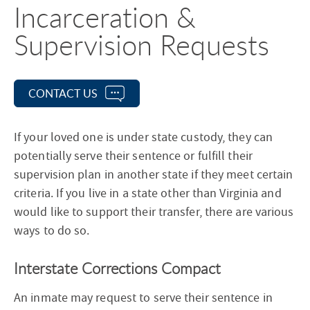
Incarceration &
Supervision Requests
CONTACT US
If your loved one is under state custody, they can
potentially serve their sentence or fulfill their
supervision plan in another state if they meet certain
criteria. If you live in a state other than Virginia and
would like to support their transfer, there are various
ways to do so.
Interstate Corrections Compact
An inmate may request to serve their sentence in