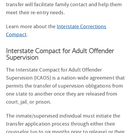
transfer will facilitate family contact and help them
meet their re-entry needs.
Learn more about the
Interstate Corrections
Compact
.
Interstate Compact for Adult Offender
Supervision
The Interstate Compact for Adult Offender
Supervision (ICAOS) is a nation-wide agreement that
permits the transfer of supervision obligations from
one state to another once they are released from
court, jail, or prison.
The inmate/supervised individual must initiate the
transfer application process through either their
counselor (up to six months prior to release) or their