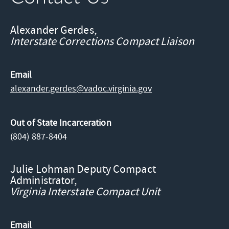
Alexander Gerdes,
Interstate Corrections Compact Liaison
Email
alexander.gerdes@​vadoc.virginia.gov
Out of State Incarceration
(804) 887-8404
Julie Lohman Deputy Compact
Administrator,
Virginia Interstate Compact Unit
Email