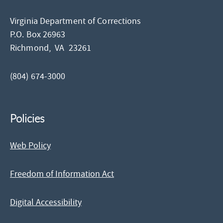
Virginia Department of Corrections
P.O. Box 26963
Richmond,
VA
23261
(804) 674-3000
Policies
Web Policy
Freedom of Information Act
Digital Accessibility