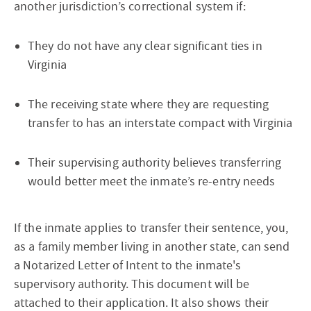
another jurisdiction’s correctional system if:
They do not have any clear significant ties in
Virginia
The receiving state where they are requesting
transfer to has an interstate compact with Virginia
Their supervising authority believes transferring
would better meet the inmate’s re-entry needs
If the inmate applies to transfer their sentence, you,
as a family member living in another state, can send
a Notarized Letter of Intent to the inmate's
supervisory authority. This document will be
attached to their application. It also shows their