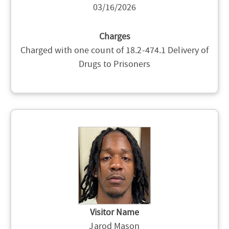
03/16/2026
Charges
Charged with one count of 18.2-474.1 Delivery of
Drugs to Prisoners
Visitor Name
Jarod Mason