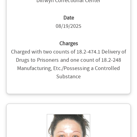
Dillwyn Correctional Center
Date
08/19/2025
Charges
Charged with two counts of 18.2-474.1 Delivery of
Drugs to Prisoners and one count of 18.2-248
Manufacturing, Etc./Possessing a Controlled
Substance