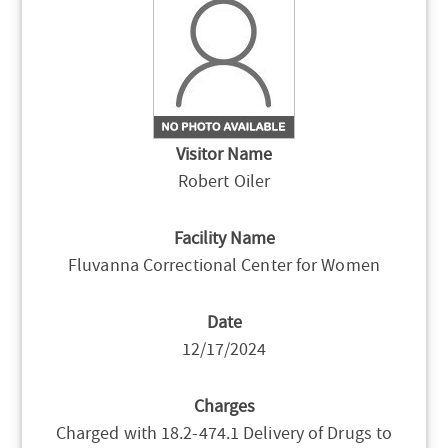
Visitor Name
Robert Oiler
Facility Name
Fluvanna Correctional Center for Women
Date
12/17/2024
Charges
Charged with 18.2-474.1 Delivery of Drugs to