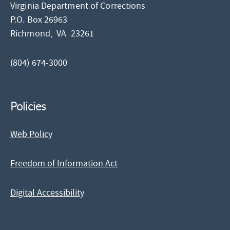
Virginia Department of Corrections
P.O. Box 26963
Richmond,
VA
23261
(804) 674-3000
Policies
Web Policy
Freedom of Information Act
Digital Accessibility