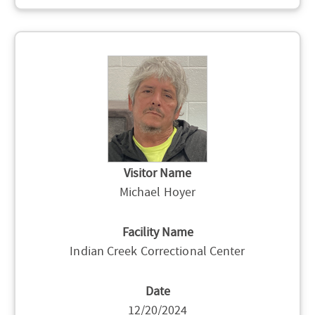
Visitor Name
Michael Hoyer
Facility Name
Indian Creek Correctional Center
Date
12/20/2024