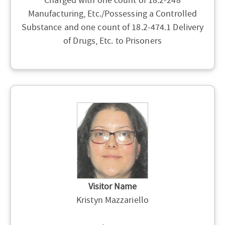
Charged with one count of 18.2-248
Manufacturing, Etc./Possessing a Controlled
Substance and one count of 18.2-474.1 Delivery
of Drugs, Etc. to Prisoners
Visitor Name
Kristyn Mazzariello