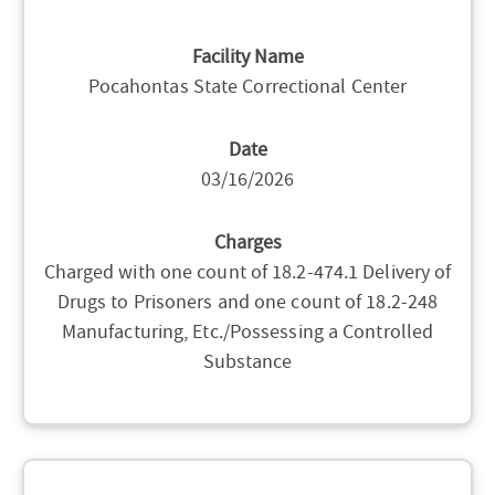
Facility Name
Pocahontas State Correctional Center
Date
03/16/2026
Charges
Charged with one count of 18.2-474.1 Delivery of
Drugs to Prisoners and one count of 18.2-248
Manufacturing, Etc./Possessing a Controlled
Substance