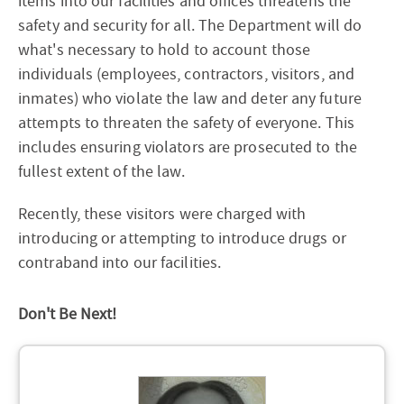
items into our facilities and offices threatens the
safety and security for all. The Department will do
what's necessary to hold to account those
individuals (employees, contractors, visitors, and
inmates) who violate the law and deter any future
attempts to threaten the safety of everyone. This
includes ensuring violators are prosecuted to the
fullest extent of the law.
Recently, these visitors were charged with
introducing or attempting to introduce drugs or
contraband into our facilities.
Don't Be Next!