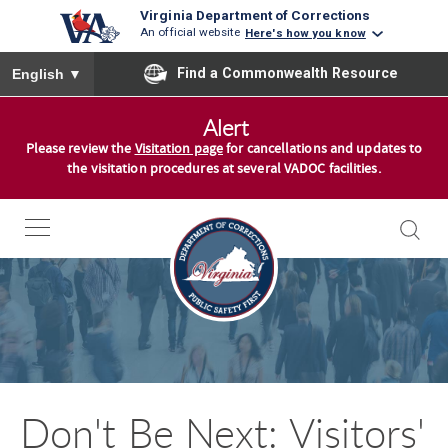
Virginia Department of Corrections
An official website
Here's how you know
To ensure accurate screen reader translation, please ensure you
Find a Commonwealth Resource
English
▼
S
Alert
k
Please review the
Visitation page
for cancellations and updates to
i
the visitation procedures at several VADOC facilities.
p
t
o
c
o
n
t
e
n
Don't Be Next: Visitors'
t