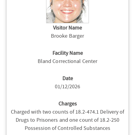
Visitor Name
Brooke Barger
Facility Name
Bland Correctional Center
Date
01/12/2026
Charges
Charged with two counts of 18.2-474.1 Delivery of
Drugs to Prisoners and one count of 18.2-250
Possession of Controlled Substances