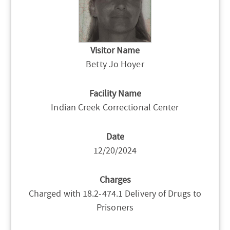
Visitor Name
Betty Jo Hoyer
Facility Name
Indian Creek Correctional Center
Date
12/20/2024
Charges
Charged with 18.2-474.1 Delivery of Drugs to
Prisoners