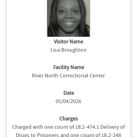
Visitor Name
Lisa Broughton
Facility Name
River North Correctional Center
Date
05/04/2026
Charges
Charged with one count of 18.2-474.1 Delivery of
Drugs to Prisoners and one count of 18.2-248