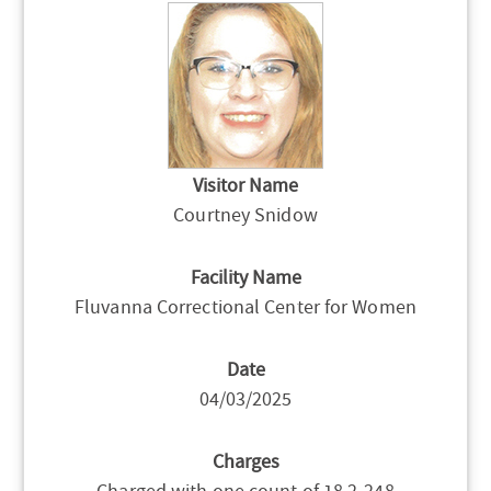
Visitor Name
Courtney Snidow
Facility Name
Fluvanna Correctional Center for Women
Date
04/03/2025
Charges