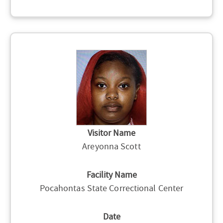
Visitor Name
Areyonna Scott
Facility Name
Pocahontas State Correctional Center
Date