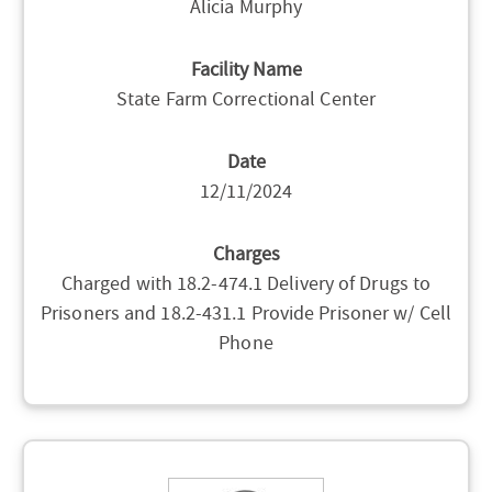
Alicia Murphy
Facility Name
State Farm Correctional Center
Date
12/11/2024
Charges
Charged with 18.2-474.1 Delivery of Drugs to
Prisoners and 18.2-431.1 Provide Prisoner w/ Cell
Phone