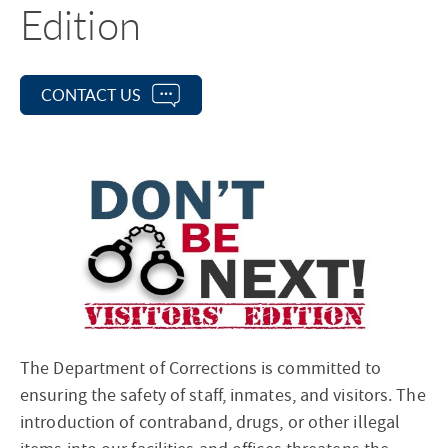
Edition
CONTACT US
The Department of Corrections is committed to
ensuring the safety of staff, inmates, and visitors. The
introduction of contraband, drugs, or other illegal