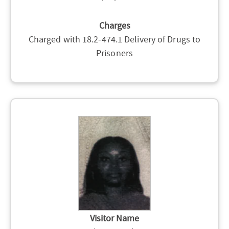
Charges
Charged with 18.2-474.1 Delivery of Drugs to
Prisoners
Visitor Name