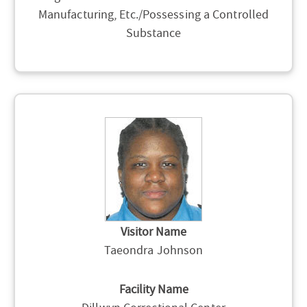
Manufacturing, Etc./Possessing a Controlled
Substance
Visitor Name
Taeondra Johnson
Facility Name