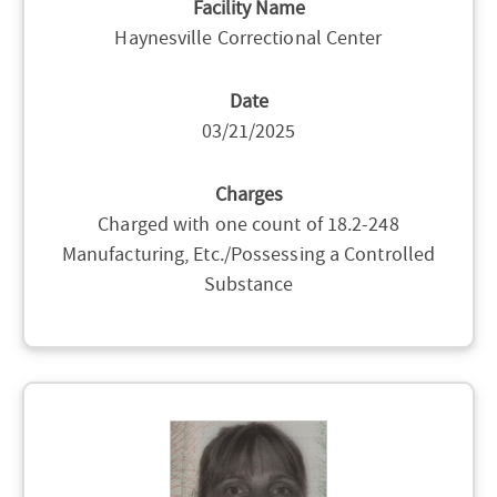
Facility Name
Haynesville Correctional Center
Date
03/21/2025
Charges
Charged with one count of 18.2-248
Manufacturing, Etc./Possessing a Controlled
Substance