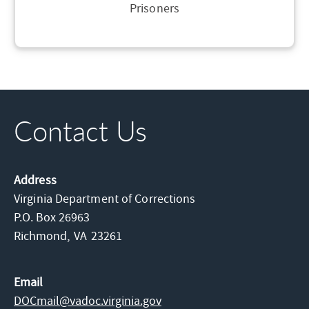
Prisoners
Contact Us
Address
Virginia Department of Corrections
P.O. Box 26963
Richmond,
VA
23261
Email
DOCmail@​vadoc.virginia.gov