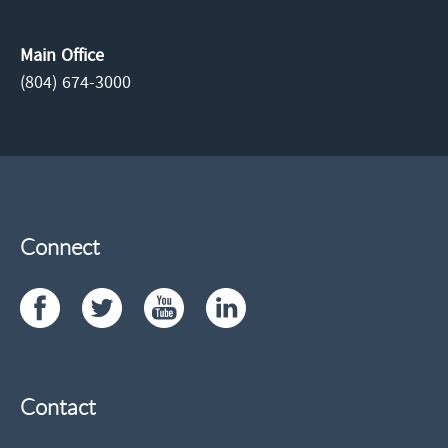
Main Office
(804) 674-3000
Connect
Contact