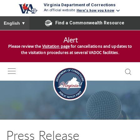
Virginia Department of Corrections
An official website
Here's how you know
To ensure accurate screen reader translation, please ensure you
Find a Commonwealth Resource
English
▼
S
Alert
k
Please review the
Visitation page
for cancellations and updates to
i
the visitation procedures at several VADOC facilities.
p
t
o
c
o
n
t
e
n
Press Release
t