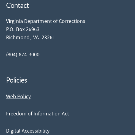
Contact
Virginia Department of Corrections
P.O. Box 26963
Richmond,
VA
23261
(804) 674-3000
Policies
Web Policy
Freedom of Information Act
Digital Accessibility