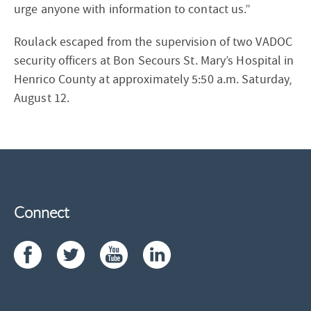
urge anyone with information to contact us.”
Roulack escaped from the supervision of two VADOC
security officers at Bon Secours St. Mary’s Hospital in
Henrico County at approximately 5:50 a.m. Saturday,
August 12.
Connect