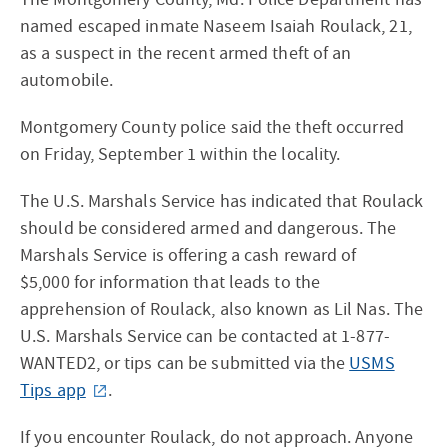
named escaped inmate Naseem Isaiah Roulack, 21,
as a suspect in the recent armed theft of an
automobile.
Montgomery County police said the theft occurred
on Friday, September 1 within the locality.
The U.S. Marshals Service has indicated that Roulack
should be considered armed and dangerous. The
Marshals Service is offering a cash reward of
$5,000 for information that leads to the
apprehension of Roulack, also known as Lil Nas. The
U.S. Marshals Service can be contacted at 1-877-
WANTED2, or tips can be submitted via the
USMS
Tips app
.
If you encounter Roulack, do not approach. Anyone