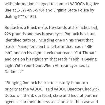
with information is urged to contact VADOC’s fugitive
line at 1-877-896-5764 and Virginia State Police by
dialing #77 or 911.
Roulack is a Black male. He stands at 5’8 inches tall,
225 pounds and has brown eyes. Roulack has four
identified tattoos, including one on his chest that
reads “Marie,” one on his left arm that reads “RIP
Ish”, one on his right cheek that reads “Cut Throat”
and one on his right arm that reads “Faith Is Seeing
Light With Your Heart When All Your Eyes See Is
Darkness.”
“Bringing Roulack back into custody is our top
priority at the VADOC,” said VADOC Director Chadwick
Dotson. “I thank our local, state and federal partner
agencies for their tireless assistance in this case and