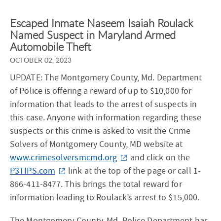
Escaped Inmate Naseem Isaiah Roulack
Named Suspect in Maryland Armed
Automobile Theft
OCTOBER 02, 2023
UPDATE: The Montgomery County, Md. Department
of Police is offering a reward of up to $10,000 for
information that leads to the arrest of suspects in
this case. Anyone with information regarding these
suspects or this crime is asked to visit the Crime
Solvers of Montgomery County, MD website at
www.crimesolversmcmd.org
and click on the
P3TIPS.com
link at the top of the page or call 1-
866-411-8477. This brings the total reward for
information leading to Roulack’s arrest to $15,000.
The Montgomery County, Md. Police Department has