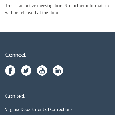
This is an active investigation. No further information
will be released at this time.
Connect
Contact
Virginia Department of Corrections