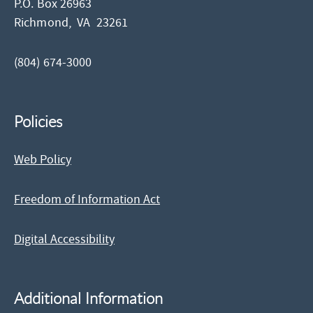
P.O. Box 26963
Richmond,
VA
23261
(804) 674-3000
Policies
Web Policy
Freedom of Information Act
Digital Accessibility
Additional Information