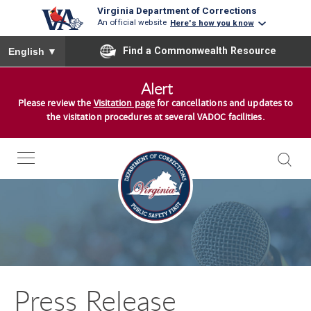
Virginia Department of Corrections
An official website
Here's how you know
To ensure accurate screen reader translation, please ensure you
Find a Commonwealth Resource
English
▼
S
Alert
k
Please review the
Visitation page
for cancellations and updates to
i
the visitation procedures at several VADOC facilities.
p
t
o
c
o
n
t
e
n
Press Release
t