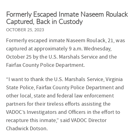
Formerly Escaped Inmate Naseem Roulack
Captured, Back in Custody
OCTOBER 25, 2023
Formerly escaped inmate Naseem Roulack, 21, was
captured at approximately 9 a.m. Wednesday,
October 25 by the U.S. Marshals Service and the
Fairfax County Police Department.
“I want to thank the U.S. Marshals Service, Virginia
State Police, Fairfax County Police Department and
other local, state and federal law enforcement
partners for their tireless efforts assisting the
VADOC’s Investigators and Officers in the effort to
recapture this inmate,” said VADOC Director
Chadwick Dotson.