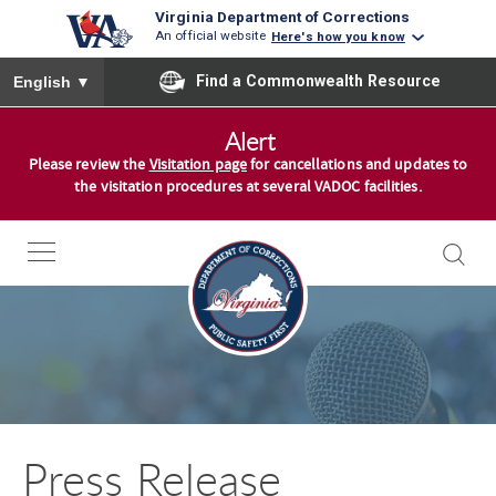
Virginia Department of Corrections
An official website
Here's how you know
To ensure accurate screen reader translation, please ensure you
Find a Commonwealth Resource
English
▼
S
Alert
k
Please review the
Visitation page
for cancellations and updates to
i
the visitation procedures at several VADOC facilities.
p
t
o
c
o
n
t
e
n
Press Release
t