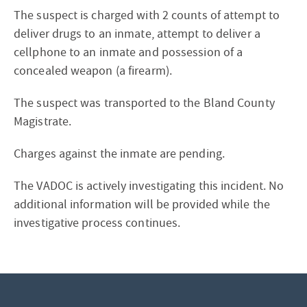
The suspect is charged with 2 counts of attempt to
deliver drugs to an inmate, attempt to deliver a
cellphone to an inmate and possession of a
concealed weapon (a firearm).
The suspect was transported to the Bland County
Magistrate.
Charges against the inmate are pending.
The VADOC is actively investigating this incident. No
additional information will be provided while the
investigative process continues.