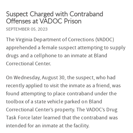
Suspect Charged with Contraband
Offenses at VADOC Prison
SEPTEMBER 05, 2023
The Virginia Department of Corrections (VADOC)
apprehended a female suspect attempting to supply
drugs and a cellphone to an inmate at Bland
Correctional Center.
On Wednesday, August 30, the suspect, who had
recently applied to visit the inmate as a friend, was
found attempting to place contraband under the
toolbox of a state vehicle parked on Bland
Correctional Center’s property. The VADOC’s Drug
Task Force later learned that the contraband was
intended for an inmate at the facility.