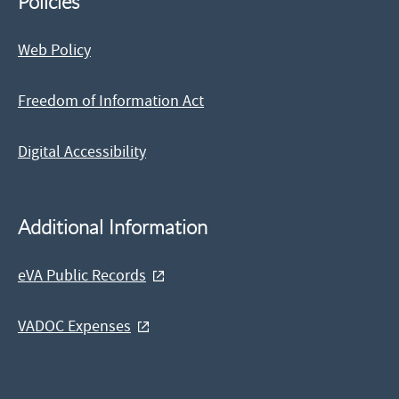
Policies
Web Policy
Freedom of Information Act
Digital Accessibility
Additional Information
eVA Public Records
VADOC Expenses