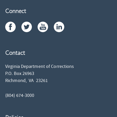
Connect
Contact
Virginia Department of Corrections
P.O. Box 26963
Richmond,
VA
23261
(804) 674-3000