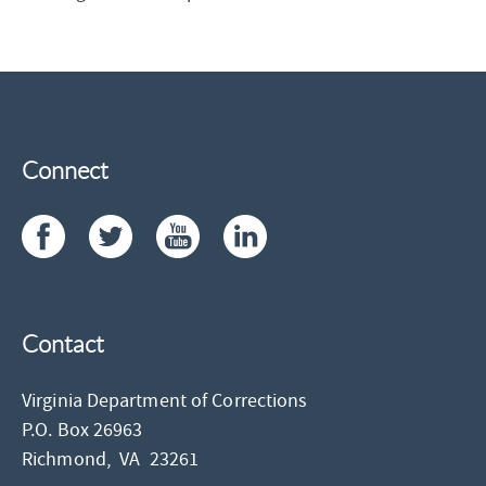
Connect
Contact
Virginia Department of Corrections
P.O. Box 26963
Richmond,
VA
23261