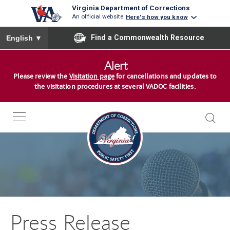
Virginia Department of Corrections
An official website
Here's how you know
To ensure accurate screen reader translation, please ensure you
Find a Commonwealth Resource
English
▼
S
Alert
k
Please review the
Visitation page
for cancellations and updates to
i
the visitation procedures at several VADOC facilities.
p
t
o
c
o
n
t
e
n
Press Release
t