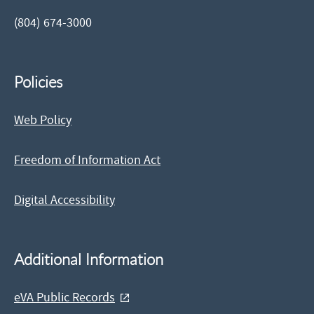
(804) 674-3000
Policies
Web Policy
Freedom of Information Act
Digital Accessibility
Additional Information
eVA Public Records