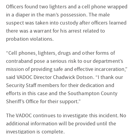
Officers found two lighters and a cell phone wrapped
in a diaper in the man’s possession. The male
suspect was taken into custody after officers learned
there was a warrant for his arrest related to
probation violations.
“Cell phones, lighters, drugs and other forms of
contraband pose a serious risk to our department’s
mission of providing safe and effective incarceration,”
said VADOC Director Chadwick Dotson. “I thank our
Security Staff members for their dedication and
efforts in this case and the Southampton County
Sheriff’s Office for their support.”
The VADOC continues to investigate this incident. No
additional information will be provided until the
investigation is complete.