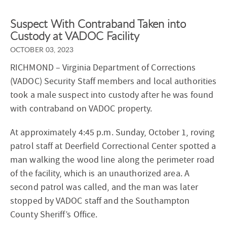
Suspect With Contraband Taken into
Custody at VADOC Facility
OCTOBER 03, 2023
RICHMOND
– Virginia Department of Corrections
(VADOC) Security Staff members and local authorities
took a male suspect into custody after he was found
with contraband on VADOC property.
At approximately 4:45 p.m. Sunday, October 1, roving
patrol staff at Deerfield Correctional Center spotted a
man walking the wood line along the perimeter road
of the facility, which is an unauthorized area. A
second patrol was called, and the man was later
stopped by VADOC staff and the Southampton
County Sheriff’s Office.