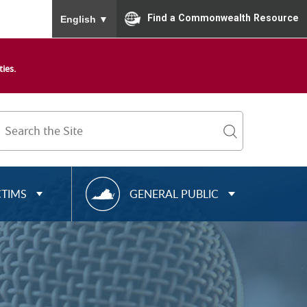
To ensure accurate screen reader translation, please
Find a Commonwealth Resource
English
▼
ies.
Search
Term
search
R
CTIMS
GENERAL PUBLIC
E
S
O
U
R
C
E