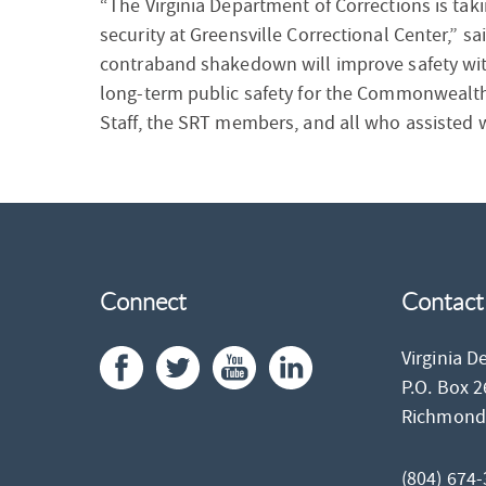
“The Virginia Department of Corrections is taki
security at Greensville Correctional Center,” 
contraband shakedown will improve safety withi
long-term public safety for the Commonwealth.
Staff, the SRT members, and all who assisted w
Connect
Contact
Virginia D
P.O. Box 
Richmon
(804) 674