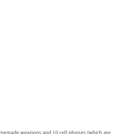
homemade weapons and 10 cell phones (which are