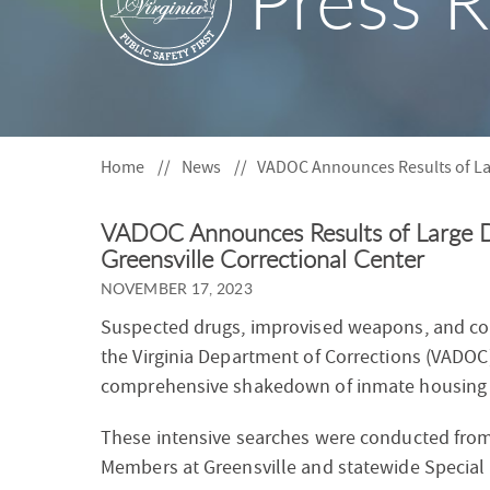
Press R
S
F
O
R
Home
News
VADOC Announces Results of La
VADOC Announces Results of Large 
Greensville Correctional Center
NOVEMBER 17, 2023
Suspected drugs, improvised weapons, and co
the Virginia Department of Corrections (VADOC)
comprehensive shakedown of inmate housing 
These intensive searches were conducted from
Members at Greensville and statewide Specia