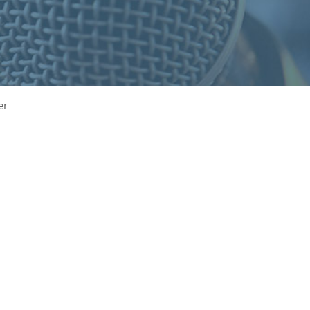
S
F
O
R
er