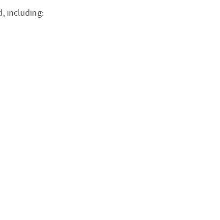
, including: