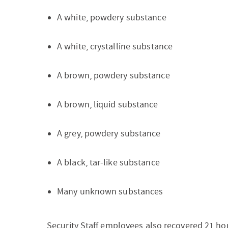
A white, powdery substance
A white, crystalline substance
A brown, powdery substance
A brown, liquid substance
A grey, powdery substance
A black, tar-like substance
Many unknown substances
Security Staff employees also recovered 21 