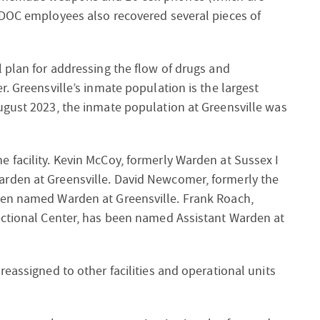
ADOC employees also recovered several pieces of
 plan for addressing the flow of drugs and
. Greensville’s inmate population is the largest
ugust 2023, the inmate population at Greensville was
 facility. Kevin McCoy, formerly Warden at Sussex I
rden at Greensville. David Newcomer, formerly the
een named Warden at Greensville. Frank Roach,
ectional Center, has been named Assistant Warden at
eassigned to other facilities and operational units