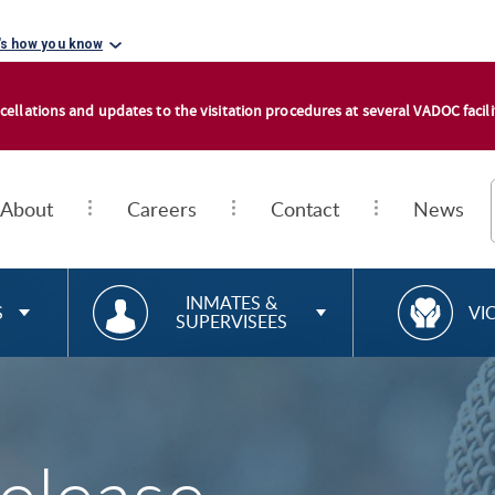
's how you know
cellations and updates to the visitation procedures at several VADOC facilit
About
Careers
Contact
News
RESOURCES FOR
R
INMATES &
S
VI
SUPERVISEES
E
S
O
U
R
C
E