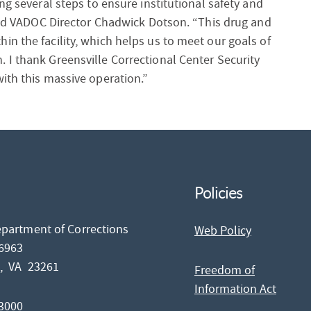
ng several steps to ensure institutional safety and
said VADOC Director Chadwick Dotson. “This drug and
n the facility, which helps us to meet our goals of
 I thank Greensville Correctional Center Security
ith this massive operation.”
Policies
epartment of Corrections
Web Policy
26963
d,
VA
23261
Freedom of
Information Act
-3000