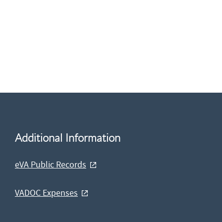
Additional Information
eVA Public Records
VADOC Expenses