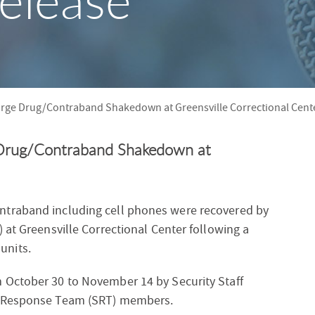
elease
S
F
O
R
rge Drug/Contraband Shakedown at Greensville Correctional Cent
Drug/Contraband Shakedown at
ntraband including cell phones were recovered by
 at Greensville Correctional Center following a
units.
 October 30 to November 14 by Security Staff
l Response Team (SRT) members.