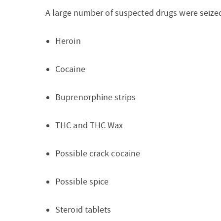
A large number of suspected drugs were seized
Heroin
Cocaine
Buprenorphine strips
THC and THC Wax
Possible crack cocaine
Possible spice
Steroid tablets