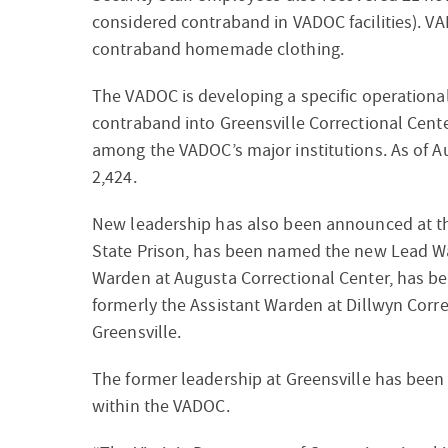
considered contraband in VADOC facilities). V
contraband homemade clothing.
The VADOC is developing a specific operational
contraband into Greensville Correctional Center
among the VADOC’s major institutions. As of A
2,424.
New leadership has also been announced at the
State Prison, has been named the new Lead Wa
Warden at Augusta Correctional Center, has b
formerly the Assistant Warden at Dillwyn Corr
Greensville.
The former leadership at Greensville has been r
within the VADOC.