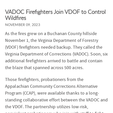
VADOC Firefighters Join VDOF to Control
Wildfires
NOVEMBER 09, 2023
As the fires grew on a Buchanan County hillside
November 1, the Virginia Department of Forestry
(VDOF) firefighters needed backup. They called the
Virginia Department of Corrections (VADOC). Soon, six
additional firefighters arrived to battle and contain
the blaze that spanned across 500 acres.
Those firefighters, probationers from the
Appalachian Community Corrections Alternative
Program (CCAP), were available thanks to a long-
standing collaborative effort between the VADOC and
the VDOF. The partnership utilizes low-risk,