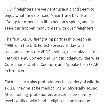
“Our firefighters are very enthusiastic and seem to
enjoy what they do,” said Major Tracy Davidson.
“Doing for others can lift a person’s spirits, and I’ve
seen this happen many times with our firefighters.”
The first VADOC firefighting partnership began in
1996 with the U.S. Forest Service. Today, with
assistance from the VDOF, training takes place at the
Patrick Henry Correctional Unit in Ridgeway; the Wise
Correctional Unit in Coeburn; and Appalachian CCAP
in Honaker.
Each facility trains probationers in a variety of wildfire
skills. They must be medically and physically sound.
After training, probationers are considered entry-
level certified wild land firefighters and must be