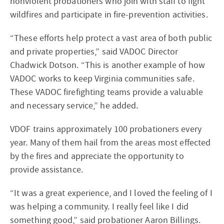
nonviolent probationers who join with staff to fight
wildfires and participate in fire-prevention activities.
“These efforts help protect a vast area of both public
and private properties,” said VADOC Director
Chadwick Dotson. “This is another example of how
VADOC works to keep Virginia communities safe.
These VADOC firefighting teams provide a valuable
and necessary service,” he added.
VDOF trains approximately 100 probationers every
year. Many of them hail from the areas most effected
by the fires and appreciate the opportunity to
provide assistance.
“It was a great experience, and I loved the feeling of I
was helping a community. I really feel like I did
something good,” said probationer Aaron Billings.