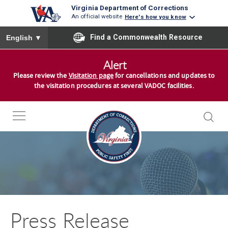
Virginia Department of Corrections
An official website
Here's how you know
To ensure accurate screen reader translation, please ensure you
Find a Commonwealth Resource
English
▼
S
Alert
k
Please review the
Visitation page
for cancellations and updates to
i
the visitation procedures at several VADOC facilities.
p
t
o
c
o
n
t
e
n
Press Release
t