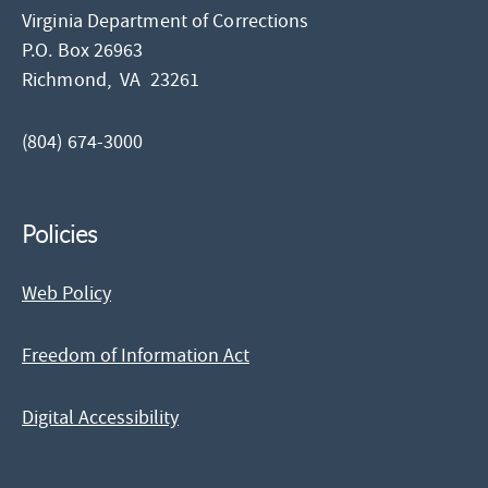
Virginia Department of Corrections
P.O. Box 26963
Richmond,
VA
23261
(804) 674-3000
Policies
Web Policy
Freedom of Information Act
Digital Accessibility