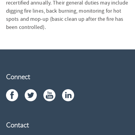
recertified annually. Their general duties may include
digging fire lines, back burning, monitoring for hot
spots and mop-up (basic clean up after the fire has
been controlled).
Connect
Contact