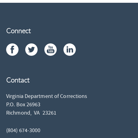
Connect
Contact
Virginia Department of Corrections
P.O. Box 26963
Richmond,
VA
23261
(804) 674-3000