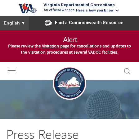
Virginia Department of Corrections
An official website
Here's how you know
To ensure accurate screen reader translation, please ensure you
Find a Commonwealth Resource
English
▼
S
Alert
k
Please review the
Visitation page
for cancellations and updates to
i
the visitation procedures at several VADOC facilities.
p
t
o
c
o
n
t
e
n
Press Release
t