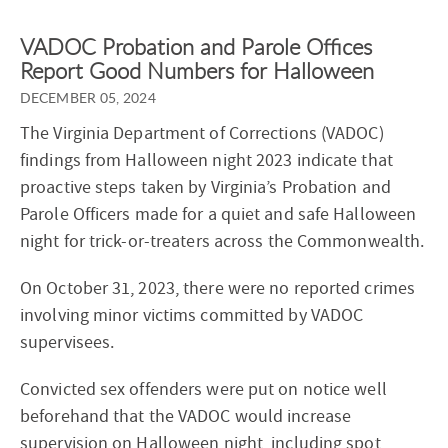
VADOC Probation and Parole Offices
Report Good Numbers for Halloween
DECEMBER 05, 2024
The Virginia Department of Corrections (VADOC)
findings from Halloween night 2023 indicate that
proactive steps taken by Virginia’s Probation and
Parole Officers made for a quiet and safe Halloween
night for trick-or-treaters across the Commonwealth.
On October 31, 2023, there were no reported crimes
involving minor victims committed by VADOC
supervisees.
Convicted sex offenders were put on notice well
beforehand that the VADOC would increase
supervision on Halloween night, including spot