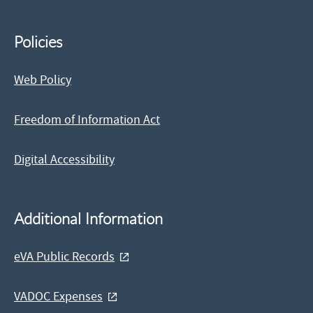
Policies
Web Policy
Freedom of Information Act
Digital Accessibility
Additional Information
eVA Public Records
VADOC Expenses