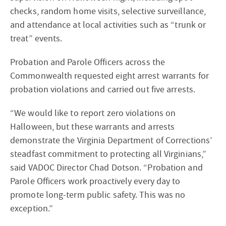
checks, random home visits, selective surveillance,
and attendance at local activities such as “trunk or
treat” events.
Probation and Parole Officers across the
Commonwealth requested eight arrest warrants for
probation violations and carried out five arrests.
“We would like to report zero violations on
Halloween, but these warrants and arrests
demonstrate the Virginia Department of Corrections’
steadfast commitment to protecting all Virginians,”
said VADOC Director Chad Dotson. “Probation and
Parole Officers work proactively every day to
promote long-term public safety. This was no
exception.”