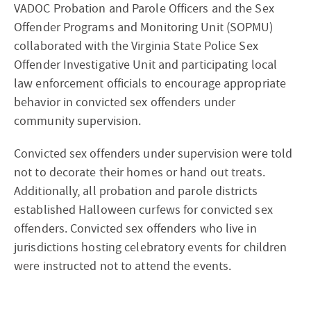
VADOC Probation and Parole Officers and the Sex
Offender Programs and Monitoring Unit (SOPMU)
collaborated with the Virginia State Police Sex
Offender Investigative Unit and participating local
law enforcement officials to encourage appropriate
behavior in convicted sex offenders under
community supervision.
Convicted sex offenders under supervision were told
not to decorate their homes or hand out treats.
Additionally, all probation and parole districts
established Halloween curfews for convicted sex
offenders. Convicted sex offenders who live in
jurisdictions hosting celebratory events for children
were instructed not to attend the events.