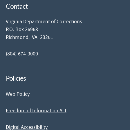
Contact
Virginia Department of Corrections
P.O. Box 26963
Richmond,
VA
23261
(804) 674-3000
Policies
Web Policy
Freedom of Information Act
Digital Accessibility