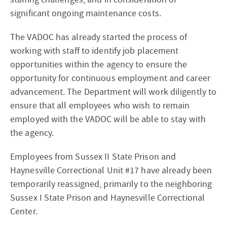
significant ongoing maintenance costs.
The VADOC has already started the process of
working with staff to identify job placement
opportunities within the agency to ensure the
opportunity for continuous employment and career
advancement. The Department will work diligently to
ensure that all employees who wish to remain
employed with the VADOC will be able to stay with
the agency.
Employees from Sussex II State Prison and
Haynesville Correctional Unit #17 have already been
temporarily reassigned, primarily to the neighboring
Sussex I State Prison and Haynesville Correctional
Center.