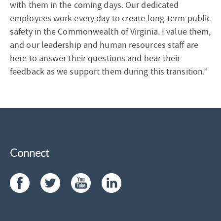
with them in the coming days. Our dedicated
employees work every day to create long-term public
safety in the Commonwealth of Virginia. I value them,
and our leadership and human resources staff are
here to answer their questions and hear their
feedback as we support them during this transition.”
Connect