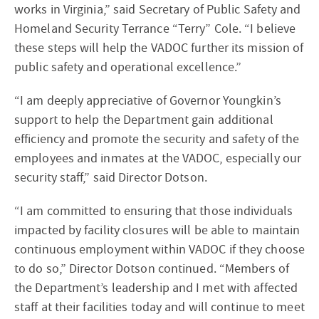
works in Virginia,” said Secretary of Public Safety and
Homeland Security Terrance “Terry” Cole. “I believe
these steps will help the VADOC further its mission of
public safety and operational excellence.”
“I am deeply appreciative of Governor Youngkin’s
support to help the Department gain additional
efficiency and promote the security and safety of the
employees and inmates at the VADOC, especially our
security staff,” said Director Dotson.
“I am committed to ensuring that those individuals
impacted by facility closures will be able to maintain
continuous employment within VADOC if they choose
to do so,” Director Dotson continued. “Members of
the Department’s leadership and I met with affected
staff at their facilities today and will continue to meet