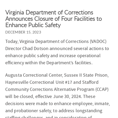
Virginia Department of Corrections
Announces Closure of Four Facilities to
Enhance Public Safety
DECEMBER 15, 2023
Today, Virginia Department of Corrections (VADOC)
Director Chad Dotson announced several actions to
enhance public safety and increase operational
efficiency within the Department’s facilities.
Augusta Correctional Center, Sussex II State Prison,
Haynesville Correctional Unit #17 and Stafford
Community Corrections Alternative Program (CCAP)
will be closed, effective June 30, 2024. These
decisions were made to enhance employee, inmate,
and probationer safety, to address longstanding
staffing challenges, and in consideration of