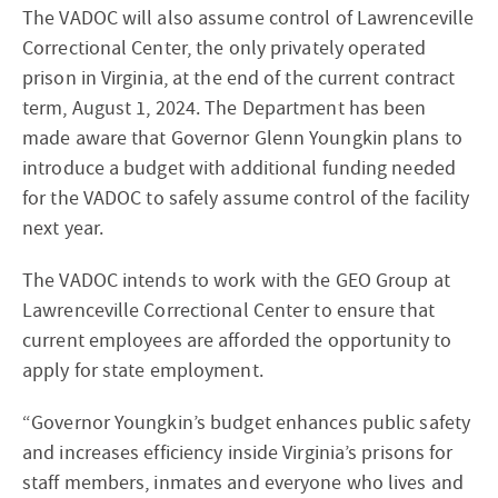
The VADOC will also assume control of Lawrenceville
Correctional Center, the only privately operated
prison in Virginia, at the end of the current contract
term, August 1, 2024. The Department has been
made aware that Governor Glenn Youngkin plans to
introduce a budget with additional funding needed
for the VADOC to safely assume control of the facility
next year.
The VADOC intends to work with the GEO Group at
Lawrenceville Correctional Center to ensure that
current employees are afforded the opportunity to
apply for state employment.
“Governor Youngkin’s budget enhances public safety
and increases efficiency inside Virginia’s prisons for
staff members, inmates and everyone who lives and