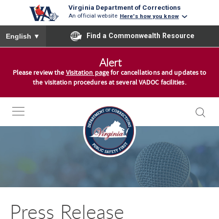
Virginia Department of Corrections
An official website
Here's how you know
To ensure accurate screen reader translation, please ensure you
Find a Commonwealth Resource
English
▼
S
Alert
k
Please review the
Visitation page
for cancellations and updates to
i
the visitation procedures at several VADOC facilities.
p
t
o
c
o
n
t
e
n
Press Release
t