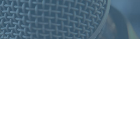
S
F
O
R