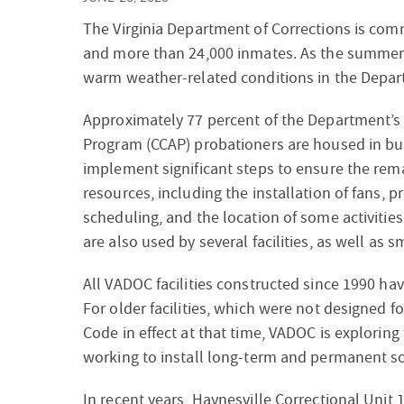
The Virginia Department of Corrections is commi
and more than 24,000 inmates. As the summer 
warm weather-related conditions in the Departm
Approximately 77 percent of the Department’s
Program (CCAP) probationers are housed in bui
implement significant steps to ensure the rem
resources, including the installation of fans, 
scheduling, and the location of some activiti
are also used by several facilities, as well as 
All VADOC facilities constructed since 1990 hav
For older facilities, which were not designed fo
Code in effect at that time, VADOC is exploring
working to install long-term and permanent so
In recent years, Haynesville Correctional Unit 1