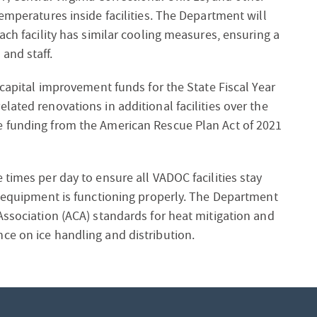
emperatures inside facilities. The Department will
ach facility has similar cooling measures, ensuring a
and staff.
 capital improvement funds for the State Fiscal Year
ated renovations in additional facilities over the
e funding from the American Rescue Plan Act of 2021
times per day to ensure all VADOC facilities stay
n equipment is functioning properly. The Department
Association (ACA) standards for heat mitigation and
ce on ice handling and distribution.