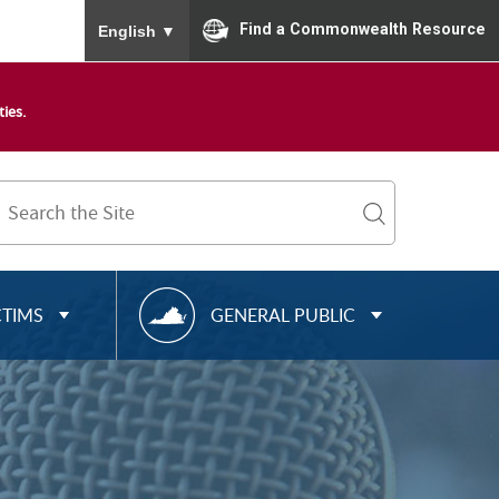
To ensure accurate screen reader translation, please
Find a Commonwealth Resource
English
▼
ies.
Search
Term
search
R
CTIMS
GENERAL PUBLIC
E
S
O
U
R
C
E