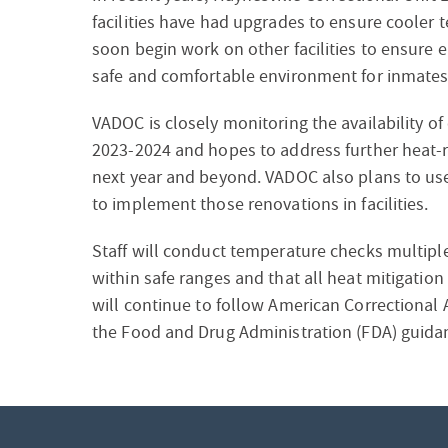
facilities have had upgrades to ensure cooler t
soon begin work on other facilities to ensure e
safe and comfortable environment for inmates 
VADOC is closely monitoring the availability of
2023-2024 and hopes to address further heat-rel
next year and beyond. VADOC also plans to us
to implement those renovations in facilities.
Staff will conduct temperature checks multiple 
within safe ranges and that all heat mitigatio
will continue to follow American Correctional 
the Food and Drug Administration (FDA) guidan