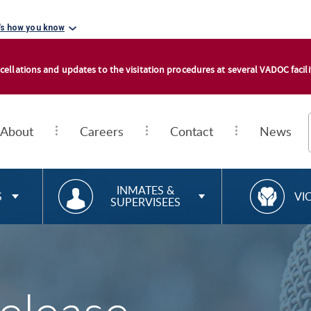
's how you know
cellations and updates to the visitation procedures at several VADOC facilit
About
Careers
Contact
News
RESOURCES FOR
R
INMATES &
S
VI
SUPERVISEES
E
S
O
U
R
C
E