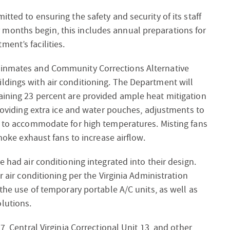
tted to ensuring the safety and security of its staff
months begin, this includes annual preparations for
ent’s facilities.
 inmates and Community Corrections Alternative
ldings with air conditioning. The Department will
aining 23 percent are provided ample heat mitigation
providing extra ice and water pouches, adjustments to
es to accommodate for high temperatures. Misting fans
smoke exhaust fans to increase airflow.
e had air conditioning integrated into their design.
r air conditioning per the Virginia Administration
 the use of temporary portable A/C units, as well as
lutions.
7, Central Virginia Correctional Unit 13, and other