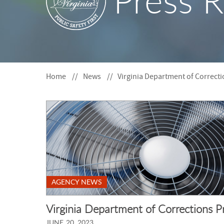
Press R
S
F
O
R
Home
News
Virginia Department of Correc
AGENCY NEWS
Virginia Department of Corrections 
JUNE 20, 2023