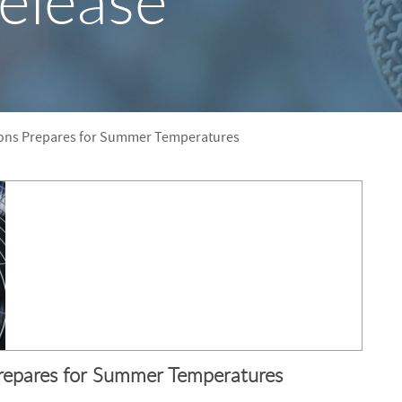
elease
S
F
O
R
tions Prepares for Summer Temperatures
Prepares for Summer Temperatures