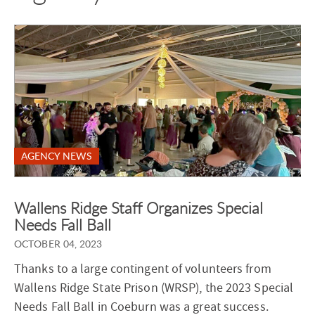
AGENCY NEWS
Wallens Ridge Staff Organizes Special
Needs Fall Ball
OCTOBER 04, 2023
Thanks to a large contingent of volunteers from
Wallens Ridge State Prison (WRSP), the 2023 Special
Needs Fall Ball in Coeburn was a great success.