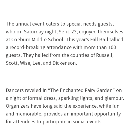
The annual event caters to special needs guests,
who on Saturday night, Sept. 23, enjoyed themselves
at Coeburn Middle School. This year’s Fall Ball tallied
a record-breaking attendance with more than 100
guests. They hailed from the counties of Russell,
Scott, Wise, Lee, and Dickenson.
Dancers reveled in “The Enchanted Fairy Garden” on
a night of formal dress, sparkling lights, and glamour.
Organizers have long said the experience, while fun
and memorable, provides an important opportunity
for attendees to participate in social events.