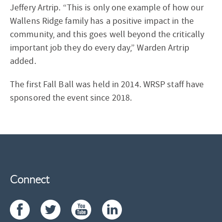
Jeffery Artrip. “This is only one example of how our
Wallens Ridge family has a positive impact in the
community, and this goes well beyond the critically
important job they do every day,” Warden Artrip
added.
The first Fall Ball was held in 2014. WRSP staff have
sponsored the event since 2018.
Connect