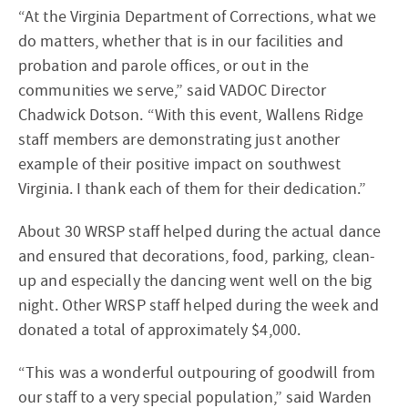
“At the Virginia Department of Corrections, what we
do matters, whether that is in our facilities and
probation and parole offices, or out in the
communities we serve,” said VADOC Director
Chadwick Dotson. “With this event, Wallens Ridge
staff members are demonstrating just another
example of their positive impact on southwest
Virginia. I thank each of them for their dedication.”
About 30 WRSP staff helped during the actual dance
and ensured that decorations, food, parking, clean-
up and especially the dancing went well on the big
night. Other WRSP staff helped during the week and
donated a total of approximately $4,000.
“This was a wonderful outpouring of goodwill from
our staff to a very special population,” said Warden