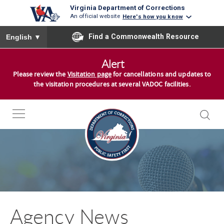
Virginia Department of Corrections
An official website
Here's how you know
To ensure accurate screen reader translation, please ensure you
Find a Commonwealth Resource
English
▼
S
Alert
k
Please review the
Visitation page
for cancellations and updates to
i
the visitation procedures at several VADOC facilities.
p
t
o
c
o
n
t
e
n
Agency News
t