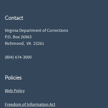
Contact
Virginia Department of Corrections
P.O. Box 26963
Richmond,
VA
23261
(804) 674-3000
Policies
Web Policy
Freedom of Information Act