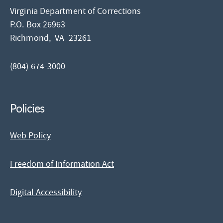
Virginia Department of Corrections
P.O. Box 26963
Richmond,
VA
23261
(804) 674-3000
Policies
Web Policy
Freedom of Information Act
Digital Accessibility