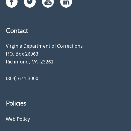
Contact
Virginia Department of Corrections
P.O. Box 26963
Richmond,
VA
23261
(804) 674-3000
Policies
Web Policy