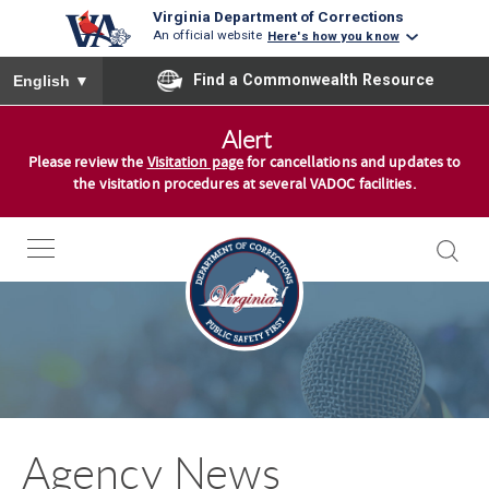
Virginia Department of Corrections
An official website
Here's how you know
To ensure accurate screen reader translation, please ensure you
Find a Commonwealth Resource
English
▼
S
Alert
k
Please review the
Visitation page
for cancellations and updates to
i
the visitation procedures at several VADOC facilities.
p
t
o
c
o
n
t
e
n
Agency News
t