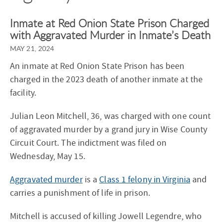
Inmate at Red Onion State Prison Charged
with Aggravated Murder in Inmate’s Death
MAY 21, 2024
An inmate at Red Onion State Prison has been
charged in the 2023 death of another inmate at the
facility.
Julian Leon Mitchell, 36, was charged with one count
of aggravated murder by a grand jury in Wise County
Circuit Court. The indictment was filed on
Wednesday, May 15.
Aggravated murder
is a
Class 1 felony in Virginia
and
carries a punishment of life in prison.
Mitchell is accused of killing Jowell Legendre, who