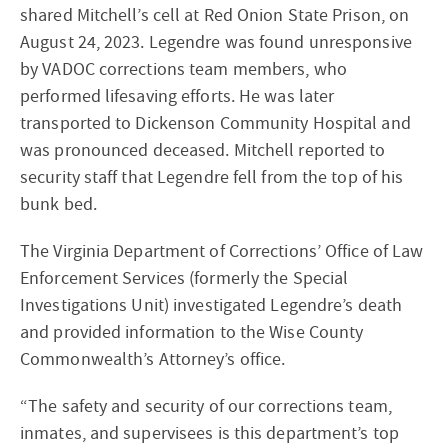
shared Mitchell’s cell at Red Onion State Prison, on
August 24, 2023. Legendre was found unresponsive
by VADOC corrections team members, who
performed lifesaving efforts. He was later
transported to Dickenson Community Hospital and
was pronounced deceased. Mitchell reported to
security staff that Legendre fell from the top of his
bunk bed.
The Virginia Department of Corrections’ Office of Law
Enforcement Services (formerly the Special
Investigations Unit) investigated Legendre’s death
and provided information to the Wise County
Commonwealth’s Attorney’s office.
“The safety and security of our corrections team,
inmates, and supervisees is this department’s top