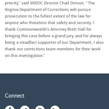
priority,” said VADOC Director Chad Dotson. “The
Virginia Department of Corrections will pursue
prosecution to the fullest extent of the law for
anyone who threatens that safety and security. I
thank Commonwealth’s Attorney Brett Hall for
bringing this case before a grand jury, and for always
being a steadfast supporter of our Department. I also
thank our corrections team members for their work
on this investigation.”
Connect