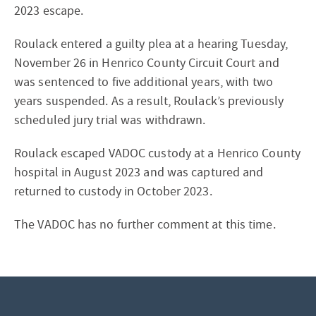
2023 escape.
Roulack entered a guilty plea at a hearing Tuesday,
November 26 in Henrico County Circuit Court and
was sentenced to five additional years, with two
years suspended. As a result, Roulack’s previously
scheduled jury trial was withdrawn.
Roulack escaped VADOC custody at a Henrico County
hospital in August 2023 and was captured and
returned to custody in October 2023.
The VADOC has no further comment at this time.