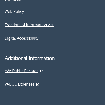
Web Policy
Freedom of Information Act
Digital Accessibility
Additional Information
eVA Public Records
VADOC Expenses