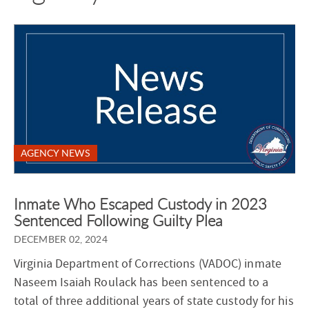
AGENCY NEWS
Inmate Who Escaped Custody in 2023
Sentenced Following Guilty Plea
DECEMBER 02, 2024
Virginia Department of Corrections (VADOC) inmate
Naseem Isaiah Roulack has been sentenced to a
total of three additional years of state custody for his