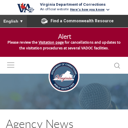
Virginia Department of Corrections
An official website
Here's how you know
To ensure accurate screen reader translation, please ensure you
Find a Commonwealth Resource
English
▼
S
Alert
k
Please review the
Visitation page
for cancellations and updates to
i
the visitation procedures at several VADOC facilities.
p
t
o
c
o
n
t
e
n
Agency News
t