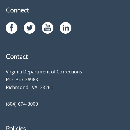
Connect
Contact
Virginia Department of Corrections
P.O. Box 26963
Richmond,
VA
23261
(804) 674-3000
Policies