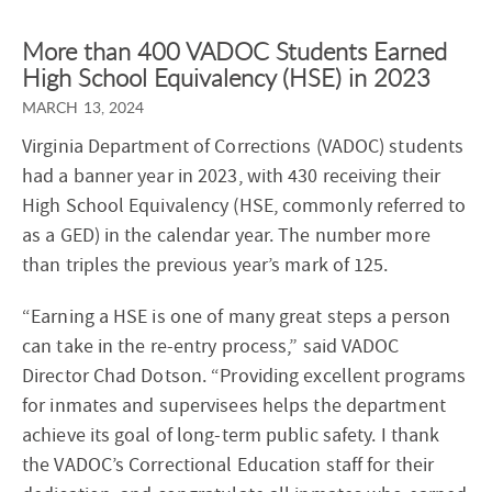
More than 400 VADOC Students Earned
High School Equivalency (HSE) in 2023
MARCH 13, 2024
Virginia Department of Corrections (VADOC) students
had a banner year in 2023, with 430 receiving their
High School Equivalency (HSE, commonly referred to
as a GED) in the calendar year. The number more
than triples the previous year’s mark of 125.
“Earning a HSE is one of many great steps a person
can take in the re-entry process,” said VADOC
Director Chad Dotson. “Providing excellent programs
for inmates and supervisees helps the department
achieve its goal of long-term public safety. I thank
the VADOC’s Correctional Education staff for their