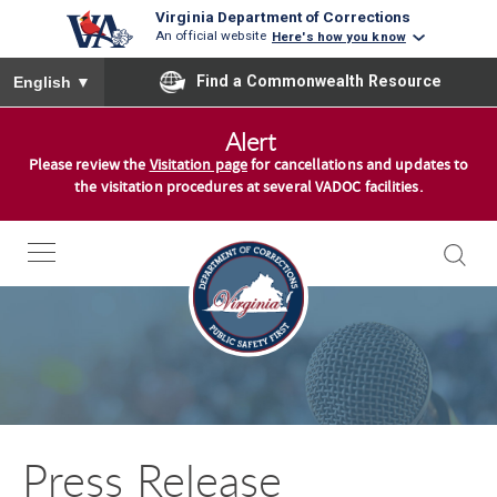
Virginia Department of Corrections
An official website
Here's how you know
To ensure accurate screen reader translation, please ensure you
Find a Commonwealth Resource
English
▼
S
Alert
k
Please review the
Visitation page
for cancellations and updates to
i
the visitation procedures at several VADOC facilities.
p
t
o
c
o
n
t
e
n
Press Release
t