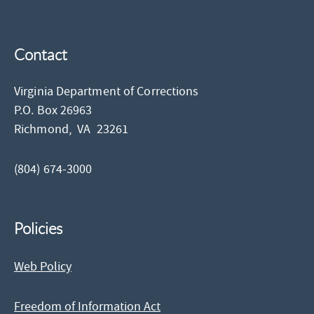
Contact
Virginia Department of Corrections
P.O. Box 26963
Richmond,
VA
23261
(804) 674-3000
Policies
Web Policy
Freedom of Information Act