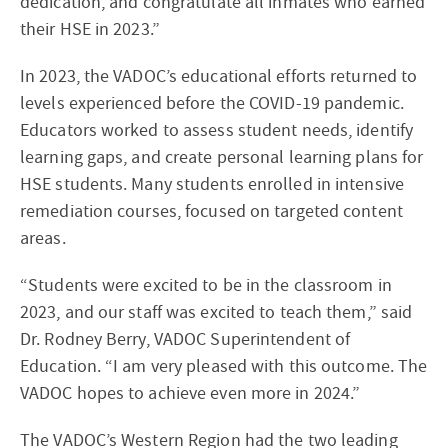
dedication, and congratulate all inmates who earned
their HSE in 2023.”
In 2023, the VADOC’s educational efforts returned to
levels experienced before the COVID-19 pandemic.
Educators worked to assess student needs, identify
learning gaps, and create personal learning plans for
HSE students. Many students enrolled in intensive
remediation courses, focused on targeted content
areas.
“Students were excited to be in the classroom in
2023, and our staff was excited to teach them,” said
Dr. Rodney Berry, VADOC Superintendent of
Education. “I am very pleased with this outcome. The
VADOC hopes to achieve even more in 2024.”
The VADOC’s Western Region had the two leading