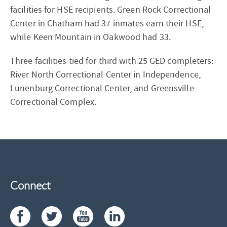
facilities for HSE recipients. Green Rock Correctional
Center in Chatham had 37 inmates earn their HSE,
while Keen Mountain in Oakwood had 33.
Three facilities tied for third with 25 GED completers:
River North Correctional Center in Independence,
Lunenburg Correctional Center, and Greensville
Correctional Complex.
Connect