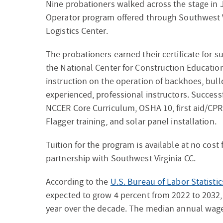
Nine probationers walked across the stage in J
Operator program offered through Southwest V
Logistics Center.
The probationers earned their certificate for
the National Center for Construction Educati
instruction on the operation of backhoes, bull
experienced, professional instructors. Successf
NCCER Core Curriculum, OSHA 10, first aid/CPR
Flagger training, and solar panel installation.
Tuition for the program is available at no cost
partnership with Southwest Virginia CC.
According to the
U.S. Bureau of Labor Statistic
expected to grow 4 percent from 2022 to 2032
year over the decade. The median annual wage 