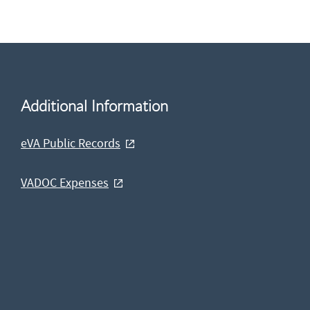
Additional Information
eVA Public Records
VADOC Expenses