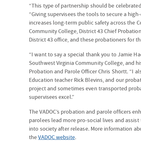
“This type of partnership should be celebrated
“Giving supervisees the tools to secure a high-
increases long-term public safety across the
Community College, District 43 Chief Probation 
District 43 office, and these probationers for t
“I want to say a special thank you to Jamie H
Southwest Virginia Community College, and his st
Probation and Parole Officer Chris Shortt. “I al
Education teacher Rick Blevins, and our proba
project and sometimes even transported probat
supervisees excel.”
The VADOC’s probation and parole officers enh
parolees lead more pro-social lives and assist
into society after release.​ More information a
the
VADOC website
.