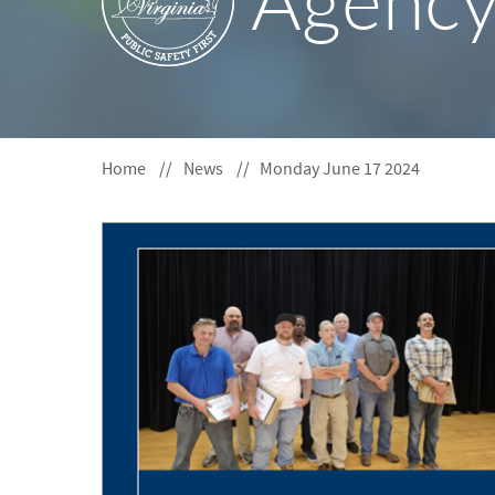
Agenc
S
F
O
R
Home
News
Monday June 17 2024