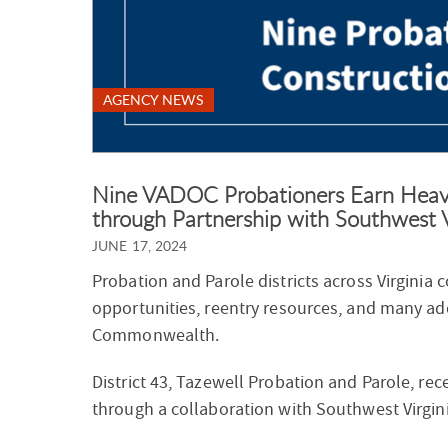
AGENCY NEWS
Nine VADOC Probationers Earn Heavy
through Partnership with Southwest 
JUNE 17, 2024
Probation and Parole districts across Virginia
opportunities, reentry resources, and many ad
Commonwealth.
District 43, Tazewell Probation and Parole, rec
through a collaboration with Southwest Virgin