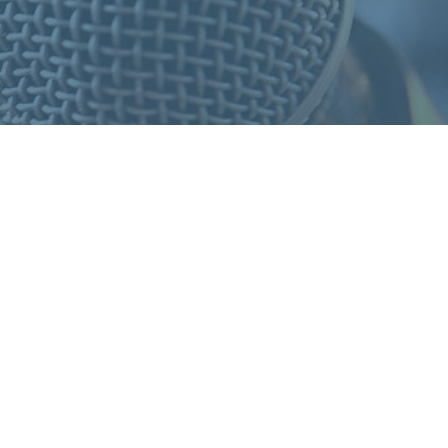
S
F
O
R