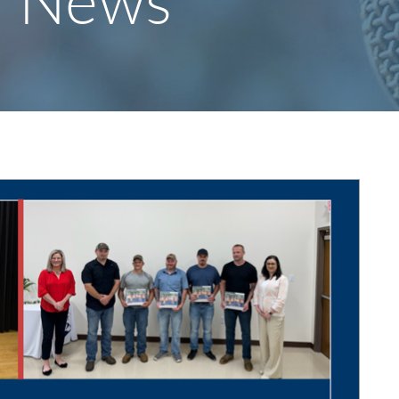
y News
S
F
O
R