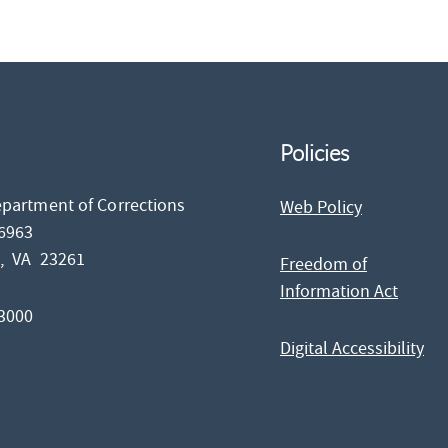
Policies
epartment of Corrections
Web Policy
26963
d,
VA
23261
Freedom of
Information Act
-3000
Digital Accessibility