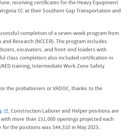
une, receiving certificates for the Heavy Equipment
irginia CC at their Southern Gap Transportation and
 successful completion of a seven-week program from
on and Research (NCCER). The program includes
dozers, excavators, and front-end loaders with
ul class completion also included certification in
/AED training, Intermediate Work Zone Safety
 for the probationers or VADOC, thanks to the
s
, Construction Laborer and Helper positions are
, with more than 151,000 openings projected each
for the positions was $44,310 in May 2023.