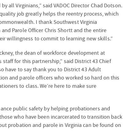
 by all Virginians,” said VADOC Director Chad Dotson.
quality job greatly helps the reentry process, which
 Commonwealth. I thank Southwest Virginia
and Parole Officer Chris Shortt and the entire
heir willingness to commit to learning new skills.”
ackney, the dean of workforce development at
aff for this partnership,” said District 43 Chief
so have to say thank you to District 43 Adult
tion and parole officers who worked so hard on this
ioners to class. We’re here to make sure
ance public safety by helping probationers and
 those who have been incarcerated to transition back
bout probation and parole in Virginia can be found on