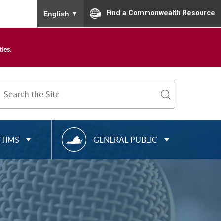
To ensure accurate screen reader translation, please
Find a Commonwealth Resource
English
▼
ies.
Search
Term
search
R
CTIMS
GENERAL PUBLIC
E
S
O
U
R
C
E