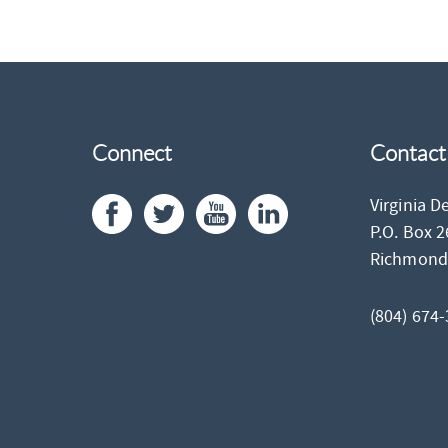
Connect
Contact
Virginia D
P.O. Box 
Richmon
(804) 674