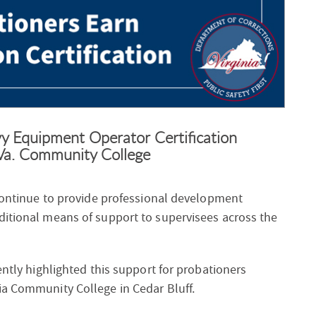
 Equipment Operator Certification
Va. Community College
 continue to provide professional development
ditional means of support to supervisees across the
ently highlighted this support for probationers
ia Community College in Cedar Bluff.