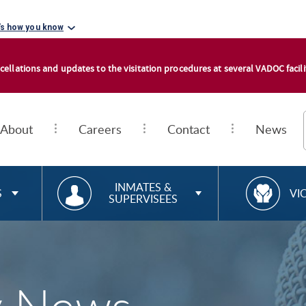
's how you know
cellations and updates to the visitation procedures at several VADOC facilit
About
Careers
Contact
News
RESOURCES FOR
R
INMATES &
S
VI
SUPERVISEES
E
S
O
U
R
C
E