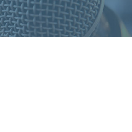
S
F
O
R