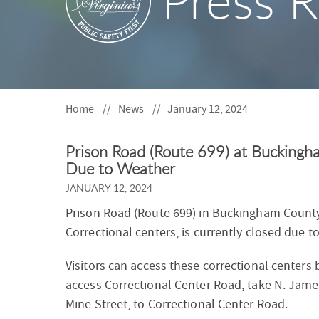
Press R
S
F
O
R
Home
News
January 12, 2024
Prison Road (Route 699) at Buckingh
Due to Weather
JANUARY 12, 2024
Prison Road (Route 699) in Buckingham County
Correctional centers, is currently closed due t
Visitors can access these correctional centers
access Correctional Center Road, take N. Jam
Mine Street, to Correctional Center Road.