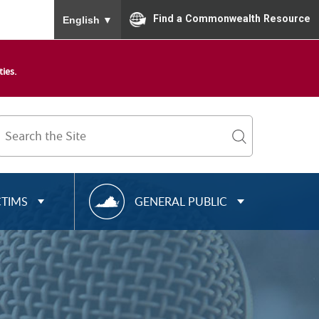
To ensure accurate screen reader translation, please
Find a Commonwealth Resource
English
▼
ies.
Search
Term
search
R
CTIMS
GENERAL PUBLIC
E
S
O
U
R
C
E