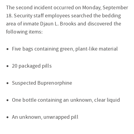
The second incident occurred on Monday, September
18. Security staff employees searched the bedding
area of inmate Djaun L. Brooks and discovered the
following items:
Five bags containing green, plant-like material
20 packaged pills
Suspected Buprenorphine
One bottle containing an unknown, clear liquid
An unknown, unwrapped pill