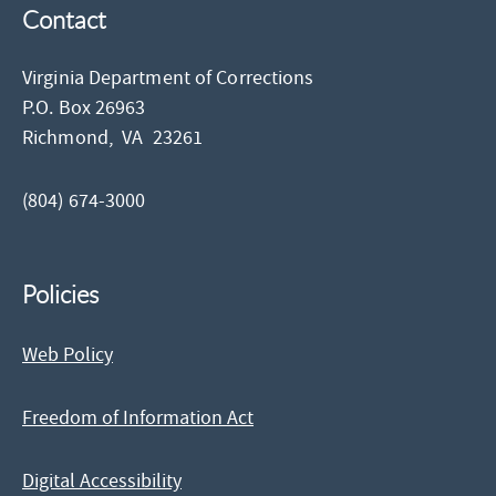
Contact
Virginia Department of Corrections
P.O. Box 26963
Richmond,
VA
23261
(804) 674-3000
Policies
Web Policy
Freedom of Information Act
Digital Accessibility