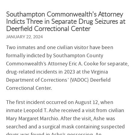
Southampton Commonwealth’s Attorney
Indicts Three in Separate Drug Seizures at
Deerfield Correctional Center
JANUARY 22, 2024
Two inmates and one civilian visitor have been
formally indicted by Southampton County
Commonwealth’s Attorney Eric A. Cooke for separate,
drug-related incidents in 2023 at the Virginia
Department of Corrections’ (VADOC) Deerfield
Correctional Center.
The first incident occurred on August 12, when
inmate Leopold T. Ashe received a visit from civilian
Mary Margaret Marchio. After the visit, Ashe was
searched and a surgical mask containing suspected
drugs was found in Ashe’s possession. An