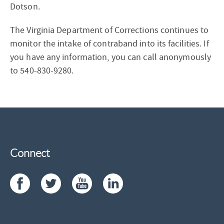
Dotson.
The Virginia Department of Corrections continues to
monitor the intake of contraband into its facilities. If
you have any information, you can call anonymously
to 540-830-9280.
Connect