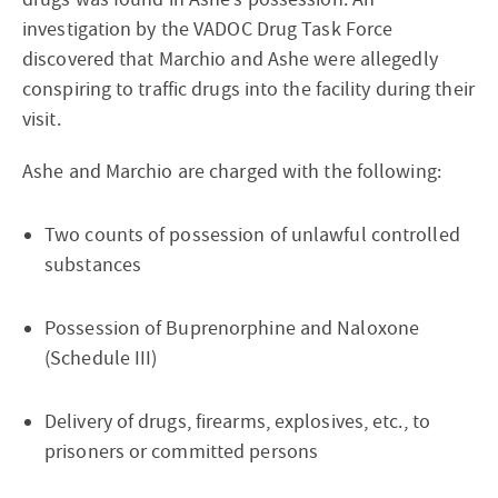
investigation by the VADOC Drug Task Force
discovered that Marchio and Ashe were allegedly
conspiring to traffic drugs into the facility during their
visit.
Ashe and Marchio are charged with the following:
Two counts of possession of unlawful controlled
substances
Possession of Buprenorphine and Naloxone
(Schedule III)
Delivery of drugs, firearms, explosives, etc., to
prisoners or committed persons