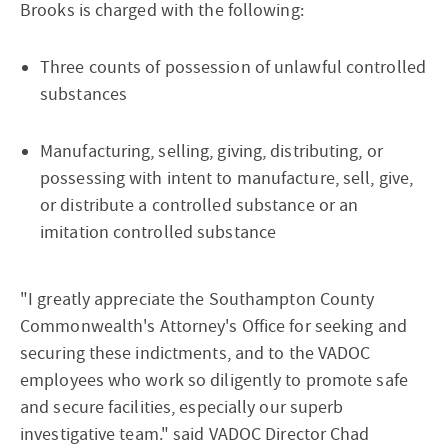
Brooks is charged with the following:
Three counts of possession of unlawful controlled
substances
Manufacturing, selling, giving, distributing, or
possessing with intent to manufacture, sell, give,
or distribute a controlled substance or an
imitation controlled substance
"I greatly appreciate the Southampton County
Commonwealth's Attorney's Office for seeking and
securing these indictments, and to the VADOC
employees who work so diligently to promote safe
and secure facilities, especially our superb
investigative team." said VADOC Director Chad