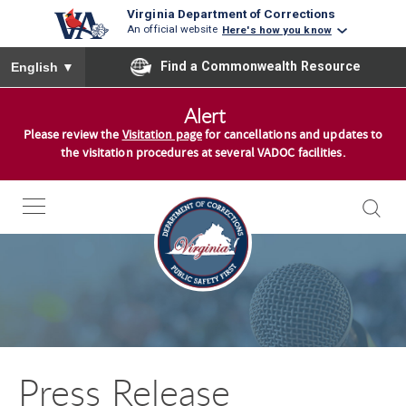
Virginia Department of Corrections
An official website
Here's how you know
To ensure accurate screen reader translation, please ensure you
Find a Commonwealth Resource
English
▼
S
Alert
k
Please review the
Visitation page
for cancellations and updates to
i
the visitation procedures at several VADOC facilities.
p
t
o
c
o
n
t
e
n
Press Release
t