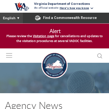
Virginia Department of Corrections
An official website
Here's how you know
To ensure accurate screen reader translation, please ensure you
Find a Commonwealth Resource
English
▼
S
Alert
k
Please review the
Visitation page
for cancellations and updates to
i
the visitation procedures at several VADOC facilities.
p
t
o
c
o
n
t
e
n
Agency News
t