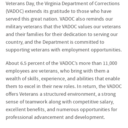
Veterans Day, the Virginia Department of Corrections
(VADOC) extends its gratitude to those who have
served this great nation. VADOC also reminds our
military veterans that the VADOC values our veterans
and their families for their dedication to serving our
country, and the Department is committed to
supporting veterans with employment opportunities.
About 6.5 percent of the VADOC’s more than 11,000
employees are veterans, who bring with them a
wealth of skills, experience, and abilities that enable
them to excel in their new roles. In return, the VADOC
offers Veterans a structured environment, a strong
sense of teamwork along with competitive salary,
excellent benefits, and numerous opportunities for
professional advancement and development.