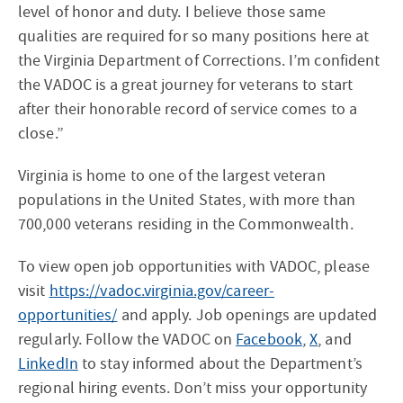
level of honor and duty. I believe those same
qualities are required for so many positions here at
the Virginia Department of Corrections. I’m confident
the VADOC is a great journey for veterans to start
after their honorable record of service comes to a
close.”
Virginia is home to one of the largest veteran
populations in the United States, with more than
700,000 veterans residing in the Commonwealth.
To view open job opportunities with VADOC, please
visit
https://vadoc.virginia.gov/career-
opportunities/
and apply. Job openings are updated
regularly. Follow the VADOC on
Facebook
,
X
, and
LinkedIn
to stay informed about the Department’s
regional hiring events. Don’t miss your opportunity