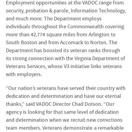
Employment opportunities at the VADOC range from
security, probation & parole, Information Technology,
and much more. The Department employs
individuals throughout the Commonwealth covering
more than 42,774 square miles from Arlington to
South Boston and from Accomack to Norton. The
Department has boosted its veteran ranks through
its strong connection with the Virginia Department of
Veterans Services, whose V3 initiative links veterans
with employers.
“Our nation’s veterans have served their country with
dedication and determination and have our eternal
thanks,” said VADOC Director Chad Dotson. “Our
agency is looking for that same level of dedication
and determination when we recruit new corrections
team members. Veterans demonstrate a remarkable