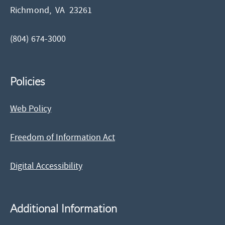
Richmond,
VA
23261
(804) 674-3000
Policies
Web Policy
Freedom of Information Act
Digital Accessibility
Additional Information