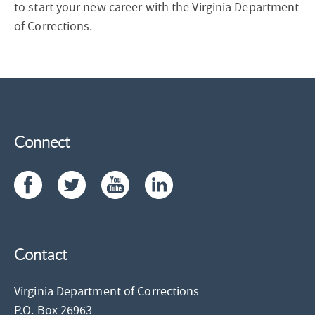
to start your new career with the Virginia Department
of Corrections.
Connect
Contact
Virginia Department of Corrections
P.O. Box 26963