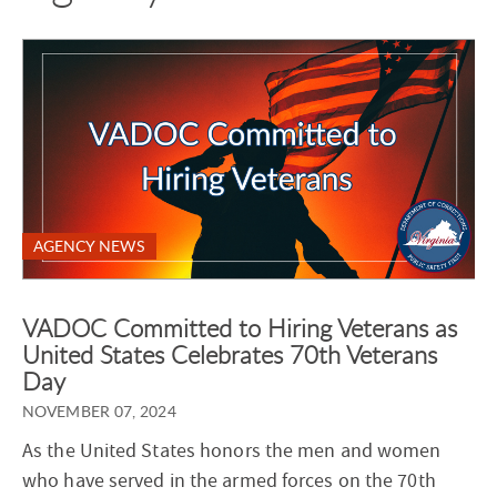
AGENCY NEWS
VADOC Committed to Hiring Veterans as
United States Celebrates 70th Veterans
Day
NOVEMBER 07, 2024
As the United States honors the men and women
who have served in the armed forces on the 70th