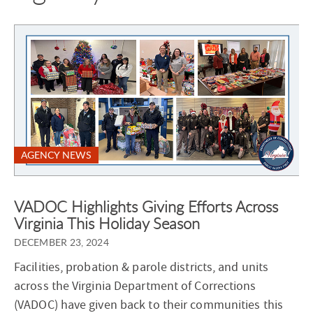
AGENCY NEWS
VADOC Highlights Giving Efforts Across
Virginia This Holiday Season
DECEMBER 23, 2024
Facilities, probation & parole districts, and units
across the Virginia Department of Corrections
(VADOC) have given back to their communities this