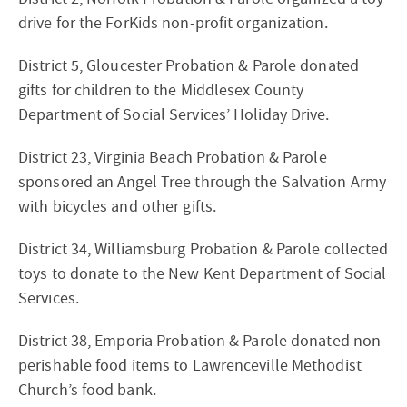
drive for the ForKids non-profit organization.
District 5, Gloucester Probation & Parole donated
gifts for children to the Middlesex County
Department of Social Services’ Holiday Drive.
District 23, Virginia Beach Probation & Parole
sponsored an Angel Tree through the Salvation Army
with bicycles and other gifts.
District 34, Williamsburg Probation & Parole collected
toys to donate to the New Kent Department of Social
Services.
District 38, Emporia Probation & Parole donated non-
perishable food items to Lawrenceville Methodist
Church’s food bank.