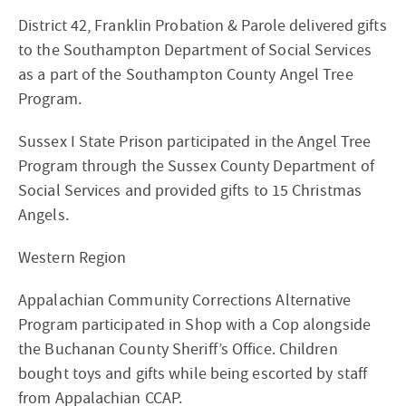
District 42, Franklin Probation & Parole delivered gifts
to the Southampton Department of Social Services
as a part of the Southampton County Angel Tree
Program.
Sussex I State Prison participated in the Angel Tree
Program through the Sussex County Department of
Social Services and provided gifts to 15 Christmas
Angels.
Western Region
Appalachian Community Corrections Alternative
Program participated in Shop with a Cop alongside
the Buchanan County Sheriff’s Office. Children
bought toys and gifts while being escorted by staff
from Appalachian CCAP.