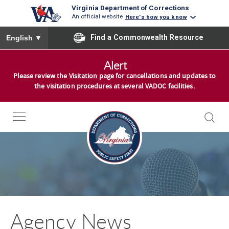
Virginia Department of Corrections
An official website
Here's how you know
To ensure accurate screen reader translation, please ensure you
Find a Commonwealth Resource
English
▼
S
Alert
k
Please review the
Visitation page
for cancellations and updates to
i
the visitation procedures at several VADOC facilities.
p
t
o
c
o
n
t
e
n
Agency News
t