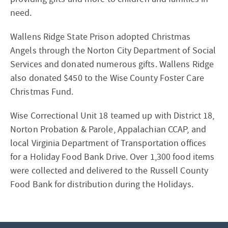
need.
Wallens Ridge State Prison adopted Christmas
Angels through the Norton City Department of Social
Services and donated numerous gifts. Wallens Ridge
also donated $450 to the Wise County Foster Care
Christmas Fund.
Wise Correctional Unit 18 teamed up with District 18,
Norton Probation & Parole, Appalachian CCAP, and
local Virginia Department of Transportation offices
for a Holiday Food Bank Drive. Over 1,300 food items
were collected and delivered to the Russell County
Food Bank for distribution during the Holidays.