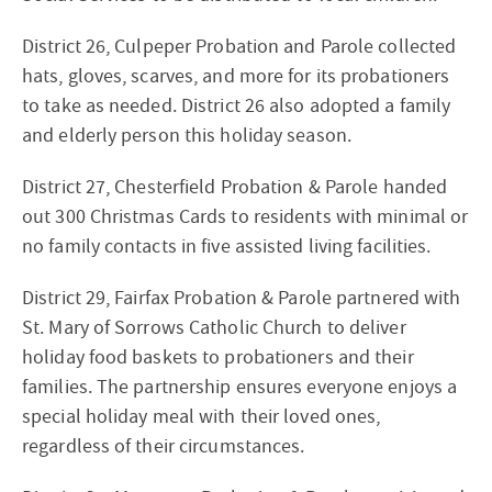
District 26, Culpeper Probation and Parole collected
hats, gloves, scarves, and more for its probationers
to take as needed. District 26 also adopted a family
and elderly person this holiday season.
District 27, Chesterfield Probation & Parole handed
out 300 Christmas Cards to residents with minimal or
no family contacts in five assisted living facilities.
District 29, Fairfax Probation & Parole partnered with
St. Mary of Sorrows Catholic Church to deliver
holiday food baskets to probationers and their
families. The partnership ensures everyone enjoys a
special holiday meal with their loved ones,
regardless of their circumstances.