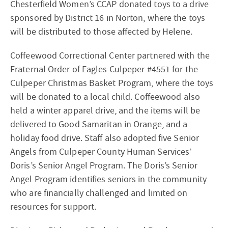
Chesterfield Women’s CCAP donated toys to a drive
sponsored by District 16 in Norton, where the toys
will be distributed to those affected by Helene.
Coffeewood Correctional Center partnered with the
Fraternal Order of Eagles Culpeper #4551 for the
Culpeper Christmas Basket Program, where the toys
will be donated to a local child. Coffeewood also
held a winter apparel drive, and the items will be
delivered to Good Samaritan in Orange, and a
holiday food drive. Staff also adopted five Senior
Angels from Culpeper County Human Services’
Doris’s Senior Angel Program. The Doris’s Senior
Angel Program identifies seniors in the community
who are financially challenged and limited on
resources for support.