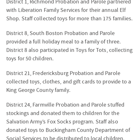
District 1, Richmond Probation and Parole partnered
with Liberation Family Services for their annual Elf
Shop. Staff collected toys for more than 175 families.
District 8, South Boston Probation and Parole
provided a full holiday meal to a family of three.
District 8 also participated in Toys for Tots, collecting
toys for 50 children.
District 21, Fredericksburg Probation and Parole
collected toys, clothes, and gift cards to provide to a
King George County family.
District 24, Farmville Probation and Parole stuffed
stockings and donated them to children for the
Salvation Army’s Fox Socks program. Staff also
donated toys to Buckingham County Department of
Social Services to be distributed to local children.