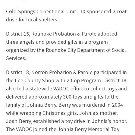
Cold Springs Correctional Unit #10 sponsored a coat
drive for local shelters.
District 15, Roanoke Probation & Parole adopted
three angels and provided gifts in a program
organized by the Roanoke City Department of Social
Services.
District 18, Norton Probation & Parole participated in
the Lee County Shop with a Cop Program. District 18
also led a statewide VADOC effort to collect toys and
delivered approximately 300 toys and gifts to the
family of Johnia Berry. Berry was murdered in 2004
while wrapping Christmas gifts. Johnia’s mother,
Joan Berry, established a toy drive in Johnia’s honor.
The VADOC joined the Johnia Berry Memorial Toy