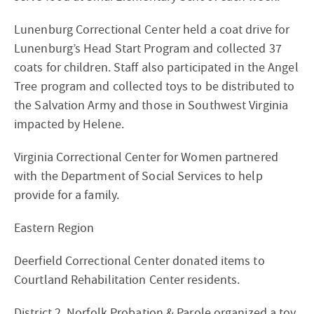
Lunenburg Correctional Center held a coat drive for
Lunenburg’s Head Start Program and collected 37
coats for children. Staff also participated in the Angel
Tree program and collected toys to be distributed to
the Salvation Army and those in Southwest Virginia
impacted by Helene.
Virginia Correctional Center for Women partnered
with the Department of Social Services to help
provide for a family.
Eastern Region
Deerfield Correctional Center donated items to
Courtland Rehabilitation Center residents.
District 2, Norfolk Probation & Parole organized a toy