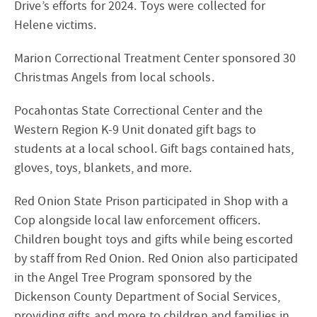
Drive’s efforts for 2024. Toys were collected for
Helene victims.
Marion Correctional Treatment Center sponsored 30
Christmas Angels from local schools.
Pocahontas State Correctional Center and the
Western Region K-9 Unit donated gift bags to
students at a local school. Gift bags contained hats,
gloves, toys, blankets, and more.
Red Onion State Prison participated in Shop with a
Cop alongside local law enforcement officers.
Children bought toys and gifts while being escorted
by staff from Red Onion. Red Onion also participated
in the Angel Tree Program sponsored by the
Dickenson County Department of Social Services,
providing gifts and more to children and families in