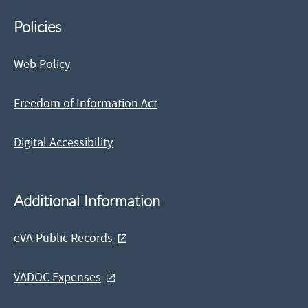
Policies
Web Policy
Freedom of Information Act
Digital Accessibility
Additional Information
eVA Public Records
VADOC Expenses