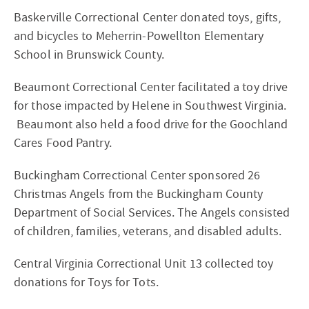
Baskerville Correctional Center donated toys, gifts,
and bicycles to Meherrin-Powellton Elementary
School in Brunswick County.
Beaumont Correctional Center facilitated a toy drive
for those impacted by Helene in Southwest Virginia.
Beaumont also held a food drive for the Goochland
Cares Food Pantry.
Buckingham Correctional Center sponsored 26
Christmas Angels from the Buckingham County
Department of Social Services. The Angels consisted
of children, families, veterans, and disabled adults.
Central Virginia Correctional Unit 13 collected toy
donations for Toys for Tots.