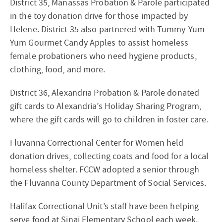
District 35, Manassas Probation & Parole participated
in the toy donation drive for those impacted by
Helene. District 35 also partnered with Tummy-Yum
Yum Gourmet Candy Apples to assist homeless
female probationers who need hygiene products,
clothing, food, and more.
District 36, Alexandria Probation & Parole donated
gift cards to Alexandria’s Holiday Sharing Program,
where the gift cards will go to children in foster care.
Fluvanna Correctional Center for Women held
donation drives, collecting coats and food for a local
homeless shelter. FCCW adopted a senior through
the Fluvanna County Department of Social Services.
Halifax Correctional Unit’s staff have been helping
serve food at Sinai Elementary School each week.