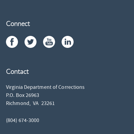
Connect
Contact
Virginia Department of Corrections
P.O. Box 26963
Richmond,
VA
23261
(804) 674-3000