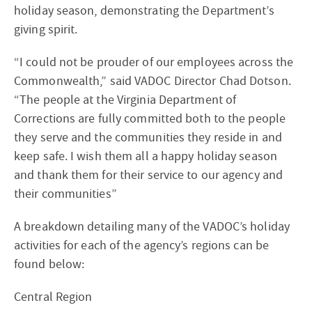
holiday season, demonstrating the Department’s
giving spirit.
“I could not be prouder of our employees across the
Commonwealth,” said VADOC Director Chad Dotson.
“The people at the Virginia Department of
Corrections are fully committed both to the people
they serve and the communities they reside in and
keep safe. I wish them all a happy holiday season
and thank them for their service to our agency and
their communities”
A breakdown detailing many of the VADOC’s holiday
activities for each of the agency’s regions can be
found below:
Central Region