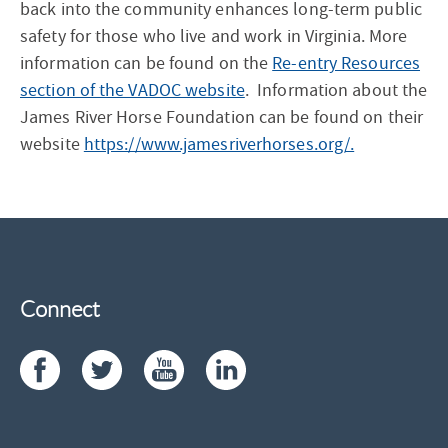
back into the community enhances long-term public
safety for those who live and work in Virginia. More
information can be found on the
Re-entry Resources
section of the VADOC website
. Information about the
James River Horse Foundation can be found on their
website
https://www.jamesriverhorses.org/.
Connect