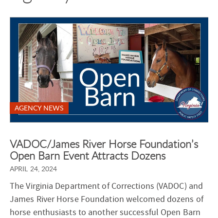
AGENCY NEWS
VADOC/James River Horse Foundation’s
Open Barn Event Attracts Dozens
APRIL 24, 2024
The Virginia Department of Corrections (VADOC) and
James River Horse Foundation welcomed dozens of
horse enthusiasts to another successful Open Barn