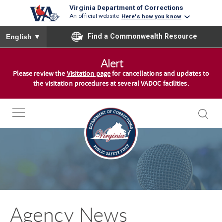
Virginia Department of Corrections
An official website
Here's how you know
To ensure accurate screen reader translation, please ensure you
Find a Commonwealth Resource
English
▼
S
Alert
k
Please review the
Visitation page
for cancellations and updates to
i
the visitation procedures at several VADOC facilities.
p
t
o
c
o
n
t
e
n
Agency News
t