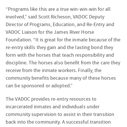
“Programs like this are a true win-win-win for all
involved,” said Scott Richeson, VADOC Deputy
Director of Programs, Education, and Re-Entry and
VADOC Liaison for the James River Horse
Foundation. “It is great for the inmate because of the
re-entry skills they gain and the lasting bond they
form with the horses that teach responsibility and
discipline. The horses also benefit from the care they
receive from the inmate workers. Finally, the
community benefits because many of these horses
can be sponsored or adopted.”
The VADOC provides re-entry resources to
incarcerated inmates and individuals under
community supervision to assist in their transition
back into the community. A successful transition