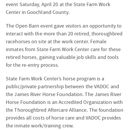
event Saturday, April 20 at the State Farm Work
Center in Goochland County.
The Open Barn event gave visitors an opportunity to
interact with the more than 20 retired, thoroughbred
racehorses on site at the work center. Female
inmates from State Farm Work Center care for these
retired horses, gaining valuable job skills and tools
for the re-entry process.
State Farm Work Center’s horse program is a
public/private partnership between the VADOC and
the James River Horse Foundation. The James River
Horse Foundation is an Accredited Organization with
the Thoroughbred Aftercare Alliance. The foundation
provides all costs of horse care and VADOC provides
the inmate work/training crew.