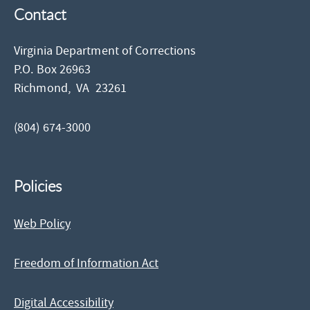
Contact
Virginia Department of Corrections
P.O. Box 26963
Richmond,
VA
23261
(804) 674-3000
Policies
Web Policy
Freedom of Information Act
Digital Accessibility