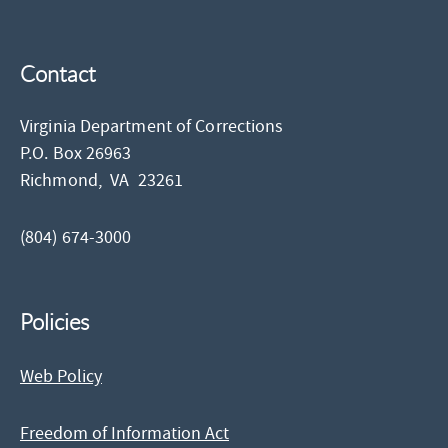
Contact
Virginia Department of Corrections
P.O. Box 26963
Richmond,
VA
23261
(804) 674-3000
Policies
Web Policy
Freedom of Information Act