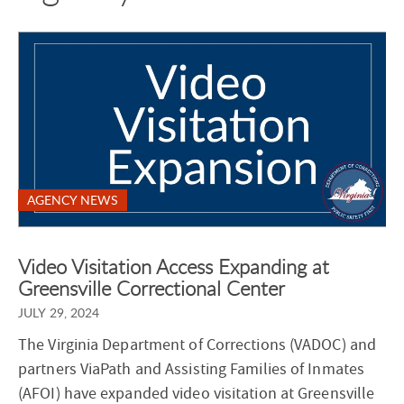
AGENCY NEWS
Video Visitation Access Expanding at
Greensville Correctional Center
JULY 29, 2024
The Virginia Department of Corrections (VADOC) and
partners ViaPath and Assisting Families of Inmates
(AFOI) have expanded video visitation at Greensville