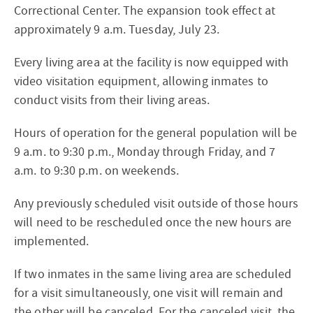
Correctional Center. The expansion took effect at
approximately 9 a.m. Tuesday, July 23.
Every living area at the facility is now equipped with
video visitation equipment, allowing inmates to
conduct visits from their living areas.
Hours of operation for the general population will be
9 a.m. to 9:30 p.m., Monday through Friday, and 7
a.m. to 9:30 p.m. on weekends.
Any previously scheduled visit outside of those hours
will need to be rescheduled once the new hours are
implemented.
If two inmates in the same living area are scheduled
for a visit simultaneously, one visit will remain and
the other will be canceled. For the canceled visit, the