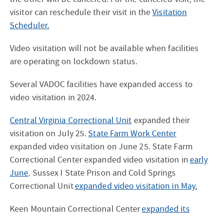
visitor can reschedule their visit in the
Visitation
Scheduler.
Video visitation will not be available when facilities
are operating on lockdown status.
Several VADOC facilities have expanded access to
video visitation in 2024.
Central Virginia Correctional Unit
expanded their
visitation on July 25.
State Farm Work Center
expanded video visitation on June 25. State Farm
Correctional Center expanded video visitation in
early
June
. Sussex I State Prison and Cold Springs
Correctional Unit
expanded video visitation in May.
Keen Mountain Correctional Center
expanded its