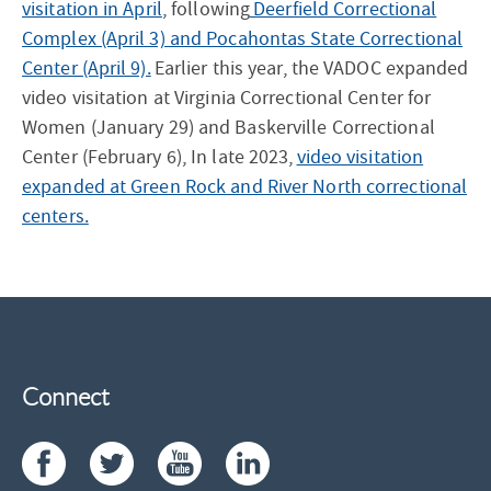
visitation in April
, following
Deerfield Correctional
Complex (April 3) and Pocahontas State Correctional
Center (April 9).
Earlier this year, the VADOC expanded
video visitation at Virginia Correctional Center for
Women (January 29) and Baskerville Correctional
Center (February 6), In late 2023,
video visitation
expanded at Green Rock and River North correctional
centers.
Connect