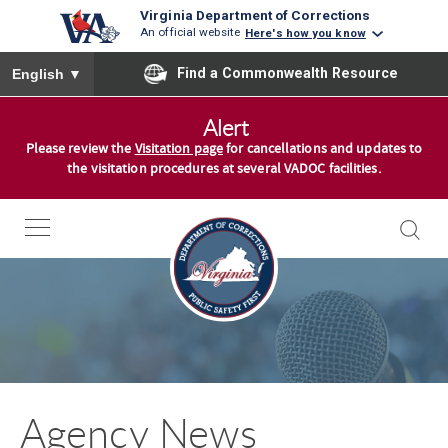
Virginia Department of Corrections
An official website
Here's how you know
To ensure accurate screen reader translation, please ensure you
Find a Commonwealth Resource
English
▼
S
Alert
k
Please review the
Visitation page
for cancellations and updates to
i
the visitation procedures at several VADOC facilities.
p
t
o
c
o
n
t
e
n
Agency News
t