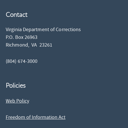
Contact
Virginia Department of Corrections
P.O. Box 26963
Richmond,
VA
23261
(804) 674-3000
Policies
Web Policy
Freedom of Information Act