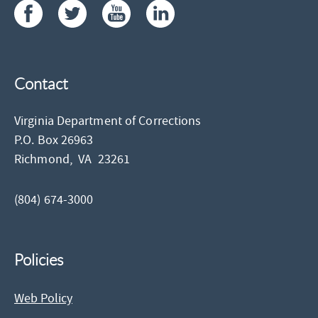
Contact
Virginia Department of Corrections
P.O. Box 26963
Richmond,
VA
23261
(804) 674-3000
Policies
Web Policy