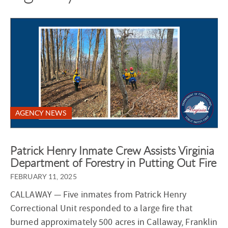
AGENCY NEWS
Patrick Henry Inmate Crew Assists Virginia
Department of Forestry in Putting Out Fire
FEBRUARY 11, 2025
CALLAWAY
— Five inmates from Patrick Henry
Correctional Unit responded to a large fire that
burned approximately 500 acres in Callaway, Franklin