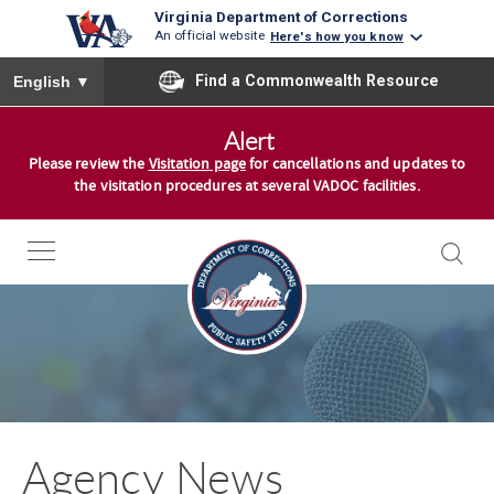
Virginia Department of Corrections
An official website
Here's how you know
To ensure accurate screen reader translation, please ensure you
Find a Commonwealth Resource
English
▼
S
Alert
k
Please review the
Visitation page
for cancellations and updates to
i
the visitation procedures at several VADOC facilities.
p
t
o
c
o
n
t
e
n
Agency News
t