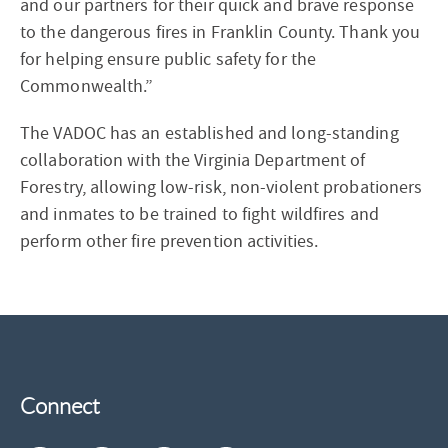
and our partners for their quick and brave response
to the dangerous fires in Franklin County. Thank you
for helping ensure public safety for the
Commonwealth.”
The VADOC has an established and long-standing
collaboration with the Virginia Department of
Forestry, allowing low-risk, non-violent probationers
and inmates to be trained to fight wildfires and
perform other fire prevention activities.
Connect