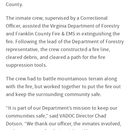
County.
The inmate crew, supervised by a Correctional
Officer, assisted the Virginia Department of Forestry
and Franklin County Fire & EMS in extinguishing the
fire. Following the lead of the Department of Forestry
representative, the crew constructed a fire line,
cleared debris, and cleared a path for the fire
suppression tools.
The crew had to battle mountainous terrain along
with the fire, but worked together to put the fire out
and keep the surrounding community safe.
“It is part of our Department’s mission to keep our
communities safe,” said VADOC Director Chad
Dotson. “We thank our officer, the inmates involved,