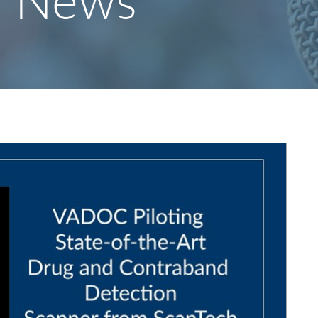
y News
S
F
O
R