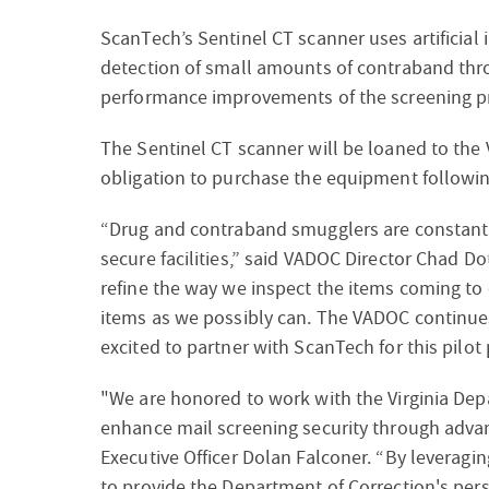
ScanTech’s Sentinel CT scanner uses artificial 
detection of small amounts of contraband thr
performance improvements of the screening pr
The Sentinel CT scanner will be loaned to th
obligation to purchase the equipment following
“Drug and contraband smugglers are constantly
secure facilities,” said VADOC Director Chad D
refine the way we inspect the items coming to 
items as we possibly can. The VADOC continues 
excited to partner with ScanTech for this pilot
"We are honored to work with the Virginia Depar
enhance mail screening security through adva
Executive Officer Dolan Falconer. “By leveragin
to provide the Department of Correction's pers