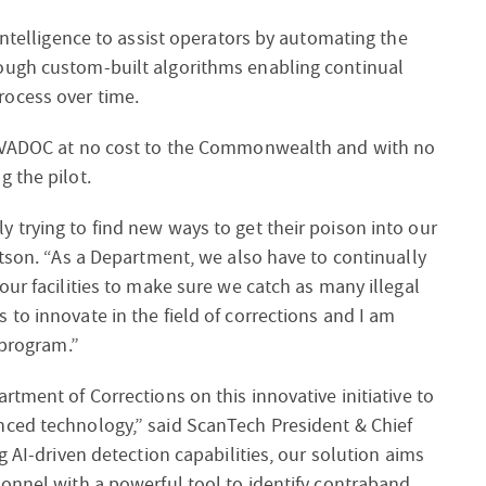
intelligence to assist operators by automating the
ough custom-built algorithms enabling continual
ocess over time.
e VADOC at no cost to the Commonwealth and with no
 the pilot.
 trying to find new ways to get their poison into our
otson. “As a Department, we also have to continually
our facilities to make sure we catch as many illegal
to innovate in the field of corrections and I am
 program.”
tment of Corrections on this innovative initiative to
nced technology,” said ScanTech President & Chief
g AI-driven detection capabilities, our solution aims
onnel with a powerful tool to identify contraband