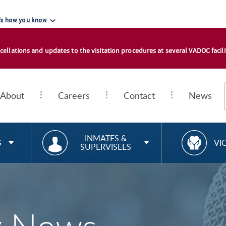
's how you know
cellations and updates to the visitation procedures at several VADOC facilit
About
Careers
Contact
News
RESOURCES FOR
R
INMATES &
S
VI
SUPERVISEES
E
S
O
U
R
C
E