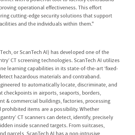
proving operational effectiveness. This effort
ing cutting-edge security solutions that support
facilities and the individuals within them."
Tech, or ScanTech AI) has developed one of the
try’ CT screening technologies. ScanTech AI utilizes
ne learning capabilities in its state-of-the-art ‘fixed-
 detect hazardous materials and contraband.
ngineered to automatically locate, discriminate, and
at checkpoints in airports, seaports, borders,
t & commercial buildings, factories, processing
d prohibited items are a possibility. Whether
gantry’ CT scanners can detect, identify, precisely
hidden inside scanned targets. From suitcases,
nd parcels, ScanTech AI has a non-intrusive