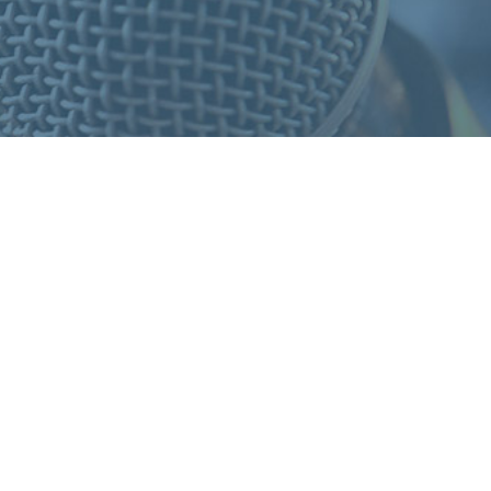
S
F
O
R