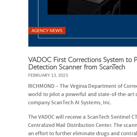
AGENCY NEWS
VADOC First Corrections System to P
Detection Scanner from ScanTech
FEBRUARY 13, 2025
RICHMOND –
The Virginia Department of Correc
world to pilot a powerful and state-of-the-ar
company ScanTech AI Systems, Inc.
The VADOC will receive a ScanTech Sentinel CT
Centralized Mail Distribution Center. The scan
an effort to further eliminate drugs and contra