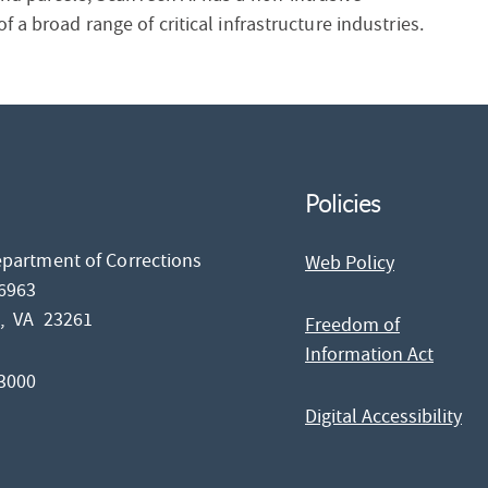
 a broad range of critical infrastructure industries.
Policies
epartment of Corrections
Web Policy
26963
d,
VA
23261
Freedom of
Information Act
-3000
Digital Accessibility