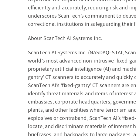
efficiently and accurately, reducing risk and im
underscores ScanTech’s commitment to deliver
correctional institutions in safeguarding their 
About ScanTech AI Systems Inc.
ScanTech AI Systems Inc. (NASDAQ: STAI, Scan
world’s most advanced non-intrusive ‘fixed-gan
proprietary artificial intelligence (AI) and machi
gantry’ CT scanners to accurately and quickly
ScanTech AI’s ‘fixed-gantry’ CT scanners are e
identify threat materials and items of interest 
embassies, corporate headquarters, governmen
plants, and other facilities where terrorism an
explosives or contraband, ScanTech AI’s ‘fixed-
locate, and discriminate materials of interest 
briefcases, and backpacks to large packages, a