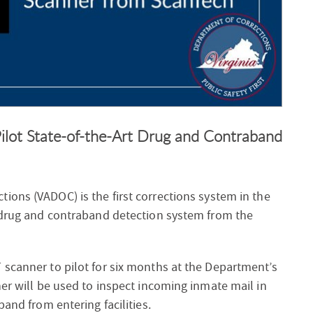
ilot State-of-the-Art Drug and Contraband
tions (VADOC) is the first corrections system in the
t drug and contraband detection system from the
 scanner to pilot for six months at the Department’s
ner will be used to inspect incoming inmate mail in
band from entering facilities.