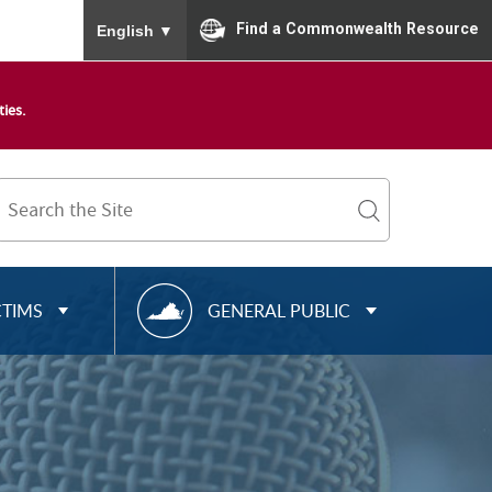
To ensure accurate screen reader translation, please
Find a Commonwealth Resource
English
▼
ies.
Search
Term
search
R
CTIMS
GENERAL PUBLIC
E
S
O
U
R
C
E