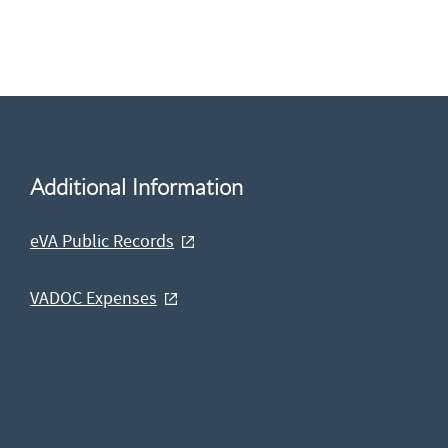
Additional Information
eVA Public Records
VADOC Expenses