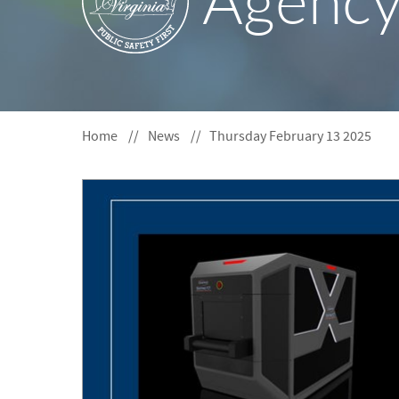
Agenc
S
F
O
R
Home
News
Thursday February 13 2025