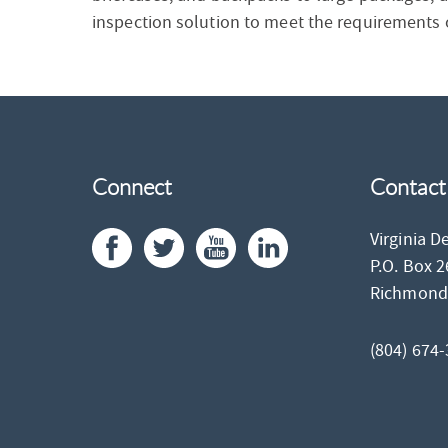
inspection solution to meet the requirements of
Connect
Contact
Virginia D
P.O. Box 
Richmon
(804) 674