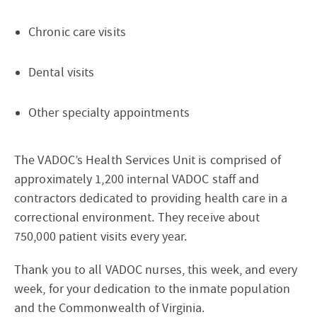
Chronic care visits
Dental visits
Other specialty appointments
The VADOC’s Health Services Unit is comprised of
approximately 1,200 internal VADOC staff and
contractors dedicated to providing health care in a
correctional environment. They receive about
750,000 patient visits every year.
Thank you to all VADOC nurses, this week, and every
week, for your dedication to the inmate population
and the Commonwealth of Virginia.