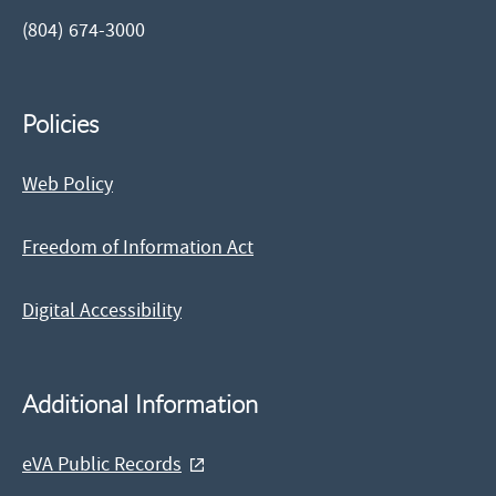
(804) 674-3000
Policies
Web Policy
Freedom of Information Act
Digital Accessibility
Additional Information
eVA Public Records