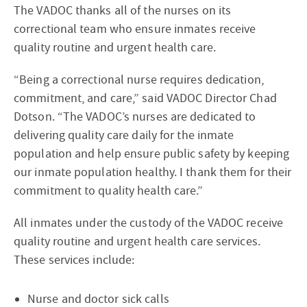
The VADOC thanks all of the nurses on its
correctional team who ensure inmates receive
quality routine and urgent health care.
“Being a correctional nurse requires dedication,
commitment, and care,” said VADOC Director Chad
Dotson. “The VADOC’s nurses are dedicated to
delivering quality care daily for the inmate
population and help ensure public safety by keeping
our inmate population healthy. I thank them for their
commitment to quality health care.”
All inmates under the custody of the VADOC receive
quality routine and urgent health care services.
These services include:
Nurse and doctor sick calls