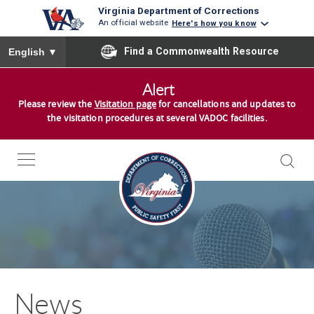
Virginia Department of Corrections
An official website
Here's how you know
To ensure accurate screen reader translation, please ensure you
Find a Commonwealth Resource
English
▼
S
Alert
k
Please review the
Visitation page
for cancellations and updates to
i
the visitation procedures at several VADOC facilities.
p
t
o
c
o
n
t
e
n
News
t