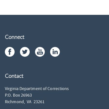
Connect
Contact
Virginia Department of Corrections
P.O. Box 26963
Richmond,
VA
23261