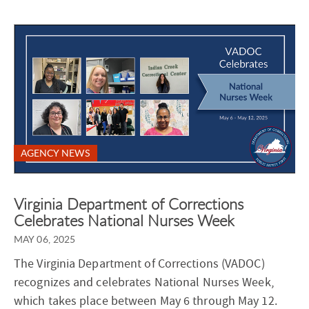
AGENCY NEWS
Virginia Department of Corrections
Celebrates National Nurses Week
MAY 06, 2025
The Virginia Department of Corrections (VADOC)
recognizes and celebrates National Nurses Week,
which takes place between May 6 through May 12.