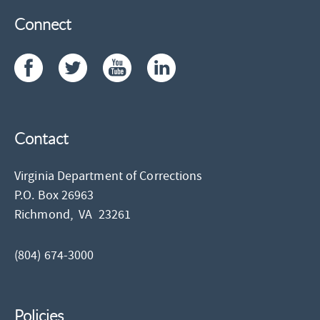
Connect
Contact
Virginia Department of Corrections
P.O. Box 26963
Richmond,
VA
23261
(804) 674-3000
Policies