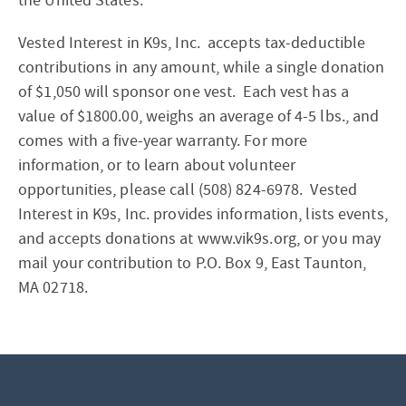
the United States.
Vested Interest in K9s, Inc. accepts tax-deductible
contributions in any amount, while a single donation
of $1,050 will sponsor one vest. Each vest has a
value of $1800.00, weighs an average of 4-5 lbs., and
comes with a five-year warranty. For more
information, or to learn about volunteer
opportunities, please call (508) 824-6978. Vested
Interest in K9s, Inc. provides information, lists events,
and accepts donations at www.vik9s.org, or you may
mail your contribution to P.O. Box 9, East Taunton,
MA 02718.