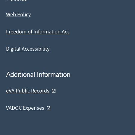
Web Policy
Freedom of Information Act
Digital Accessibility
Additional Information
eVA Public Records
VADOC Expenses