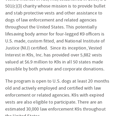
501(c)(3) charity whose mission is to provide bullet
and stab protective vests and other assistance to
dogs of law enforcement and related agencies
throughout the United States. This potentially
lifesaving body armor for four-legged K9 officers is
U.S. made, custom fitted, and National Institute of
Justice (NIJ) certified. Since its inception, Vested
Interest in K9s, Inc. has provided over 5,882 vests
valued at $6.9 million to K9s in all 50 states made
possible by both private and corporate donations.
The program is open to U.S. dogs at least 20 months
old and actively employed and certified with law
enforcement or related agencies. K9s with expired
vests are also eligible to participate. There are an
estimated 30,000 law enforcement K9s throughout