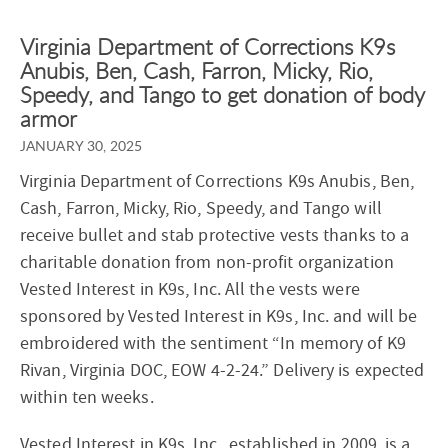
Virginia Department of Corrections K9s
Anubis, Ben, Cash, Farron, Micky, Rio,
Speedy, and Tango to get donation of body
armor
JANUARY 30, 2025
Virginia Department of Corrections K9s Anubis, Ben,
Cash, Farron, Micky, Rio, Speedy, and Tango will
receive bullet and stab protective vests thanks to a
charitable donation from non-profit organization
Vested Interest in K9s, Inc. All the vests were
sponsored by Vested Interest in K9s, Inc. and will be
embroidered with the sentiment “In memory of K9
Rivan, Virginia DOC, EOW 4-2-24.” Delivery is expected
within ten weeks.
Vested Interest in K9s, Inc., established in 2009, is a