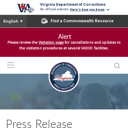
Virginia Department of Corrections
An official website
Here's how you know
To ensure accurate screen reader translation, please ensure you
Find a Commonwealth Resource
English
▼
S
Alert
k
Please review the
Visitation page
for cancellations and updates to
i
the visitation procedures at several VADOC facilities.
p
t
o
c
o
n
t
e
n
Press Release
t