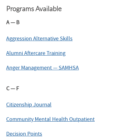
Programs Available
A — B
Aggression Alternative Skills
Alumni Aftercare Training
Anger Management — SAMHSA
C — F
Citizenship Journal
Community Mental Health Outpatient
Decision Points