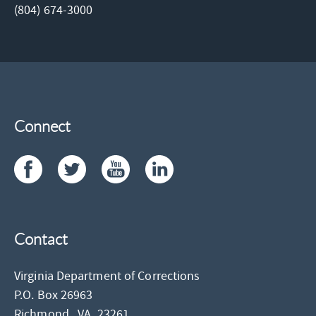
(804) 674-3000
Connect
Contact
Virginia Department of Corrections
P.O. Box 26963
Richmond,
VA
23261