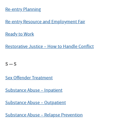
Re-entry Planning
Re-entry Resource and Employment Fair
Ready to Work
Restorative Justice – How to Handle Conflict
S — S
Sex Offender Treatment
Substance Abuse – Inpatient
Substance Abuse – Outpatient
Substance Abuse – Relapse Prevention