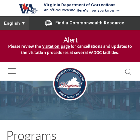
Virginia Department of Corrections
An official website
Here's how you know
To ensure accurate screen reader translation, please ensure you
Find a Commonwealth Resource
English
▼
S
Alert
k
Please review the
Visitation page
for cancellations and updates to
i
the visitation procedures at several VADOC facilities.
p
t
o
c
o
n
t
e
n
Programs
t