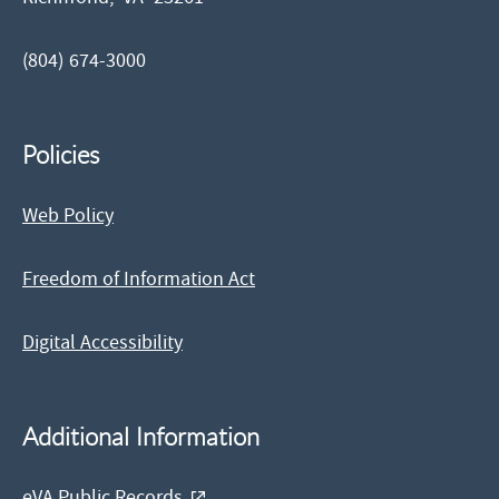
(804) 674-3000
Policies
Web Policy
Freedom of Information Act
Digital Accessibility
Additional Information
eVA Public Records