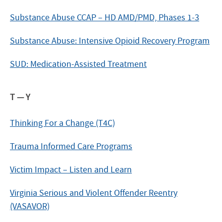
Substance Abuse CCAP – HD AMD/PMD, Phases 1-3
Substance Abuse: Intensive Opioid Recovery Program
SUD: Medication-Assisted Treatment
T — Y
Thinking For a Change (T4C)
Trauma Informed Care Programs
Victim Impact – Listen and Learn
Virginia Serious and Violent Offender Reentry
(VASAVOR)