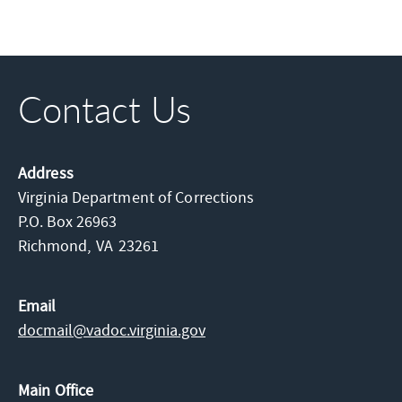
Contact Us
Address
Virginia Department of Corrections
P.O. Box 26963
Richmond,
VA
23261
Email
docmail@​vadoc.virginia.gov
Main Office