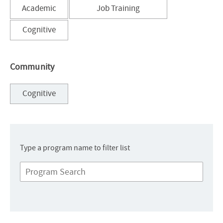
Sort
Sort
Academic
Job Training
results
results
by
by
Sort
Cognitive
results
by
Community
Sort
Cognitive
results
by
Type a program name to filter list