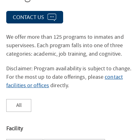
CONTACT US
We offer more than 125 programs to inmates and
supervisees. Each program falls into one of three
categories: academic, job training, and cognitive.
Disclaimer: Program availability is subject to change.
For the most up to date offerings, please
contact
facilities or offices
directly.
Sort
All
results
by
Facility