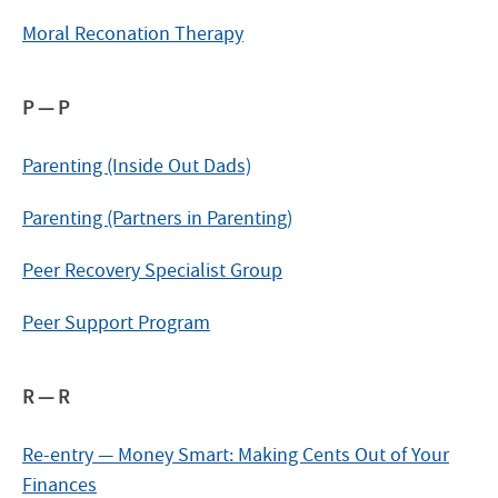
Moral Reconation Therapy
P — P
Parenting (Inside Out Dads)
Parenting (Partners in Parenting)
Peer Recovery Specialist Group
Peer Support Program
R — R
Re-entry — Money Smart: Making Cents Out of Your
Finances