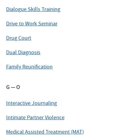
Dialogue Skills Training
Drive to Work Seminar
Drug Court
Dual Diagnosis
Family Reunification
G — O
Interactive Journaling
Intimate Partner Violence
Medical Assisted Treatment (MAT)