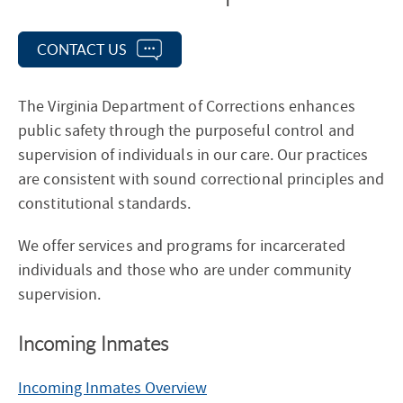
e
c
CONTACT US
t
i
The Virginia Department of Corrections enhances
o
public safety through the purposeful control and
n
supervision of individuals in our care. Our practices
N
are consistent with sound correctional principles and
a
constitutional standards.
v
i
We offer services and programs for incarcerated
g
individuals and those who are under community
a
supervision.
t
i
Incoming Inmates
o
n
Incoming Inmates Overview