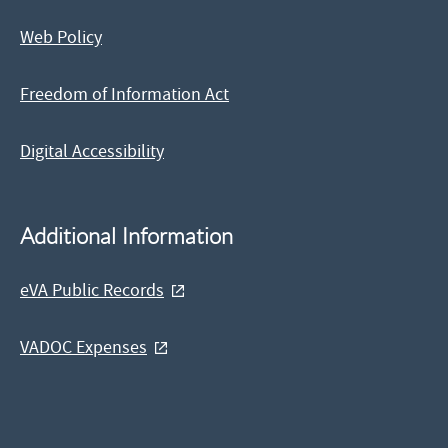
Web Policy
Freedom of Information Act
Digital Accessibility
Additional Information
eVA Public Records
VADOC Expenses