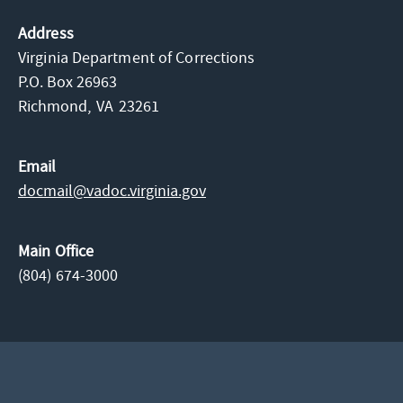
Address
Virginia Department of Corrections
P.O. Box 26963
Richmond,
VA
23261
Email
docmail@​vadoc.virginia.gov
Main Office
(804) 674-3000