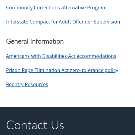
Community Corrections Alternative Program
Interstate Compact for Adult Offender Supervision
General Information
Americans with Disabilities Act accommodations
Prison Rape Elimination Act zero-tolerance policy
Reentry Resources
Contact Us