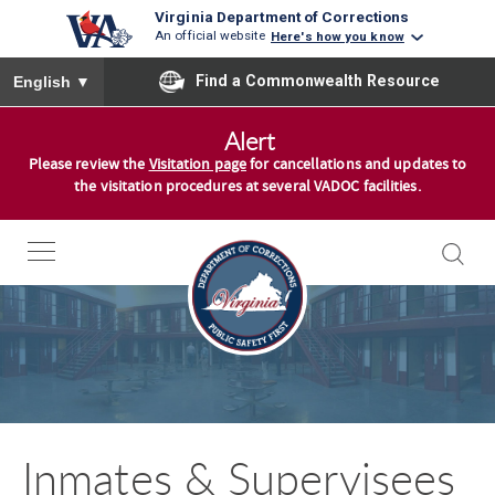
Virginia Department of Corrections
An official website
Here's how you know
To ensure accurate screen reader translation, please ensure you
Find a Commonwealth Resource
English
▼
S
Alert
k
Please review the
Visitation page
for cancellations and updates to
i
the visitation procedures at several VADOC facilities.
p
t
o
S
c
k
o
i
n
p
t
t
e
o
n
Inmates & Supervisees
S
t