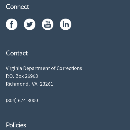
Connect
Contact
Virginia Department of Corrections
P.O. Box 26963
Richmond,
VA
23261
(804) 674-3000
Policies