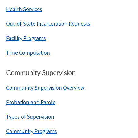
Health Services
Out-of-State Incarceration Requests
Facility Programs
Time Computation
Community Supervision
Community Supervision Overview
Probation and Parole
Types of Supervision
Community Programs